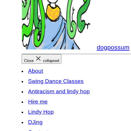
dogpossum
Close
collapsed
About
Swing Dance Classes
Antiracism and lindy hop
Hire me
Lindy Hop
DJing