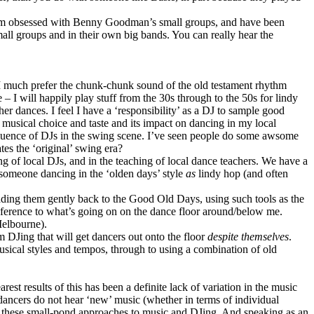
– I’m obsessed with Benny Goodman’s small groups, and have been
all groups and in their own big bands. You can really hear the
 I much prefer the chunk-chunk sound of the old testament rhythm
– I will happily play stuff from the 30s through to the 50s for lindy
her dances. I feel I have a ‘responsibility’ as a DJ to sample good
n musical choice and taste and its impact on dancing in my local
fluence of DJs in the swing scene. I’ve seen people do some awsome
tes the ‘original’ swing era?
Jing of local DJs, and in the teaching of local dance teachers. We have a
 someone dancing in the ‘olden days’ style
as
lindy hop (and often
 leading them gently back to the Good Old Days, using such tools as the
ference to what’s going on on the dance floor around/below me.
Melbourne).
m DJing that will get dancers out onto the floor
despite themselves
.
usical styles and tempos, through to using a combination of old
est results of this has been a definite lack of variation in the music
f dancers do not hear ‘new’ music (whether in terms of individual
ith these small-pond approaches to music and DJing. And speaking as an