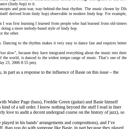
nce (lindy hop) to it.
oncepts and post-war, way-behind-the-beat rhythm. The music chosen by DJs
 itself derived from lindy hop) observable in modern lindy hop. For example,
n I was first learning I learned from people who had learned from old-timers
 doing a more melody-based style of lindy hop.
r the other.
. Dancing to the rhythm makes it very easy to dance fast and requires better
too slow”, because they have integrated everything about the music into their
of the world, is danced to the widest tempo range of music. That’s one of the
 May 23, 2006 8:55 pm).
in part as a response to the influence of Basie on this issue – the
 with Walter Page (bass), Freddie Green (guitar) and Basie himself
kind of a tall order. I know nothing beyond the stuff I read in liner
ly love to audit a decent undergrad course on the history of jazz), so
e played in his bands’ arrangements and compositions), and I’ve
uff, than you do with someone like Basie, in part because they played