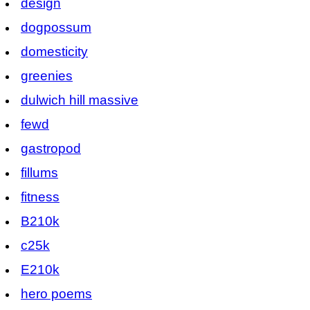
design
dogpossum
domesticity
greenies
dulwich hill massive
fewd
gastropod
fillums
fitness
B210k
c25k
E210k
hero poems