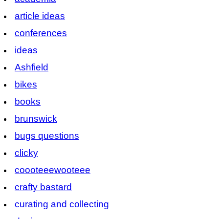
article ideas
conferences
ideas
Ashfield
bikes
books
brunswick
bugs questions
clicky
coooteeewooteee
crafty bastard
curating and collecting