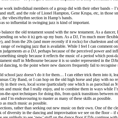
g the work indivdidual members of a group did with their other bands 
nd stuff, and the role of Lionel Hampton, Gene Krupa, etc, in those sm
, the vibes/rhythm section in Hamp’s bands.
as so influential in swinging jazz is kind of important.
 balance the old testament sound with the new testament. As a dancer,
depending on who it is) gets up my bum. As a DJ, I’m much more flexible 
), and from the 20s (and more recently if it rocks) for charleston and ot
e range of swinging jazz that is available. While I feel I can comment o
den judgements
as a DJ
, perhaps because of the perceived power and in
something simply because it reflects the music of a period which post-da
 testament stuff in Melbourne because it is so under represented in the D
l dancing, to the point where new dancers frequently fail to recognise
old school jazz doesn’t do it for them… I can either trick them into it,
sas City Band, or I can hop on the old high horse and play with no re
y in their own, local scene (particularly one which is as parochial as 
sts and music that I really enjoy, and to combine them in ways while I’
n-the-spot techniques for doing this, from quick transitions between m
 and I’m endeavouring to master as many of these skills as possible.
 to as much music as possible.
ctions, rather than seeking out new music on their own. One of the clear
ack of diversity in the dancing and improvisation we see on the floor – i
 we are unlikely to see ‘new’ stuff on the dance floor if DJs continue w