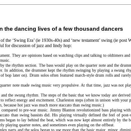
e in the dancing lives of a few thousand dancers
z of the ‘Swing Era’ (ie 1930s-40s) and ‘new testament’ swing (ie post 
ul for discussion of jazz and lindy hop:
 document. They are opinions based on watching clips and talking to oldtimers a
music.
 by the rhythm section. The bass would play on the quarter note and the drum
er. In addition, the drummer kept the rhythm swinging by playing a swung rhy
of bop later on). Drum solos often featured march-style drum rolls and rarely
quarter note made swing music very propulsive. At that time, jazz was not pla
 and the swung rhythm. The steps of the basic that we know today are derived 
o reflect energy and excitement. Charleston steps (often in unison with your
on, because hot jazz was much more staccato than swing music.)
eel compared to pre-war music. Jimmy Blanton revolutionized bass playing wit
accato than swing bassists did. His playing virtually defined the feel of pos
rums began to lay behind the beat, which was now kept almost entirely by the
ly playing quarter notes, and sometimes even playing on the offbeat.
ex parts and the solos began to use more than the basic major, minor, dimini