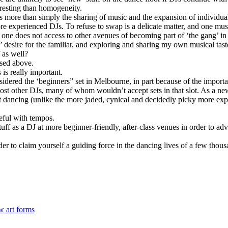
eresting than homogeneity.
more than simply the sharing of music and the expansion of individual c
experienced DJs. To refuse to swap is a delicate matter, and one must 
n one does not access to other avenues of becoming part of ‘the gang’ i
rs’ desire for the familiar, and exploring and sharing my own musical ta
 as well?
ssed above.
is really important.
nsidered the ‘beginners” set in Melbourne, in part because of the import
most other DJs, many of whom wouldn’t accept sets in that slot. As a new
t dancing (unlike the more jaded, cynical and decidedly picky more expe
reful with tempos.
ff as a DJ at more beginner-friendly, after-class venues in order to adv
rder to claim yourself a guiding force in the dancing lives of a few thou
w art forms