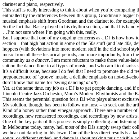
clarinet and piano, respectively.
This stuff is really interesting to think about when you’re comparin
enthralled by the differences between this group, Goodman’s bigger ba
musical emphasis shift from Goodman and the clarinet to, for example
So the fact that Basie played in his rhythm section, and that his band w
…I’m not sure where I’m going with this, really.
But I suppose that one of my ongoing concerns as a DJ is how how to
section – that high hat action in some of the 50s stuff (and late 40s, 
hoppers (with deviations into more modern stuff in the old school style
music from all these historical periods, and more importantly, from th
community
as a dancer
, I am more reluctant to make those value-la
shit on the dance floor to all types of music, and who am I to dismiss 
It’s a difficult issue, because I do feel that I need to promote the old
preponderance of ‘groove’ music, a definite emphasis on not-old-schoo
don’t know that name for ‘swing dancing’
at all
).
Yet, at the same time, my job as a DJ is to get people dancing, and if 
Lincoln Centre Jazz Orchestra, Mora’s Modern Rhythmists and the Kan
This seems the perennial question for a DJ who plays almost exclusivel
My solution, though, has been to follow my nose – to seek out the arti
Kind of a honey rather than vinegar approach. There are a number of o
recordings, new remastered recordings, and recordings by new artists,
One of the key parts of this process is simply collecting and listening
In Melbourne today, many, hell
most
of the DJs simply swap their colle
we hear out dancing in this town. One of the less direct results is a l
songs, or different styles), and dance is about making music visible,