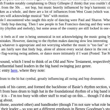
 Frankie notably complaining to Dizzy Gillespie (I think) that you couldn’t da
z from the 50s … not bop, but music heavily influenced by bop’s harmonic c
taken as a whole, and there are a lot of influences from West Coast (which was
ncers will acknowledge musical “hits” with motion.
ople I encountered who taught this style of dancing were Paul and Sharon. Whe
f lindy hop dancing. Then I saw people in San Francisco dancing and they were
ty (rhythm and melody), but some areas of the country are still locked in one o
 it feels as if one is being unmusical in not acknowledging the music going by
 mistakes. However, dancing to the rhythm makes dancing slow less interesting.
 whatever is appropriate and not worrying whether the music is “too fast” or “
 am fairly sure that lindy hop, alone of almost every social dance in the rest 
nsane flag-waving swing anthem, or dance more intimately if I want (Posted: Tue
 sound, which I tend to think of as Old and New Testament, respectively, 
nfluential band leaders in the big band swinging jazz genre.
c entry
here
, where they note:
 drum to the hi-hat cymbal, greatly influencing all swing and bop drummers.
chunk of his career, and formed the backbone of Basie’s rhythm section,
ft from bass drum to high hat in the foundational rhythm of a big band is 
t is – I’m too busy with other stuff to read up on this… though I’d dear
ng about.
hone, assorted other) and bandleader (though I’m not sure what role h
 of their leader – so you get a different emphasis in Benny Goodman’s st