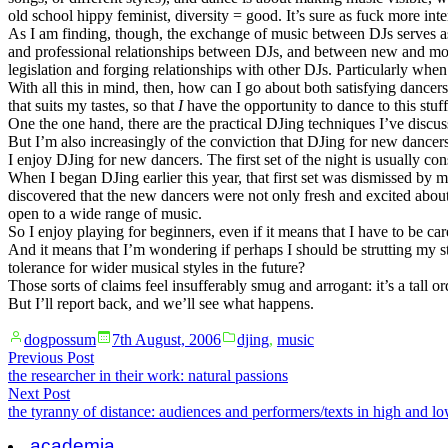
old school hippy feminist, diversity = good. It’s sure as fuck more int
As I am finding, though, the exchange of music between DJs serves as 
and professional relationships between DJs, and between new and more 
legislation and forging relationships with other DJs. Particularly whe
With all this in mind, then, how can I go about both satisfying dance
that suits my tastes, so that
I
have the opportunity to dance to this stuff
One the one hand, there are the practical DJing techniques I’ve discu
But I’m also increasingly of the conviction that DJing for new dancers 
I enjoy DJing for new dancers. The first set of the night is usually co
When I began DJing earlier this year, that first set was dismissed by 
discovered that the new dancers were not only fresh and excited abou
open to a wide range of music.
So I enjoy playing for beginners, even if it means that I have to be ca
And it means that I’m wondering if perhaps I should be strutting my stu
tolerance for wider musical styles in the future?
Those sorts of claims feel insufferably smug and arrogant: it’s a tall o
But I’ll report back, and we’ll see what happens.
Posted
Posted
dogpossum
7th August, 2006
djing
,
music
by
in
Post
Previous
Previous Post
post:
the researcher in their work: natural passions
navigation
Next
Next Post
post:
the tyranny of distance: audiences and performers/texts in high and lo
academia