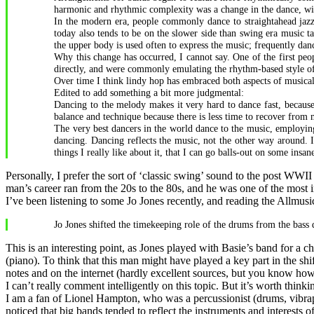
harmonic and rhythmic complexity was a change in the dance, with
In the modern era, people commonly dance to straightahead jaz
today also tends to be on the slower side than swing era music 
the upper body is used often to express the music; frequently da
Why this change has occurred, I cannot say. One of the first pe
directly, and were commonly emulating the rhythm-based style o
Over time I think lindy hop has embraced both aspects of musicali
Edited to add something a bit more judgmental:
Dancing to the melody makes it very hard to dance fast, because
balance and technique because there is less time to recover from
The very best dancers in the world dance to the music, employing
dancing. Dancing reflects the music, not the other way around. I
things I really like about it, that I can go balls-out on some i
Personally, I prefer the sort of ‘classic swing’ sound to the post WWII
man’s career ran from the 20s to the 80s, and he was one of the most i
I’ve been listening to some Jo Jones recently, and reading the Allmusi
Jo Jones shifted the timekeeping role of the drums from the bass
This is an interesting point, as Jones played with Basie’s band for a 
(piano). To think that this man might have played a key part in the shi
notes and on the internet (hardly excellent sources, but you know how i
I can’t really comment intelligently on this topic. But it’s worth thinki
I am a fan of Lionel Hampton, who was a percussionist (drums, vibrap
noticed that big bands tended to reflect the instruments and interests