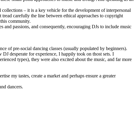
ollections – it is a key vehicle for the development of interpersonal
tread carefully the line between ethical approaches to copyright
n this community.
stes and passions, and consequently, encouraging DJs to include music
ance of pre-social dancing classes (usually populated by beginners).
 DJ desperate for experience, I happily took on thost sets. I
rienced types), they were also excited about the music, and far more
ertise my tastes, create a market and perhaps ensure a greater
sand dancers.