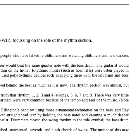
WWII), focussing on the role of the rhythm section.
nd people who have talked to oldtimers and watching oldtimers and new dancers
mer would beat the same quarter note with the bass drum. The guitarist would
thm on the hi-hat. Rhythmic motifs (such as horn riffs) were often played in
 used polyrhythmic devices such as playing three with the left hand and four
yed behind the beat as much as it is now. The rhythm section was almost, but
from that rhythm: 1, 2, 3 and 4 (swung), 5, 6, 7 and 8. There was very little
 partner) were very common because of the tempo and feel of the music. (Note
h Ellington’s band by using more ornamental techniques on the bass, and Ray
t-war straightahead jazz by holding the bass notes and creating a much deeper
 bassist. Drummers moved the swing rhythm to the ride cymbal; the bass drum
shed, augmented, seventh, and ninth chords of swing. The upshot of this new