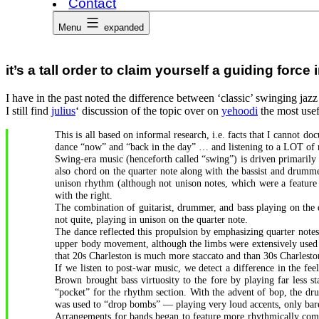
Contact
Menu
expanded
it’s a tall order to claim yourself a guiding forc
I have in the past noted the difference between ‘classic’ swinging jaz
I still find
julius
‘ discussion of the topic over on
yehoodi
the most usef
This is all based on informal research, i.e. facts that I cannot
dance “now” and “back in the day” … and listening to a LOT of 
Swing-era music (henceforth called “swing”) is driven primarily
also chord on the quarter note along with the bassist and drumm
unison rhythm (although not unison notes, which were a feature 
with the right.
The combination of guitarist, drummer, and bass playing on the 
not quite, playing in unison on the quarter note.
The dance reflected this propulsion by emphasizing quarter notes
upper body movement, although the limbs were extensively used t
that 20s Charleston is much more staccato and than 30s Charlest
If we listen to post-war music, we detect a difference in the f
Brown brought bass virtuosity to the fore by playing far less st
“pocket” for the rhythm section. With the advent of bop, the d
was used to “drop bombs” — playing very loud accents, only bare
Arrangements for bands began to feature more rhythmically compl