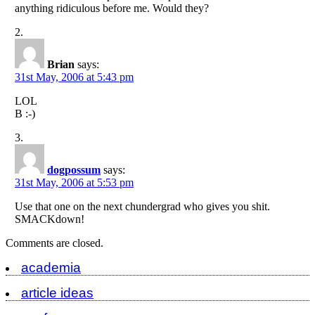
anything ridiculous before me. Would they?
Brian
says:
31st May, 2006 at 5:43 pm
LOL
B :-)
dogpossum
says:
31st May, 2006 at 5:53 pm
Use that one on the next chundergrad who gives you shit.
SMACKdown!
Comments are closed.
academia
article ideas