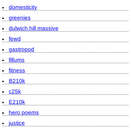
domesticity
greenies
dulwich hill massive
fewd
gastropod
fillums
fitness
B210k
c25k
E210k
hero poems
justice