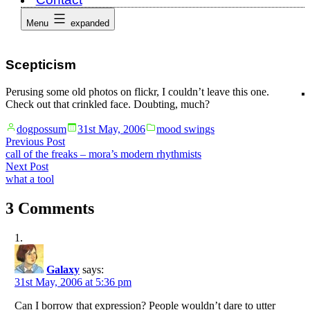
Menu
expanded
Scepticism
Perusing some old photos on flickr, I couldn’t leave this one.
Check out that crinkled face. Doubting, much?
Posted
Posted
dogpossum
31st May, 2006
mood swings
by
in
Post
Previous
Previous Post
post:
call of the freaks – mora’s modern rhythmists
navigation
Next
Next Post
post:
what a tool
3 Comments
Galaxy
says:
31st May, 2006 at 5:36 pm
Can I borrow that expression? People wouldn’t dare to utter