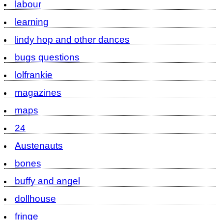
labour
learning
lindy hop and other dances
bugs questions
lolfrankie
magazines
maps
24
Austenauts
bones
buffy and angel
dollhouse
fringe