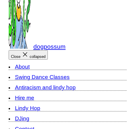
dogpossum
Close
collapsed
About
Swing Dance Classes
Antiracism and lindy hop
Hire me
Lindy Hop
DJing
Contact