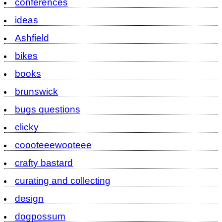
conferences
ideas
Ashfield
bikes
books
brunswick
bugs questions
clicky
coooteeewooteee
crafty bastard
curating and collecting
design
dogpossum