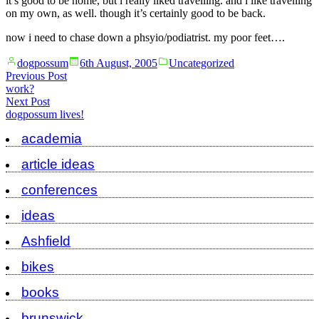
it’s good to be home, but i really liked travelling. and i like travelling
on my own, as well. though it’s certainly good to be back.
now i need to chase down a phsyio/podiatrist. my poor feet….
Posted
Posted
dogpossum
6th August, 2005
Uncategorized
by
in
Post
Previous
Previous Post
post:
work?
navigation
Next
Next Post
post:
dogpossum lives!
academia
article ideas
conferences
ideas
Ashfield
bikes
books
brunswick