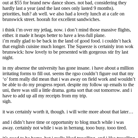
out at $55 for brand new dance shoes. not bad, considering they
hardly last a year (and the last ones only lasted 9 months).
priorities, huh? ah well. we also had a lovely lunch at a cafe on
brunswick street. hoorah for excellent sandwiches.
i think i’m over my jetlag, now. i don’t mind those massive flights,
either. it made it heaps better to have a less-full plane.
i’m really glad to be back in the land of good food. i couldn’t hack
that english cuisine much longer. The Squeeze is certainly iron wok
brunswick: how lovely to be presented with gorgeous stir fry last
night.
in my absense the university has gone insane. i have about a million
irritating forms to fill out. seems the rgso couldn’t figure out that my
‘o’ form really did mean that i was away on field work and wouldn’t
be able to do my progress report. despite my follow up emails to the
uni, there was still a little drama. gotta sort that out tomorrow. and i
have to add up all my receipts from my trip.
sigh.
it was certainly worth it, though. i will write more about that later…
and i didn’t have time or opportunity to blog much while i was
away. certainly not while i was in herrang. tooo busy. tooo tired.