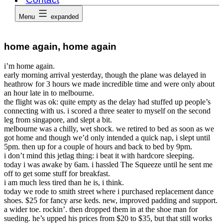
Menu
expanded
home again, home again
i’m home again.
early morning arrival yesterday, though the plane was delayed in
heathrow for 3 hours we made incredible time and were only about
an hour late in to melbourne.
the flight was ok: quite empty as the delay had stuffed up people’s
connecting with us. i scored a three seater to myself on the second
leg from singapore, and slept a bit.
melbourne was a chilly, wet shock. we retired to bed as soon as we
got home and though we’d only intended a quick nap, i slept until
5pm. then up for a couple of hours and back to bed by 9pm.
i don’t mind this jetlag thing: i beat it with hardcore sleeping.
today i was awake by 6am. i hassled The Squeeze until he sent me
off to get some stuff for breakfast.
i am much less tired than he is, i think.
today we rode to smith street where i purchased replacement dance
shoes. $25 for fancy arse keds. new, improved padding and support.
a wider toe. rockin’. then dropped them in at the shoe man for
sueding. he’s upped his prices from $20 to $35, but that still works