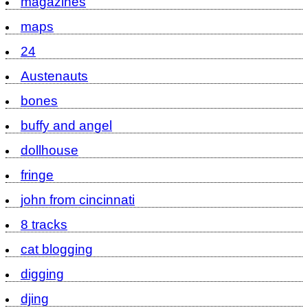
magazines
maps
24
Austenauts
bones
buffy and angel
dollhouse
fringe
john from cincinnati
8 tracks
cat blogging
digging
djing