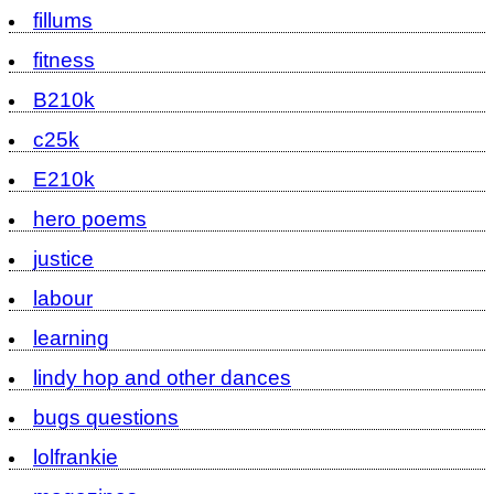
fillums
fitness
B210k
c25k
E210k
hero poems
justice
labour
learning
lindy hop and other dances
bugs questions
lolfrankie