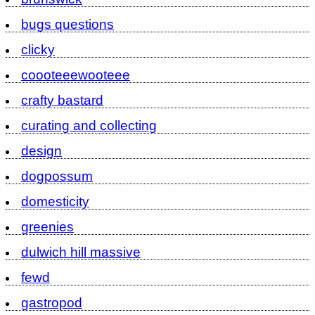
bugs questions
clicky
coooteeewooteee
crafty bastard
curating and collecting
design
dogpossum
domesticity
greenies
dulwich hill massive
fewd
gastropod