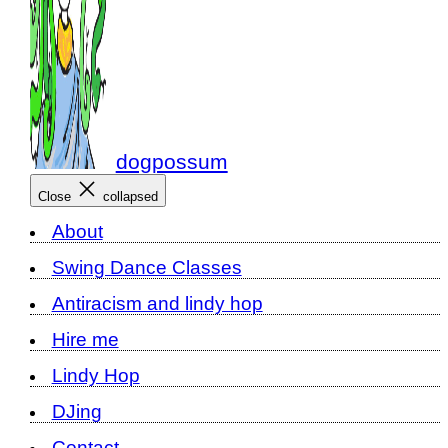
dogpossum
Close
collapsed
About
Swing Dance Classes
Antiracism and lindy hop
Hire me
Lindy Hop
DJing
Contact