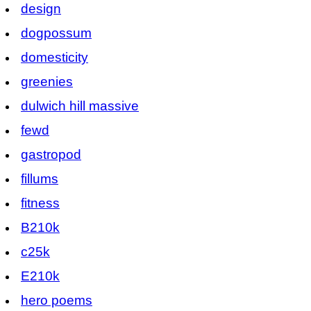
design
dogpossum
domesticity
greenies
dulwich hill massive
fewd
gastropod
fillums
fitness
B210k
c25k
E210k
hero poems