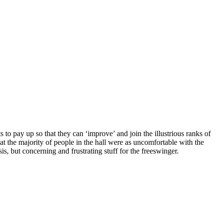
to pay up so that they can ‘improve’ and join the illustrious ranks of
hat the majority of people in the hall were as uncomfortable with the
sis, but concerning and frustrating stuff for the freeswinger.