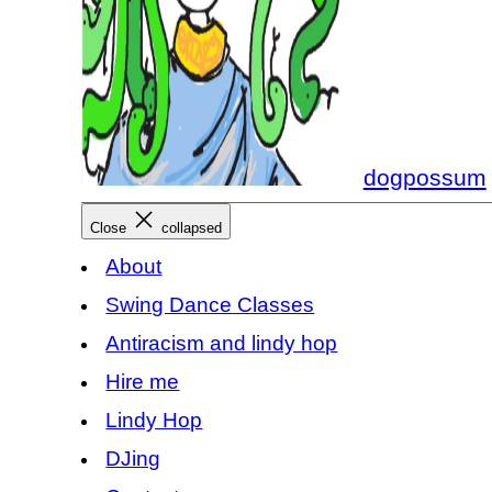
dogpossum
Close
collapsed
About
Swing Dance Classes
Antiracism and lindy hop
Hire me
Lindy Hop
DJing