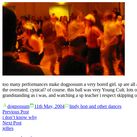
too many performances make dogpossum a very bored girl. sp are all abo
the overrated. cynical? of course. this ball was very Young Cult. lots 
grandstanding as i was, and watching a sp teacher i respect skipping out 
Posted
Posted
dogpossum
11th May, 2004
lindy hop and other dances
by
in
Post
Previous
Previous Post
post:
i don’t know why
navigation
Next
Next Post
post:
jellies