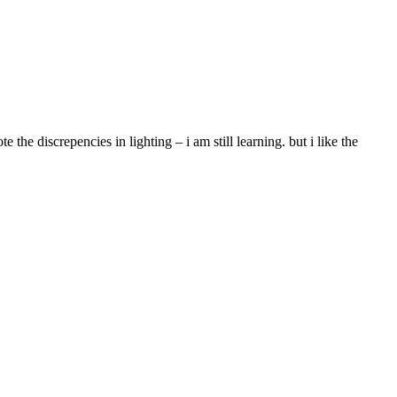
the discrepencies in lighting – i am still learning. but i like the