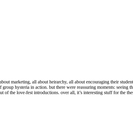
ut marketing, all about heirarchy, all about encouraging their students 
of group hysteria in action. but there were reassuring moments: seeing t
of the love-fest introductions. over all, it’s interesting stuff for the the