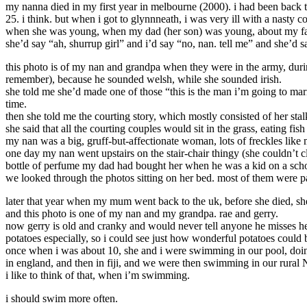
my nanna died in my first year in melbourne (2000). i had been back to 
25. i think. but when i got to glynnneath, i was very ill with a nasty c
when she was young, when my dad (her son) was young, about my family
she’d say “ah, shurrup girl” and i’d say “no, nan. tell me” and she’d
this photo is of my nan and grandpa when they were in the army, duri
remember), because he sounded welsh, while she sounded irish.
she told me she’d made one of those “this is the man i’m going to mar
time.
then she told me the courting story, which mostly consisted of her sta
she said that all the courting couples would sit in the grass, eating fi
my nan was a big, gruff-but-affectionate woman, lots of freckles like 
one day my nan went upstairs on the stair-chair thingy (she couldn’t cl
bottle of perfume my dad had bought her when he was a kid on a school t
we looked through the photos sitting on her bed. most of them were pa
later that year when my mum went back to the uk, before she died, she
and this photo is one of my nan and my grandpa. rae and gerry.
now gerry is old and cranky and would never tell anyone he misses her.
potatoes especially, so i could see just how wonderful potatoes could 
once when i was about 10, she and i were swimming in our pool, doing
in england, and then in fiji, and we were then swimming in our rural 
i like to think of that, when i’m swimming.
i should swim more often.