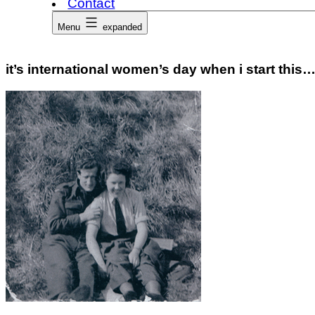
Contact
Menu
expanded
it’s international women’s day when i start this