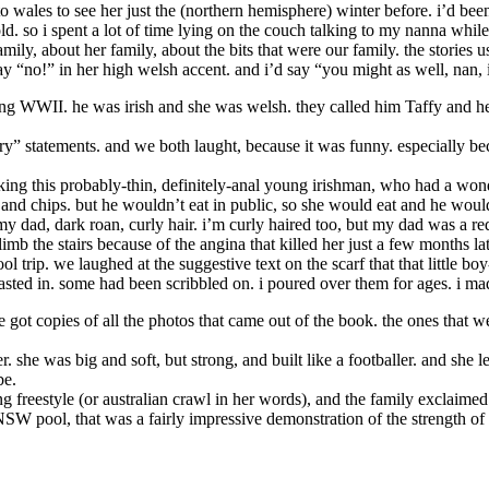
wales to see her just the (northern hemisphere) winter before. i’d been t
old. so i spent a lot of time lying on the couch talking to my nanna whil
, about her family, about the bits that were our family. the stories 
 say “no!” in her high welsh accent. and i’d say “you might as well, na
ng WWII. he was irish and she was welsh. they called him Taffy and he
ry” statements. and we both laught, because it was funny. especially b
lking this probably-thin, definitely-anal young irishman, who had a wond
sh and chips. but he wouldn’t eat in public, so she would eat and he woul
my dad, dark roan, curly hair. i’m curly haired too, but my dad was a r
imb the stairs because of the angina that killed her just a few months l
rip. we laughed at the suggestive text on the scarf that that little boy
sted in. some had been scribbled on. i poured over them for ages. i mad
 got copies of all the photos that came out of the book. the ones that 
 she was big and soft, but strong, and built like a footballer. and she
be.
 freestyle (or australian crawl in her words), and the family exclaimed
NSW pool, that was a fairly impressive demonstration of the strength of 