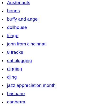
Austenauts
bones
buffy and angel
dollhouse
fringe
john from cincinnati
8 tracks
cat blogging
digging
djing
jazz appreciation month
brisbane
canberra