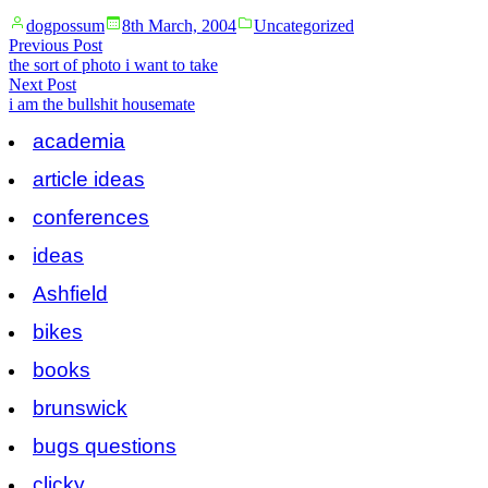
Posted
Posted
dogpossum
8th March, 2004
Uncategorized
by
in
Post
Previous
Previous Post
post:
the sort of photo i want to take
navigation
Next
Next Post
post:
i am the bullshit housemate
academia
article ideas
conferences
ideas
Ashfield
bikes
books
brunswick
bugs questions
clicky