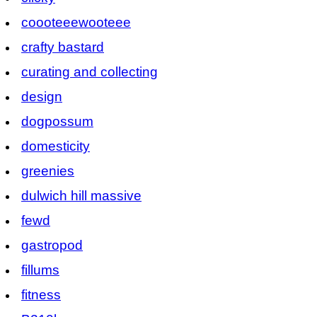
coooteeewooteee
crafty bastard
curating and collecting
design
dogpossum
domesticity
greenies
dulwich hill massive
fewd
gastropod
fillums
fitness