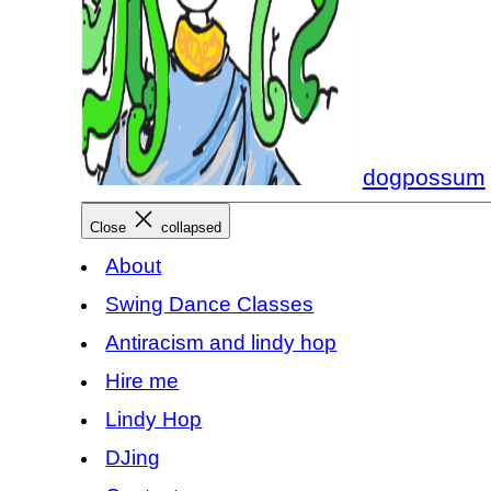
dogpossum
Close
collapsed
About
Swing Dance Classes
Antiracism and lindy hop
Hire me
Lindy Hop
DJing