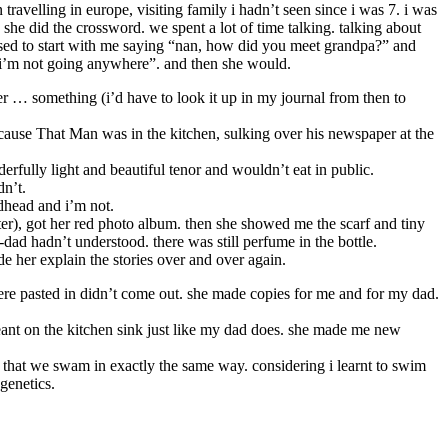
ravelling in europe, visiting family i hadn’t seen since i was 7. i was
e she did the crossword. we spent a lot of time talking. talking about
used to start with me saying “nan, how did you meet grandpa?” and
n, i’m not going anywhere”. and then she would.
r … something (i’d have to look it up in my journal from then to
ecause That Man was in the kitchen, sulking over his newspaper at the
erfully light and beautiful tenor and wouldn’t eat in public.
dn’t.
edhead and i’m not.
ater), got her red photo album. then she showed me the scarf and tiny
-dad hadn’t understood. there was still perfume in the bottle.
e her explain the stories over and over again.
were pasted in didn’t come out. she made copies for me and for my dad.
 leant on the kitchen sink just like my dad does. she made me new
 that we swam in exactly the same way. considering i learnt to swim
genetics.