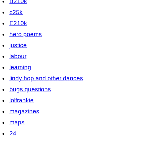
B210k
c25k
E210k
hero poems
justice
labour
learning
lindy hop and other dances
bugs questions
lolfrankie
magazines
maps
24