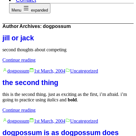
Menu
expanded
Author Archives:
dogpossum
jill or jack
second thoughts about competing
“jill
Continue reading
or
Posted
Posted
jack”
dogpossum
1st March, 2004
Uncategorized
by
in
the second thing
this is the second thing. just as exciting as the first, i’m afraid. i’m
going to practice using
italics
and
bold
.
“the
Continue reading
second
Posted
Posted
thing”
dogpossum
1st March, 2004
Uncategorized
by
in
dogpossum is as dogpossum does