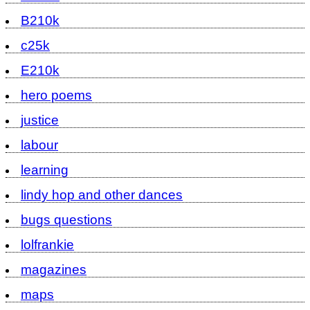
B210k
c25k
E210k
hero poems
justice
labour
learning
lindy hop and other dances
bugs questions
lolfrankie
magazines
maps