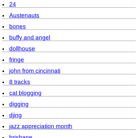
24
Austenauts
bones
buffy and angel
dollhouse
fringe
john from cincinnati
8 tracks
cat blogging
digging
djing
jazz appreciation month
brisbane