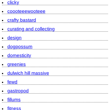
clicky
coooteeewooteee
crafty bastard
curating and collecting
design
dogpossum
domesticity
greenies
dulwich hill massive
fewd
gastropod
fillums
fitness