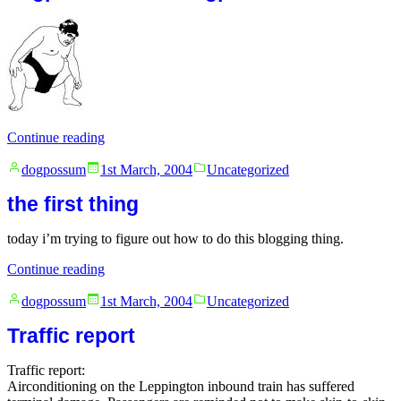
“dogpossum
Continue reading
is
Posted
Posted
as
dogpossum
1st March, 2004
Uncategorized
by
in
dogpossum
the first thing
does”
today i’m trying to figure out how to do this blogging thing.
“the
Continue reading
first
Posted
Posted
thing”
dogpossum
1st March, 2004
Uncategorized
by
in
Traffic report
Traffic report:
Airconditioning on the Leppington inbound train has suffered