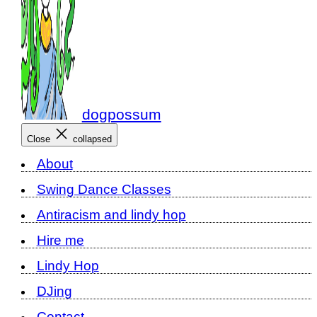
dogpossum
Close
collapsed
About
Swing Dance Classes
Antiracism and lindy hop
Hire me
Lindy Hop
DJing
Contact