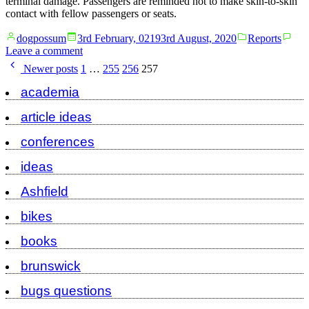
terminal damage. Passengers are reminded not to make skin-to-skin
contact with fellow passengers or seats.
Posted
Posted
dogpossum
3rd February, 0219
3rd August, 2020
Reports
by
in
on
Leave a comment
Posts
Traffic
Newer posts
1
…
255
256
257
report
pagination
academia
article ideas
conferences
ideas
Ashfield
bikes
books
brunswick
bugs questions