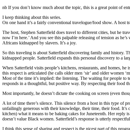
nb If you don’t know much about the topic, this is a great point of en
I keep thinking about this series.
On one hand it’s a fairly conventional travelogue/food show. A host trav
The host, Stephen Satterfield does travel to different cities, but he tr
now I’m here.’ And you see this palpable releasing of tension as he
Africans kidnapped by slavers. It’s a joy.
So this traveling is about Satterfield discovering family and history. T
kidnapped people. Satterfield expands this personal discovery to a la
When Satterfield visits people’s kitchens, restaurants, and homes, he is
this respect is articulated (he calls older men ‘sir’ and older women ‘
Most of the time it’s implied: the listening. The waiting for people to 
responds in a thoughtful, but positive way. By respecting their food th
Most importantly, he doesn’t dictate the cooking on screen (even though
A lot of time there’s silence. This silence from a host in this type of 
unfailingly generous with their knowledge, their time, their food. It’
kitchen) what it means to be baking cakes for Juneteenth. Her reply is
doesn’t value Black women. Satterfield’s response is utterly respectful
I think this sense of sharing and respect is the nicest part of this pro