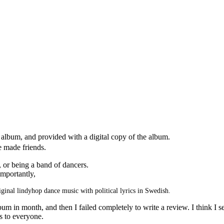
album, and provided with a digital copy of the album.
 made friends.
, or being a band of dancers.
mportantly,
iginal lindyhop dance music with political lyrics in Swedish.
m in month, and then I failed completely to write a review. I think I
es to everyone.