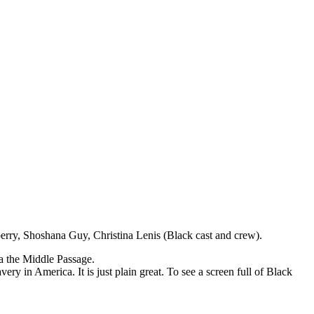
rry, Shoshana Guy, Christina Lenis (Black cast and crew).
a the Middle Passage.
ery in America. It is just plain great. To see a screen full of Black