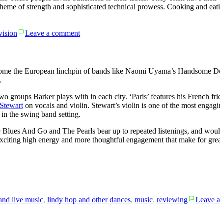
s a theme of strength and sophisticated technical prowess. Cooking and e
on
vision
Leave a comment
High
on
the
Hog
ome the European linchpin of bands like Naomi Uyama’s Handsome De
.
wo groups Barker plays with in each city. ‘Paris’ features his French fr
Stewart
on vocals and violin. Stewart’s violin is one of the most engagin
 in the swing band setting.
e Blues And Go and The Pearls bear up to repeated listenings, and wou
xciting high energy and more thoughtful engagement that make for great da
and live music
,
lindy hop and other dances
,
music
,
reviewing
Leave 