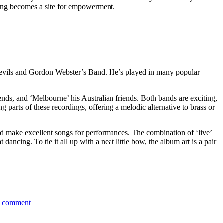
ating becomes a site for empowerment.
vils and Gordon Webster’s Band. He’s played in many popular
iends, and ‘Melbourne’ his Australian friends. Both bands are exciting,
g parts of these recordings, offering a melodic alternative to brass or
ld make excellent songs for performances. The combination of ‘live’
ncing. To tie it all up with a neat little bow, the album art is a pair
on
a comment
Leigh
Barker