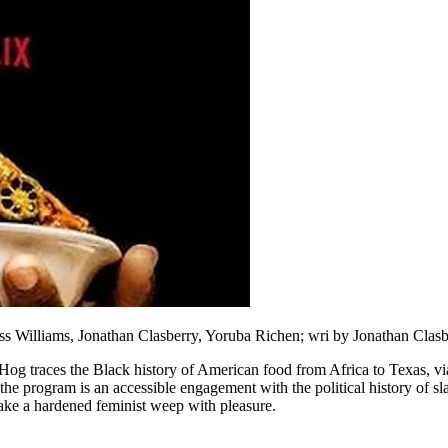
s Williams, Jonathan Clasberry, Yoruba Richen; wri by Jonathan Clasbe
Hog traces the Black history of American food from Africa to Texas, vi
the program is an accessible engagement with the political history of slav
ake a hardened feminist weep with pleasure.