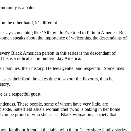
community is a balm.
n the other hand, it’s different.
he says something like ‘All my life I’ve tried to fit in in America. But
n women speaks about the importance of welcoming the descendants of
t every Black American person in this series is the descendant of
This is a radical act in modern day America.
ir families, their history. He feels gentle, and respectful. Sometimes
 tastes their food, he takes time to savour the flavours, then he
story.
e as a respectful guest.
 gentleness. These people, some of whom have very little, are
 episode, Satterfield asks a woman chef (who is baking in her home
he can be proud of who she is as a Black woman in a society that
r own family or friend at the table with them. They share family stories