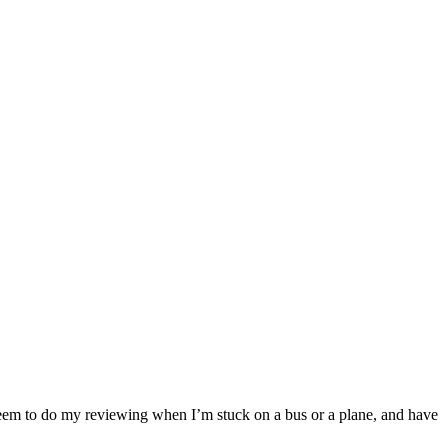
Band
album
 seem to do my reviewing when I’m stuck on a bus or a plane, and have