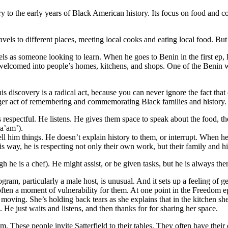
try to the early years of Black American history. Its focus on food and 
els to different places, meeting local cooks and eating local food. But o
avels as someone looking to learn. When he goes to Benin in the first ep, 
’s welcomed into people’s homes, kitchens, and shops. One of the Beni
his discovery is a radical act, because you can never ignore the fact tha
rger act of remembering and commemorating Black families and history. 
 respectful. He listens. He gives them space to speak about the food, the
ma’am’).
tell him things. He doesn’t explain history to them, or interrupt. When he
is way, he is respecting not only their own work, but their family and hi
 he is a chef). He might assist, or be given tasks, but he is always ther
program, particularly a male host, is unusual. And it sets up a feeling of
s often a moment of vulnerability for them. At one point in the Freedom
 moving. She’s holding back tears as she explains that in the kitchen s
. He just waits and listens, and then thanks for for sharing her space.
gram. These people invite Satterfield to their tables. They often have thei