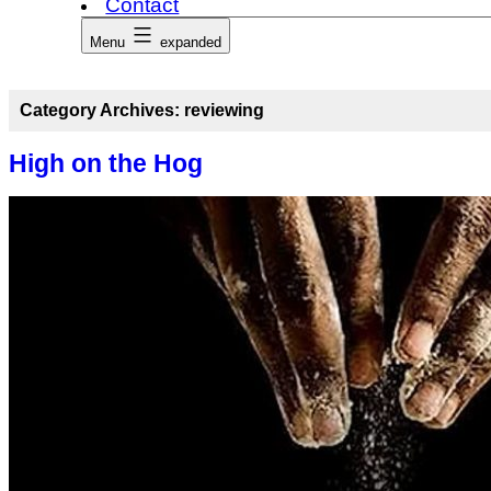
Contact
Menu
expanded
Category Archives:
reviewing
High on the Hog