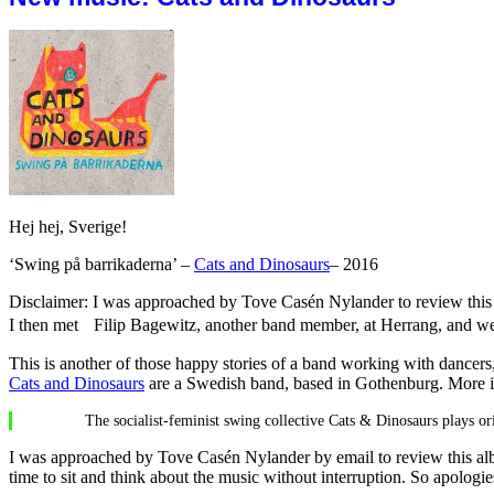
Hej hej, Sverige!
‘Swing på barrikaderna’ –
Cats and Dinosaurs
– 2016
Disclaimer: I was approached by Tove Casén Nylander to review this 
I then met Filip Bagewitz, another band member, at Herrang, and we
This is another of those happy stories of a band working with dancers
Cats and Dinosaurs
are a Swedish band, based in Gothenburg. More i
The socialist-feminist swing collective Cats & Dinosaurs plays or
I was approached by Tove Casén Nylander by email to review this albu
time to sit and think about the music without interruption. So apologi