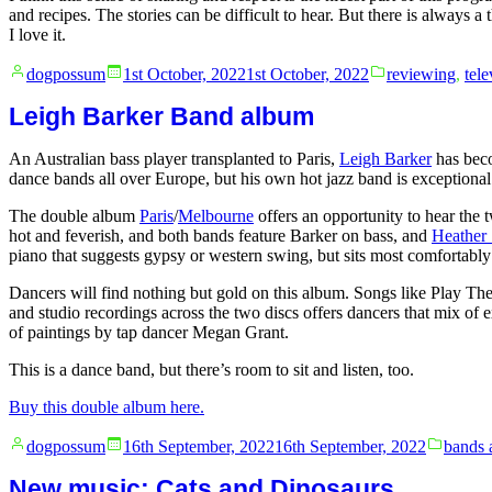
and recipes. The stories can be difficult to hear. But there is alway
I love it.
Posted
Posted
dogpossum
1st October, 2022
1st October, 2022
reviewing
,
tele
by
in
Leigh Barker Band album
An Australian bass player transplanted to Paris,
Leigh Barker
has bec
dance bands all over Europe, but his own hot jazz band is exceptional
The double album
Paris
/
Melbourne
offers an opportunity to hear the t
hot and feverish, and both bands feature Barker on bass, and
Heather 
piano that suggests gypsy or western swing, but sits most comfortably
Dancers will find nothing but gold on this album. Songs like Play Th
and studio recordings across the two discs offers dancers that mix of e
of paintings by tap dancer Megan Grant.
This is a dance band, but there’s room to sit and listen, too.
Buy this double album here.
Posted
Posted
dogpossum
16th September, 2022
16th September, 2022
bands 
by
in
New music: Cats and Dinosaurs