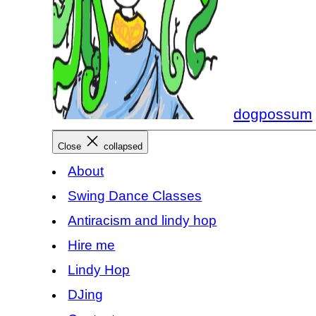
dogpossum
Close
collapsed
About
Swing Dance Classes
Antiracism and lindy hop
Hire me
Lindy Hop
DJing