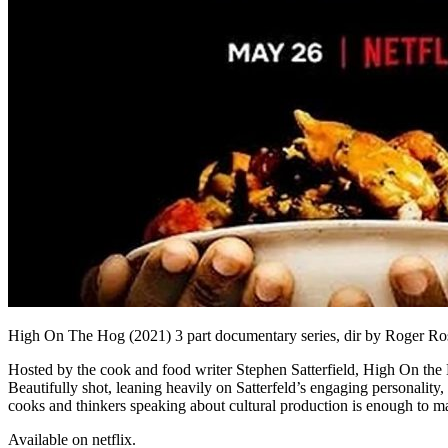
High On The Hog (2021) 3 part documentary series, dir by Roger Ros
Hosted by the cook and food writer Stephen Satterfield, High On the 
Beautifully shot, leaning heavily on Satterfeld’s engaging personality, 
cooks and thinkers speaking about cultural production is enough to m
Available on netflix.