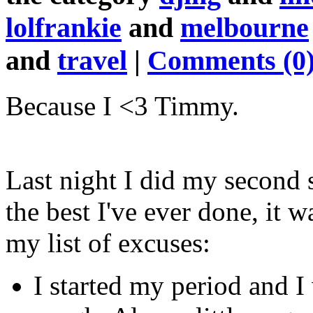
lolfrankie
and
melbourne
and
travel
|
Comments (0
Because I <3 Timmy.
Last night I did my second s
the best I've ever done, it w
my list of excuses:
I started my period and I