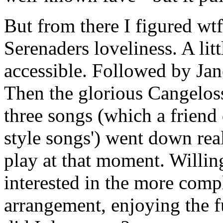
But from there I figured wtf
Serenaders loveliness. A lit
accessible. Followed by Jane
Then the glorious Cangeloss
three songs (which a friend 
style songs') went down real
play at that moment. Willin
interested in the more com
arrangement, enjoying the f