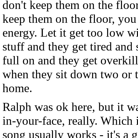
don't keep them on the floo
keep them on the floor, you 
energy. Let it get too low 
stuff and they get tired and 
full on and they get overkil
when they sit down two or t
home.
Ralph was ok here, but it was
in-your-face, really. Which 
song usually works - it's a g