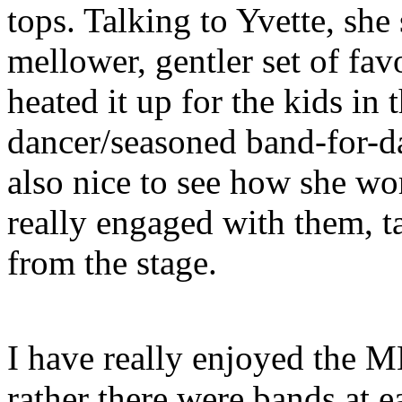
tops. Talking to Yvette, she
mellower, gentler set of favo
heated it up for the kids in 
dancer/seasoned band-for-da
also nice to see how she wo
really engaged with them, t
from the stage.
I have really enjoyed the M
rather there were bands at e