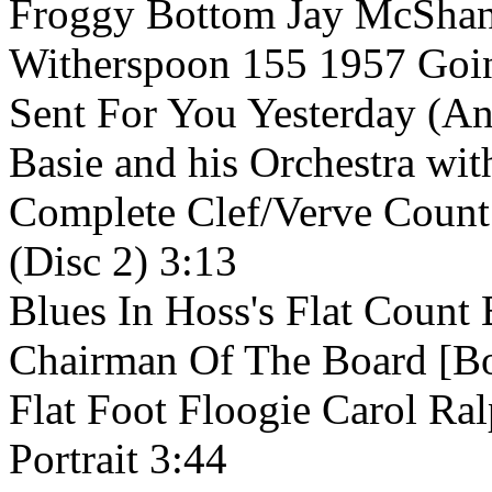
Froggy Bottom Jay McShan
Witherspoon 155 1957 Goin
Sent For You Yesterday (A
Basie and his Orchestra w
Complete Clef/Verve Count 
(Disc 2) 3:13
Blues In Hoss's Flat Count 
Chairman Of The Board [Bo
Flat Foot Floogie Carol Ra
Portrait 3:44