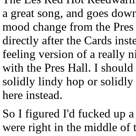
a great song, and goes down 
mood change from the Pres H
directly after the Cards inst
feeling version of a really n
with the Pres Hall. I shoul
solidly lindy hop or solidly
here instead.
So I figured I'd fucked up 
were right in the middle of 