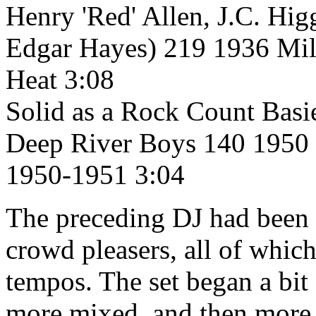
Henry 'Red' Allen, J.C. Hi
Edgar Hayes) 219 1936 Mi
Heat 3:08
Solid as a Rock Count Basi
Deep River Boys 140 1950 
1950-1951 3:04
The preceding DJ had been p
crowd pleasers, all of whic
tempos. The set began a bit
more mixed, and then more 