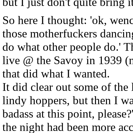
but I just don't quite bring it
So here I thought: 'ok, wenc
those motherfuckers dancing
do what other people do.' T
live @ the Savoy in 1939 (n
that did what I wanted.
It did clear out some of the
lindy hoppers, but then I w
badass at this point, please?'
the night had been more acce