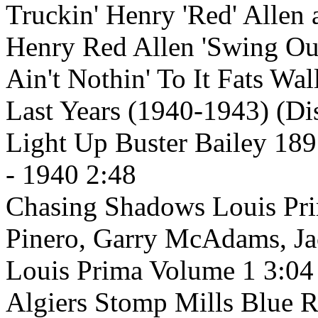
Truckin' Henry 'Red' Allen
Henry Red Allen 'Swing Out
Ain't Nothin' To It Fats Wa
Last Years (1940-1943) (Di
Light Up Buster Bailey 189
- 1940 2:48
Chasing Shadows Louis Pri
Pinero, Garry McAdams, J
Louis Prima Volume 1 3:04
Algiers Stomp Mills Blue 