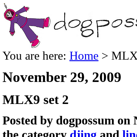
You are here:
Home
> MLX9
November 29, 2009
MLX9 set 2
Posted by dogpossum on 
the category
djing
and
li