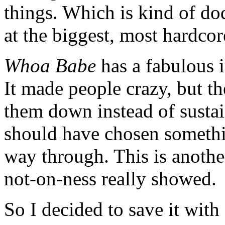
things. Which is kind of do
at the biggest, most hardcor
Whoa Babe
has a fabulous i
It made people crazy, but th
them down instead of sustai
should have chosen somethin
way through. This is anothe
not-on-ness really showed.
So I decided to save it with