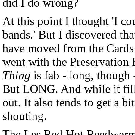
did I do wrong?
At this point I thought 'I co
bands.' But I discovered that
have moved from the Cards t
went with the Preservation 
Thing
is fab - long, though -
But LONG. And while it fille
out. It also tends to get a b
shouting.
The Les Red Hot Reedwarmer