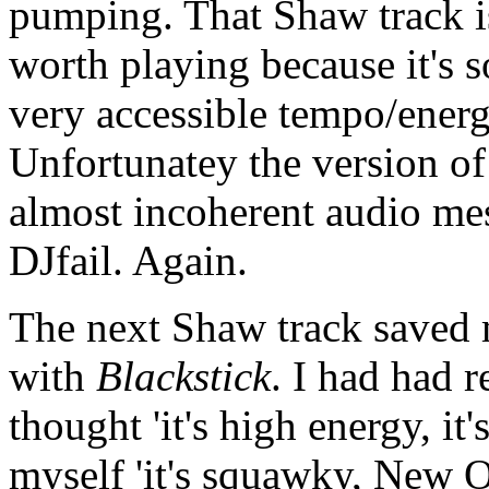
pumping. That Shaw track is g
worth playing because it's so
very accessible tempo/ener
Unfortunatey the version o
almost incoherent audio me
DJfail. Again.
The next Shaw track saved m
with
Blackstick
. I had had r
thought 'it's high energy, it
myself 'it's squawky, New O