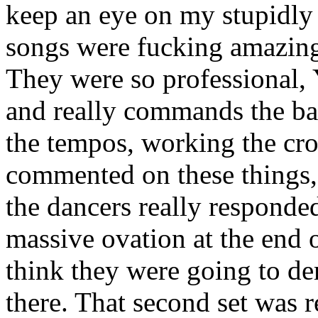
keep an eye on my stupidly 
songs were fucking amazing.
They were so professional, 
and really commands the ban
the tempos, working the cro
commented on these things, 
the dancers really responde
massive ovation at the end o
think they were going to de
there. That second set was r