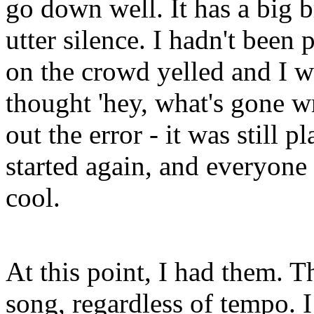
go down well. It has a big 
utter silence. I hadn't been
on the crowd yelled and I w
thought 'hey, what's gone w
out the error - it was still 
started again, and everyone 
cool.
At this point, I had them. T
song, regardless of tempo. 