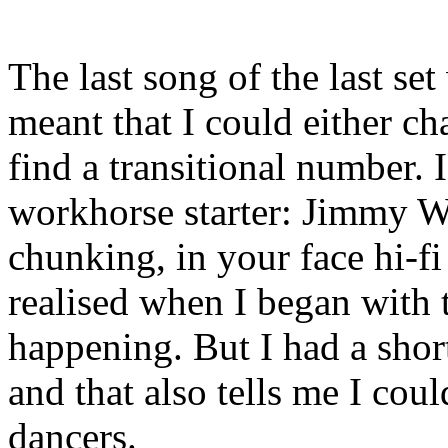
The last song of the last se
meant that I could either ch
find a transitional number.
workhorse starter: Jimmy 
chunking, in your face hi-f
realised when I began with t
happening. But I had a short
and that also tells me I coul
dancers.