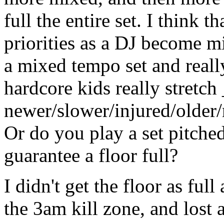
full the entire set. I think 
priorities as a DJ become m
a mixed tempo set and really
hardcore kids really stretch
newer/slower/injured/older/
Or do you play a set pitched
guarantee a floor full?
I didn't get the floor as full
the 3am kill zone, and lost 