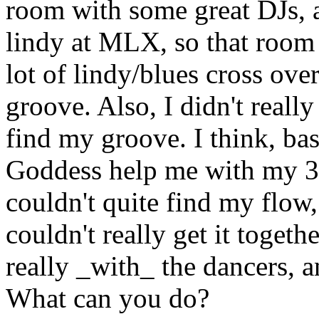
room with some great DJs, a
lindy at MLX, so that room w
lot of lindy/blues cross over
groove. Also, I didn't really 
find my groove. I think, basi
Goddess help me with my 3-5
couldn't quite find my flow,
couldn't really get it togethe
really _with_ the dancers, a
What can you do?