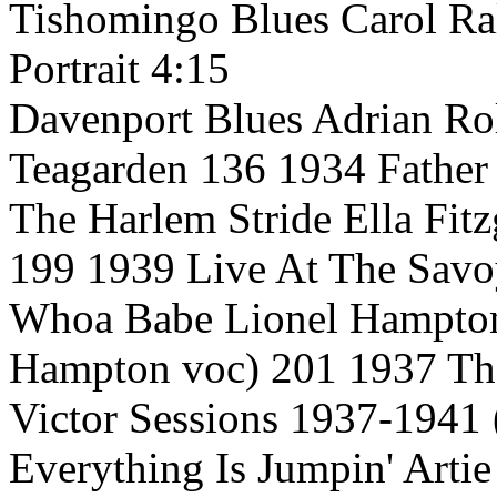
Tishomingo Blues Carol Ra
Portrait 4:15
Davenport Blues Adrian Roll
Teagarden 136 1934 Father
The Harlem Stride Ella Fit
199 1939 Live At The Savo
Whoa Babe Lionel Hampton 
Hampton voc) 201 1937 Th
Victor Sessions 1937-1941 
Everything Is Jumpin' Arti