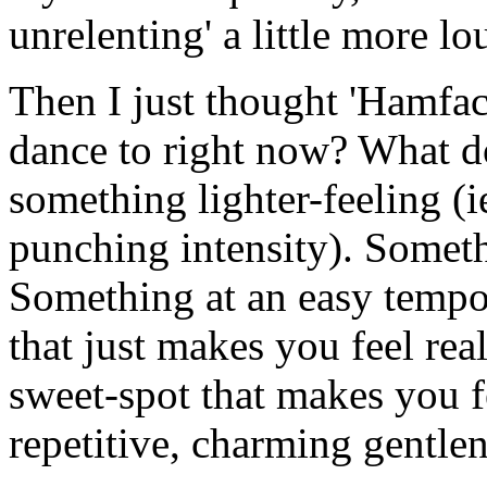
unrelenting' a little more lo
Then I just thought 'Hamfa
dance to right now? What d
something lighter-feeling (i
punching intensity). Somethi
Something at an easy tempo.
that just makes you feel rea
sweet-spot that makes you fe
repetitive, charming gentle