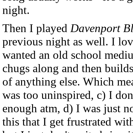
night.
Then I played
Davenport B
previous night as well. I lo
wanted an old school mediu
chugs along and then builds a
of anything else. Which mean
was too uninspired, c) I do
enough atm, d) I was just n
this that I get frustrated wi