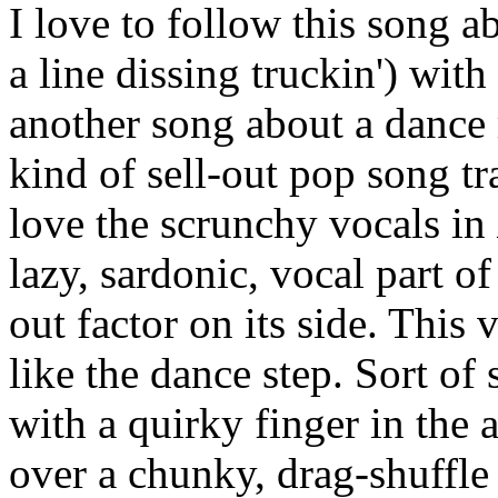
I love to follow this song 
a line dissing truckin') wit
another song about a dance m
kind of sell-out pop song tr
love the scrunchy vocals in
lazy, sardonic, vocal part o
out factor on its side. This 
like the dance step. Sort of 
with a quirky finger in the 
over a chunky, drag-shuffl