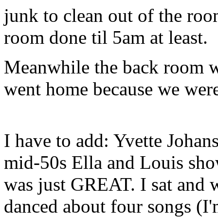
junk to clean out of the ro
room done til 5am at least.
Meanwhile the back room w
went home because we w
I have to add: Yvette Joha
mid-50s Ella and Louis show
was just GREAT. I sat and w
danced about four songs (I'