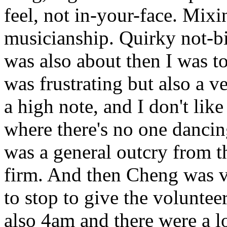
feel, not in-your-face. Mixi
musicianship. Quirky not-bi
was also about then I was t
was frustrating but also a ver
a high note, and I don't like
where there's no one dancin
was a general outcry from t
firm. And then Cheng was v
to stop to give the voluntee
also 4am and there were a lo