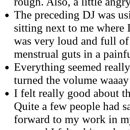
rough. Also, a little angr
The preceding DJ was us
sitting next to me where 
was very loud and full of
menstrual guts in a painf
Everything seemed really 
turned the volume waaay 
I felt really good about t
Quite a few people had sa
forward to my work in my