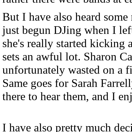
But I have also heard some
just begun DJing when I lef
she's really started kicking
sets an awful lot. Sharon C
unfortunately wasted on a fi
Same goes for Sarah Farrelly
there to hear them, and I e
I have also pretty much dec