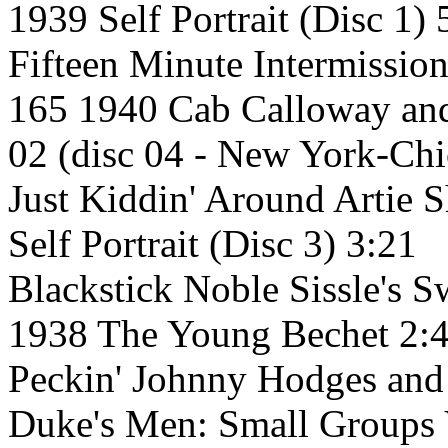
1939 Self Portrait (Disc 1) 
Fifteen Minute Intermissio
165 1940 Cab Calloway and
02 (disc 04 - New York-Ch
Just Kiddin' Around Artie 
Self Portrait (Disc 3) 3:21
Blackstick Noble Sissle's 
1938 The Young Bechet 2:
Peckin' Johnny Hodges and
Duke's Men: Small Groups V