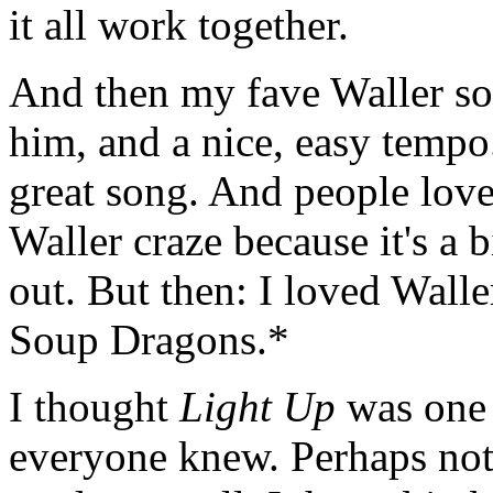
it all work together.
And then my fave Waller son
him, and a nice, easy tempo. 
great song. And people loved
Waller craze because it's a 
out. But then: I loved Walle
Soup Dragons.*
I thought
Light Up
was one 
everyone knew. Perhaps not. I