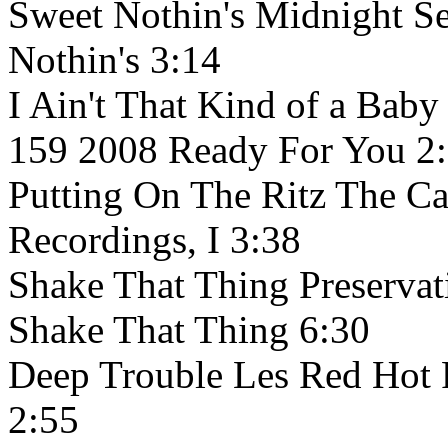
Sweet Nothin's Midnight S
Nothin's 3:14
I Ain't That Kind of a Baby
159 2008 Ready For You 2
Putting On The Ritz The Ca
Recordings, I 3:38
Shake That Thing Preservat
Shake That Thing 6:30
Deep Trouble Les Red Hot
2:55