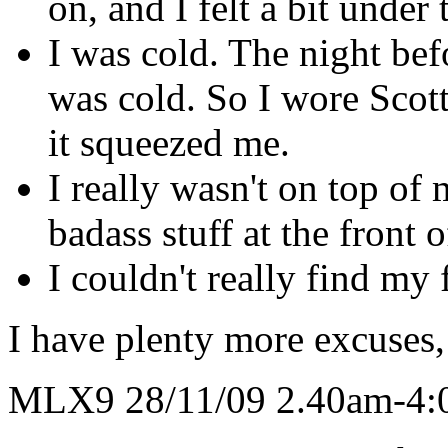
on, and I felt a bit unde
I was cold. The night befo
was cold. So I wore Scott'
it squeezed me.
I really wasn't on top of
badass stuff at the front 
I couldn't really find my f
I have plenty more excuses, 
MLX9 28/11/09 2.40am-4: