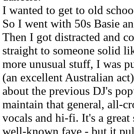
I wanted to get to old schoo
So I went with 50s Basie an
Then I got distracted and c
straight to someone solid li
more unusual stuff, I was p
(an excellent Australian act
about the previous DJ's pop
maintain that general, all-
vocals and hi-fi. It's a great
well-known fave - but it p