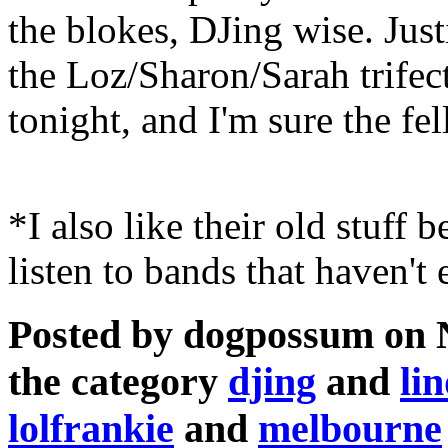
the blokes, DJing wise. Jus
the Loz/Sharon/Sarah trifec
tonight, and I'm sure the fell
*I also like their old stuff b
listen to bands that haven't
Posted by dogpossum on 
the category
djing
and
li
lolfrankie
and
melbourne