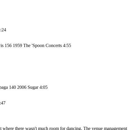
3:24
is 156 1959 The 'Spoon Concerts 4:55
paga 140 2006 Sugar 4:05
:47
taurant where there wasn't much room for dancing. The venue management