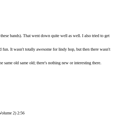
f these bands). That went down quite well as well. I also tried to get
d fun. It wasn't totally awesome for lindy hop, but then there wasn't
 the same old same old; there's nothing new or interesting there.
Volume 2) 2:56