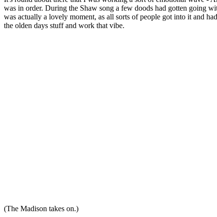
was in order. During the Shaw song a few doods had gotten going w
was actually a lovely moment, as all sorts of people got into it and had a
the olden days stuff and work that vibe.
(The Madison takes on.)