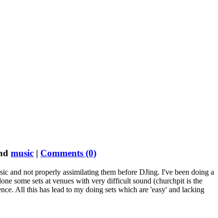
nd
music
|
Comments (0)
usic and not properly assimilating them before DJing. I've been doing a
one some sets at venues with very difficult sound (churchpit is the
ence. All this has lead to my doing sets which are 'easy' and lacking