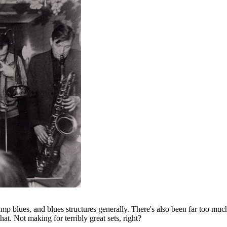
e jump blues, and blues structures generally. There's also been far too
hat. Not making for terribly great sets, right?