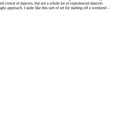
ed crowd of dancers, but not a whole lot of experienced dancers
hs approach. I quite like this sort of set for starting off a weekend -