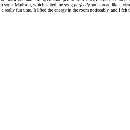
ith some Madison, which suited the song
perfectly
and spread like a virus
 really fun time. It lifted the energy in the room noticeably, and I felt th