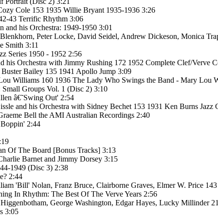
Portrait (Disc 2) 3:21
 Cozy Cole 153 1935 Willie Bryant 1935-1936 3:26
42-43 Terrific Rhythm 3:06
n and his Orchestra: 1949-1950 3:01
 Blenkhorn, Peter Locke, David Seidel, Andrew Dickeson, Monica Tra
e Smith 3:11
z Series 1950 - 1952 2:56
 his Orchestra with Jimmy Rushing 172 1952 Complete Clef/Verve Coun
 Buster Bailey 135 1941 Apollo Jump 3:09
 Lou Williams 160 1936 The Lady Who Swings the Band - Mary Lou Wi
Small Groups Vol. 1 (Disc 2) 3:10
llen â€˜Swing Out' 2:54
sle and his Orchestra with Sidney Bechet 153 1931 Ken Burns Jazz C
Graeme Bell the AMI Australian Recordings 2:40
 Boppin' 2:44
:19
man Of The Board [Bonus Tracks] 3:13
Charlie Barnet and Jimmy Dorsey 3:15
44-1949 (Disc 3) 2:38
e? 2:44
iam 'Bill' Nolan, Franz Bruce, Clairborne Graves, Elmer W. Price 143 
hing In Rhythm: The Best Of The Verve Years 2:56
C. Higgenbotham, George Washington, Edgar Hayes, Lucky Millinder 2
s 3:05