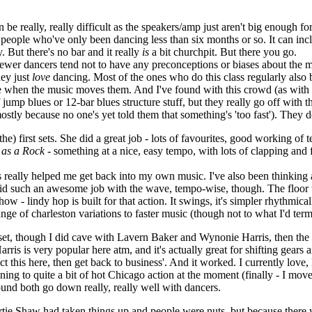
n be really, really difficult as the speakers/amp just aren't big enough 
- people who've only been dancing less than six months or so. It can in
y. But there's no bar and it really
is
a bit churchpit. But there you go.
 newer dancers tend not to have any preconceptions or biases about the 
hey just
love
dancing. Most of the ones who do this class regularly also 
ance when the music moves them. And I've found with this crowd (as with
 jump blues or 12-bar blues structure stuff, but they really go off with 
stly because no one's yet told them that something's 'too fast'). They d
the) first sets. She did a great job - lots of favourites, good working o
 as a Rock
- something at a nice, easy tempo, with lots of clapping and f
t's really helped me get back into my own music. I've also been thinking
 did such an awesome job with the wave, tempo-wise, though. The floor w
how - lindy hop is built for that action. It swings, it's simpler rhythmica
ge of charleston variations to faster music (though not to what I'd term '
 set, though I did cave with Lavern Baker and Wynonie Harris, then the 
 is very popular here atm, and it's actually great for shifting gears an
nject this here, then get back to business'. And it worked. I currently love,
ing to quite a bit of hot Chicago action at the moment (finally - I mo
und both go down really, really well with dancers.
tie Shaw had taken things up and people were nuts, but because there wer