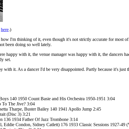
e
here
.)
 how I'm thinking of it, even though it's not strictly accurate for most o
t been doing so well lately.
 were happy with it, the venue manager was happy with it, the dancers ha
y set.
ppy with it. As a dancer I'd be very disappointed. Partly because it's just
 Boys 140 1950 Count Basie and His Orchestra 1950-1951 3:04
 To The Jive? 3:04
Rosetta Tharpe, Buster Bailey 140 1941 Apollo Jump 2:45
ait (Disc 3) 3:21
den 136 1934 Father Of Jazz Trombone 3:14
 Eddie Condon, Sidney Catlett) 176 1933 Classic Sessions 1927-49 (