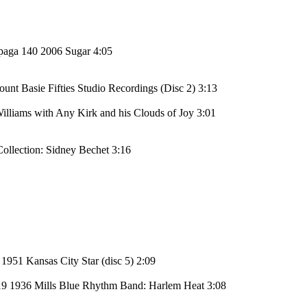
paga 140 2006 Sugar 4:05
t Basie Fifties Studio Recordings (Disc 2) 3:13
lliams with Any Kirk and his Clouds of Joy 3:01
ollection: Sidney Bechet 3:16
1951 Kansas City Star (disc 5) 2:09
19 1936 Mills Blue Rhythm Band: Harlem Heat 3:08