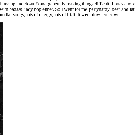
lume up and down!) and generally making things difficult. It was a mix
ith badass lindy hop either. So I went for the 'partyhardy' beer-and-laug
iliar songs, lots of energy, lots of hi-fi. It went down very well.