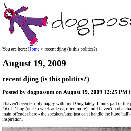
You are here:
Home
> recent djing (is this politics?)
August 19, 2009
recent djing (is this politics?)
Posted by dogpossum on August 19, 2009 12:25 PM i
I haven't been terribly happy with my DJing lately. I think part of th
lot
of DJing (once a week at least, often more) and I haven't had a cha
main offender here - the speakers/amp just can't handle the huge hall),
inspiration.