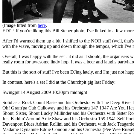
(Image lifted from
here
.
EDIT: If you're liking this Bill Steber photo, I've linked to a few mor
After I'd warmed them up a bit, I shifted to the NOR stuff (well, that's
with the wave, moving up and down through the tempos, which I've no
Overall, I was happy with the set - it did as it should, the organisers
really room for awesome lindy hop. It
was
a beer and laughs partyhard
But this is the sort of stuff I've been DJing lately, and I'm just not ha
In contrast, here's a set I did at the Churchpit gig last Friday:
Swingpit 14 August 2009 10:30pm-midnight
Solid as a Rock Count Basie and his Orchestra with The Deep River
Oh! Gram'pa Cab Calloway and his Orchestra 147 1947 Are You Hep
Shout, Sister, Shout Lucky Millinder and his Orchestra with Sister 
Just Kiddin' Around Artie Shaw and his Orchestra 159 1941 Self Portr
Davenport Blues Adrian Rollini and his Orchestra with Jack Teagar
Madame Dynamite Eddie Condon and his Orchestra (Pee Wee Russell,