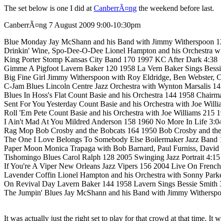
The set below is one I did at
CanberrÃ¤ng
the weekend before last.
CanberrÃ¤ng 7 August 2009 9:00-10:30pm
Blue Monday Jay McShann and his Band with Jimmy Witherspoon 12
Drinkin' Wine, Spo-Dee-O-Dee Lionel Hampton and his Orchestra 
King Porter Stomp Kansas City Band 170 1997 KC After Dark 4:38
Gimme A Pigfoot Lavern Baker 120 1958 La Vern Baker Sings Bessi
Big Fine Girl Jimmy Witherspoon with Roy Eldridge, Ben Webster,
C-Jam Blues Lincoln Centre Jazz Orchestra with Wynton Marsalis 14
Blues In Hoss's Flat Count Basie and his Orchestra 144 1958 Chair
Sent For You Yesterday Count Basie and his Orchestra with Joe Will
Roll 'Em Pete Count Basie and his Orchestra with Joe Williams 215
I Ain't Mad At You Mildred Anderson 158 1960 No More In Life 3:0
Rag Mop Bob Crosby and the Bobcats 164 1950 Bob Crosby and the 
The One I Love Belongs To Somebody Else Boilermaker Jazz Band
Paper Moon Monica Trapaga with Bob Barnard, Paul Furniss, David
Tishomingo Blues Carol Ralph 128 2005 Swinging Jazz Portrait 4:15
If You're A Viper New Orleans Jazz Vipers 156 2004 Live On French
Lavender Coffin Lionel Hampton and his Orchestra with Sonny Par
On Revival Day Lavern Baker 144 1958 Lavern Sings Bessie Smith 
The Jumpin' Blues Jay McShann and his Band with Jimmy Witherspo
It was actually just the right set to play for that crowd at that time