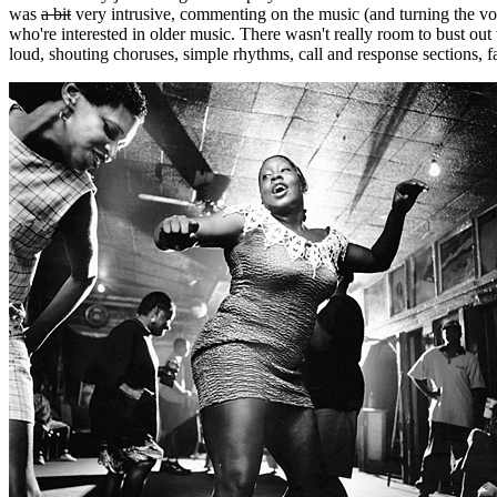
was
a bit
very intrusive, commenting on the music (and turning the vo
who're interested in older music. There wasn't really room to bust out w
loud, shouting choruses, simple rhythms, call and response sections, fam