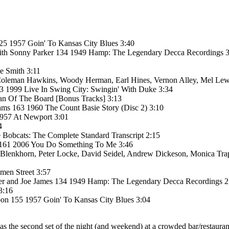
5 1957 Goin' To Kansas City Blues 3:40
with Sonny Parker 134 1949 Hamp: The Legendary Decca Recordings 
e Smith 3:11
 Coleman Hawkins, Woody Herman, Earl Hines, Vernon Alley, Mel Lew
3 1999 Live In Swing City: Swingin' With Duke 3:34
man Of The Board [Bonus Tracks] 3:13
iams 163 1960 The Count Basie Story (Disc 2) 3:10
 1957 At Newport 3:01
4
Bobcats: The Complete Standard Transcript 2:15
 161 2006 You Do Something To Me 3:46
 Blenkhorn, Peter Locke, David Seidel, Andrew Dickeson, Monica Tra
men Street 3:57
ker and Joe James 134 1949 Hamp: The Legendary Decca Recordings 2
3:16
on 155 1957 Goin' To Kansas City Blues 3:04
. It was the second set of the night (and weekend) at a crowded bar/res