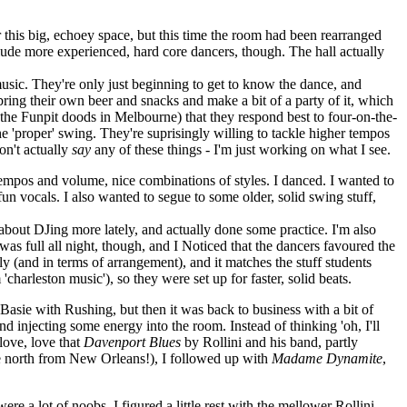
for this big, echoey space, but this time the room had been rearranged
clude more experienced, hard core dancers, though. The hall actually
music. They're only just beginning to get to know the dance, and
bring their own beer and snacks and make a bit of a party of it, which
 the Funpit doods in Melbourne) that they respond best to four-on-the-
the 'proper' swing. They're suprisingly willing to tackle higher tempos
on't actually
say
any of these things - I'm just working on what I see.
f tempos and volume, nice combinations of styles. I danced. I wanted to
un vocals. I also wanted to segue to some older, solid swing stuff,
 about DJing more lately, and actually done some practice. I'm also
as full all night, though, and I Noticed that the dancers favoured the
lly (and in terms of arrangement), and it matches the stuff students
charleston music'), so they were set up for faster, solid beats.
Basie with Rushing, but then it was back to business with a bit of
d injecting some energy into the room. Instead of thinking 'oh, I'll
 love, love that
Davenport Blues
by Rollini and his band, partly
ve north from New Orleans!), I followed up with
Madame Dynamite
,
e a lot of noobs, I figured a little rest with the mellower Rollini