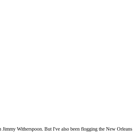
 much Jimmy Witherspoon. But I've also been flogging the New Orleans