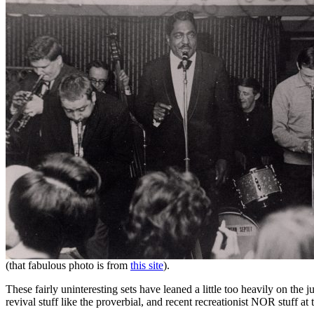
(that fabulous photo is from
this site
).
These fairly uninteresting sets have leaned a little too heavily on th
revival stuff like the proverbial, and recent recreationist NOR stuff at t