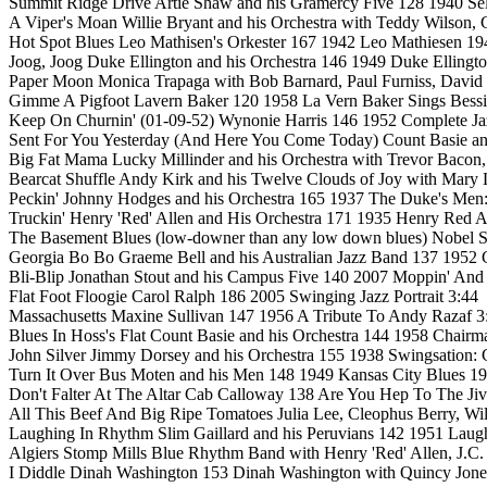
Summit Ridge Drive Artie Shaw and his Gramercy Five 128 1940 Self 
A Viper's Moan Willie Bryant and his Orchestra with Teddy Wilson,
Hot Spot Blues Leo Mathisen's Orkester 167 1942 Leo Mathiesen 19
Joog, Joog Duke Ellington and his Orchestra 146 1949 Duke Ellingto
Paper Moon Monica Trapaga with Bob Barnard, Paul Furniss, David
Gimme A Pigfoot Lavern Baker 120 1958 La Vern Baker Sings Bessi
Keep On Churnin' (01-09-52) Wynonie Harris 146 1952 Complete Jaz
Sent For You Yesterday (And Here You Come Today) Count Basie and
Big Fat Mama Lucky Millinder and his Orchestra with Trevor Bacon,
Bearcat Shuffle Andy Kirk and his Twelve Clouds of Joy with Mary
Peckin' Johnny Hodges and his Orchestra 165 1937 The Duke's Men: 
Truckin' Henry 'Red' Allen and His Orchestra 171 1935 Henry Red A
The Basement Blues (low-downer than any low down blues) Nobel Sis
Georgia Bo Bo Graeme Bell and his Australian Jazz Band 137 1952 
Bli-Blip Jonathan Stout and his Campus Five 140 2007 Moppin' And
Flat Foot Floogie Carol Ralph 186 2005 Swinging Jazz Portrait 3:44
Massachusetts Maxine Sullivan 147 1956 A Tribute To Andy Razaf 3
Blues In Hoss's Flat Count Basie and his Orchestra 144 1958 Chair
John Silver Jimmy Dorsey and his Orchestra 155 1938 Swingsation: 
Turn It Over Bus Moten and his Men 148 1949 Kansas City Blues 19
Don't Falter At The Altar Cab Calloway 138 Are You Hep To The Jiv
All This Beef And Big Ripe Tomatoes Julia Lee, Cleophus Berry, Will
Laughing In Rhythm Slim Gaillard and his Peruvians 142 1951 Laug
Algiers Stomp Mills Blue Rhythm Band with Henry 'Red' Allen, J.
I Diddle Dinah Washington 153 Dinah Washington with Quincy Jone