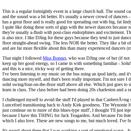
This is a regular fortnightly event in a large church hall. The sound ca
and the sound was a bit better. It's usually a newer crowd of dancers 
has a great floor and is really good for spreading out with big, fat lind
I quite like doing these sorts of gigs with the newer dancers because
they're usually a-flush with post-class endorphines and excitement. T
is also nice. I like DJing for these guys because they tend to just d
floor straight-ahead swing. The less NOR the better. They like a bit of
and are far more flexible about this than many experienced dancers (mo
That night I followed
Miss Bonnet
, who was DJing one of her (if not 
keep up her good energy, so I came in with something familiar -
Solid
and this is a nice, tricky way of getting there.
I've been listening to my music on the bus using an ipod lately, and i
dancing more myself, and that's been really important. I'm not sure I
solid swing/four-on-the-floor stuff above all else. Which just goes to s
learn in class. The class before had been doing 20s charleston and a ran
I challenged myself to avoid the stuff I'd played in that CanberrÃ¤ng
Lunceford transitioning back to Andy Kirk goodness. The Wynonie Harris
just continue on to more of this blues-type stuff', I thought 'I'll just i
because I have this THING for Jack Teagarden. And because I'm listen
which I also love. These are new songs to me, but much loved. I've fo
It's round about there that I was working a sort of emotional wave - Ar