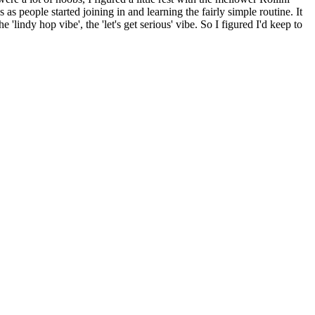
 as people started joining in and learning the fairly simple routine. It
e 'lindy hop vibe', the 'let's get serious' vibe. So I figured I'd keep to