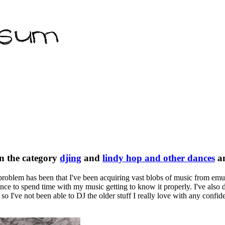
n the category
djing
and
lindy hop and other dances
a
e problem has been that I've been acquiring vast blobs of music from em
nce to spend time with my music getting to know it properly. I've also d
 so I've not been able to DJ the older stuff I really love with any confid