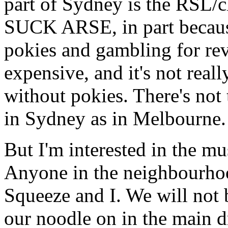
part of Sydney is the RSL/c
SUCK ARSE, in part becaus
pokies and gambling for rev
expensive, and it's not reall
without pokies. There's no
in Sydney as in Melbourne. 
But I'm interested in the mus
Anyone in the neighbourhoo
Squeeze and I. We will not b
our noodle on in the main d