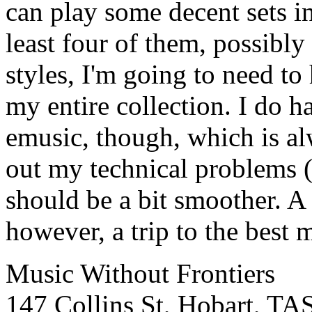
can play some decent sets i
least four of them, possibly 
styles, I'm going to need to
my entire collection. I do 
emusic, though, which is alw
out my technical problems 
should be a bit smoother. A
however, a trip to the best 
Music Without Frontiers
147 Collins St, Hobart, TA