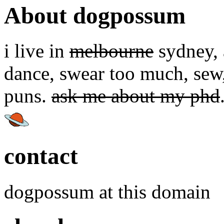
About dogpossum
i live in
melbourne
sydney, a
dance, swear too much, sew,
puns.
ask me about my phd
contact
dogpossum at this domain