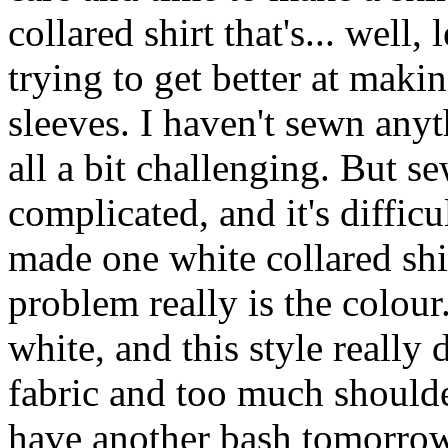
collared shirt that's... well, 
trying to get better at makin
sleeves. I haven't sewn anyt
all a bit challenging. But se
complicated, and it's difficu
made one white collared shirt
problem really is the colour.
white, and this style really
fabric and too much shoulder
have another bash tomorrow