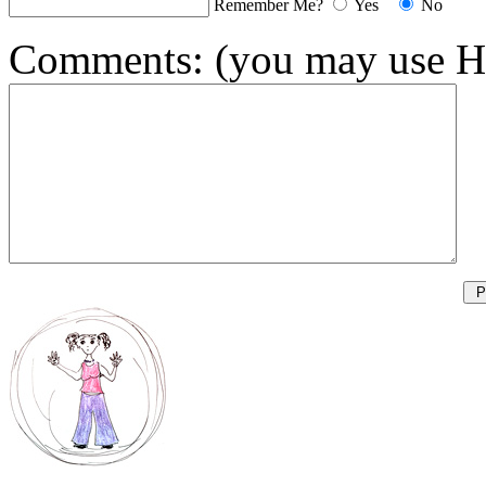
Remember Me?
Yes
No
Comments:
(you may use H