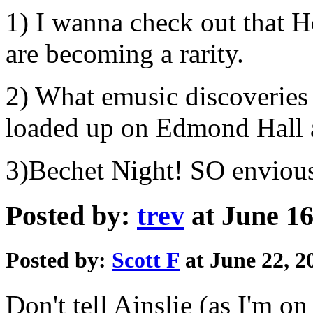
1) I wanna check out that Ho
are becoming a rarity.
2) What emusic discoveries 
loaded up on Edmond Hall a
3)Bechet Night! SO enviou
Posted by:
trev
at June 16
Posted by:
Scott F
at June 22, 
Don't tell Ainslie (as I'm on