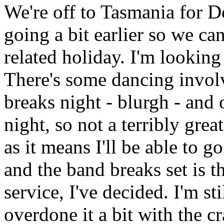
We're off to Tasmania for 
going a bit earlier so we ca
related holiday. I'm looking
There's some dancing invol
breaks night - blurgh - and o
night, so not a terribly grea
as it means I'll be able to g
and the band breaks set is 
service, I've decided. I'm st
overdone it a bit with the c