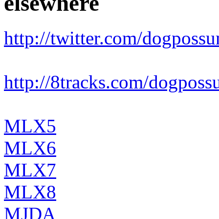
elsewhere
http://twitter.com/dogposs
http://8tracks.com/dogpos
MLX5
MLX6
MLX7
MLX8
MJDA