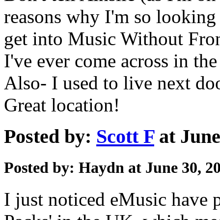
reasons why I'm so looking 
get into Music Without Fron
I've ever come across in the
Also- I used to live next do
Great location!
Posted by:
Scott F
at June
Posted by: Haydn at June 30, 2
I just noticed eMusic have p