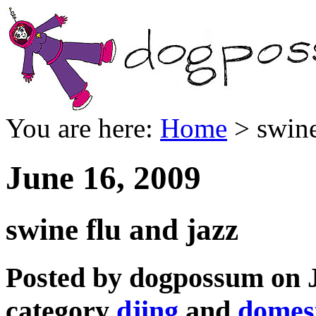
You are here:
Home
> swine
June 16, 2009
swine flu and jazz
Posted by dogpossum on J
category
djing
and
domest