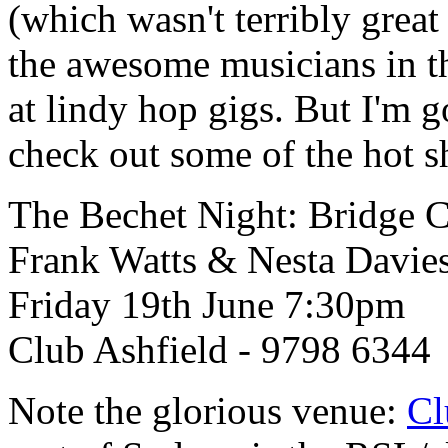
(which wasn't terribly grea
the awesome musicians in 
at lindy hop gigs. But I'm g
check out some of the hot sh
The Bechet Night: Bridge C
Frank Watts & Nesta Davie
Friday 19th June 7:30pm
Club Ashfield - 9798 6344
Note the glorious venue:
Cl