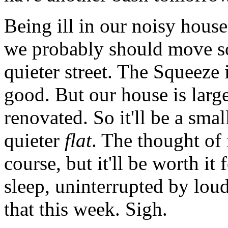
Being ill in our noisy hous
we probably should move s
quieter street. The Squeeze
good. But our house is larg
renovated. So it'll be a sma
quieter
flat
. The thought of
course, but it'll be worth it 
sleep, uninterrupted by loud 
that this week. Sigh.