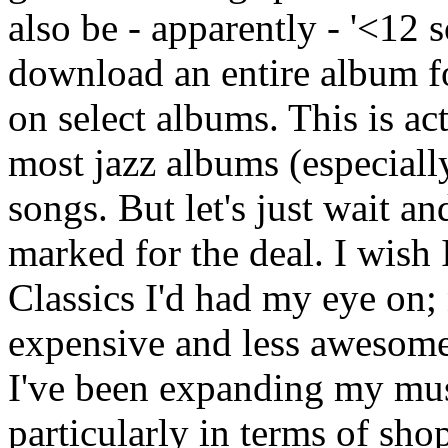
also be - apparently - '<12
download an entire album fo
on select albums. This is ac
most jazz albums (especiall
songs. But let's just wait a
marked for the deal. I wish
Classics I'd had my eye on;
expensive and less awesome a 
I've been expanding my mus
particularly in terms of sho