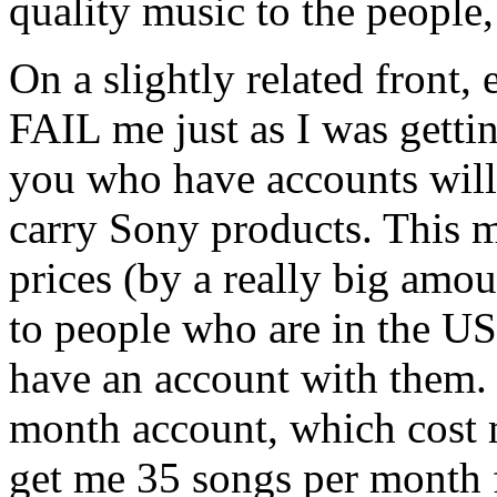
quality music to the people, 
On a slightly related front,
FAIL me just as I was getti
you who have accounts will
carry Sony products. This m
prices (by a really big amou
to people who are in the US
have an account with them.
month account, which cost 
get me 35 songs per month f