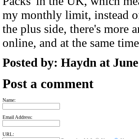
Packs' in the UK, which mea
my monthly limit, instead of
the plus side, there's more
online, and at the same tim
Posted by: Haydn at June
Post a comment
Name:
Email Address:
URL: