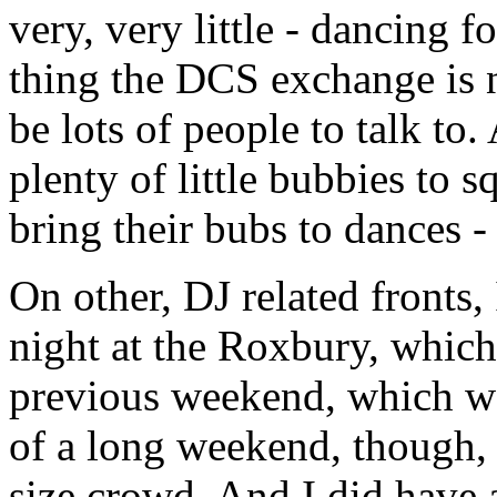
very, very little - dancing
thing the DCS exchange is n
be lots of people to talk to.
plenty of little bubbies to 
bring their bubs to dances -
On other, DJ related fronts,
night at the Roxbury, which
previous weekend, which was
of a long weekend, though, s
size crowd. And I did have a