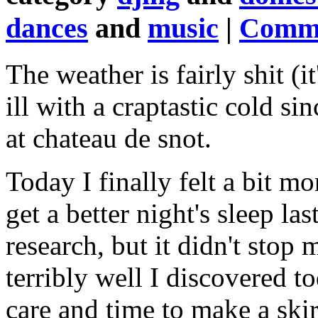
dances
and
music
|
Comme
The weather is fairly shit (i
ill with a craptastic cold si
at chateau de snot.
Today I finally felt a bit 
get a better night's sleep l
research, but it didn't stop
terribly well I discovered to
care and time to make a skir