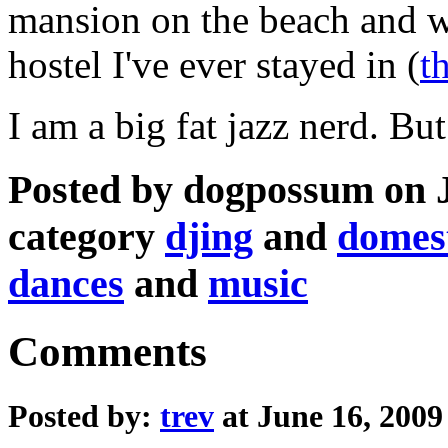
mansion on the beach and w
hostel I've ever stayed in (
t
I am a big fat jazz nerd. But
Posted by dogpossum on J
category
djing
and
domest
dances
and
music
Comments
Posted by:
trev
at June 16, 200