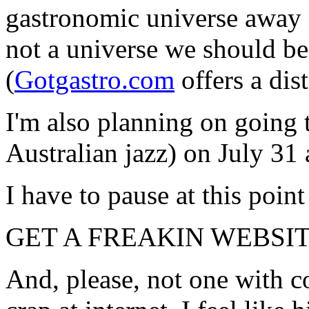
gastronomic universe away 
not a universe we should be
(
Gotgastro.com
offers a dis
I'm also planning on going 
Australian jazz) on July 3
I have to pause at this point
GET A FREAKIN WEBSIT
And, please, not one with c