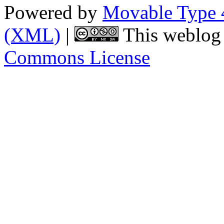
Powered by
Movable Type 
(XML)
|
This weblog 
Commons License