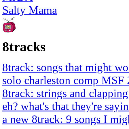
Salty Mama
8tracks
8track: songs that might wo
solo charleston comp MSF 
8track: strings and clapping
eh? what's that they're sayin
a new 8track: 9 songs I migh