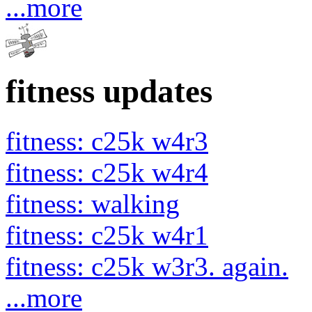
...more
fitness updates
fitness: c25k w4r3
fitness: c25k w4r4
fitness: walking
fitness: c25k w4r1
fitness: c25k w3r3. again.
...more