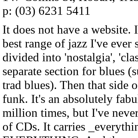
p: (03) 6231 5411
It does not have a website. I
best range of jazz I've ever 
divided into 'nostalgia', 'cla
separate section for blues 
trad blues). Then that side 
funk. It's an absolutely fabu
million times, but I've never
of CDs. It carries _everythin