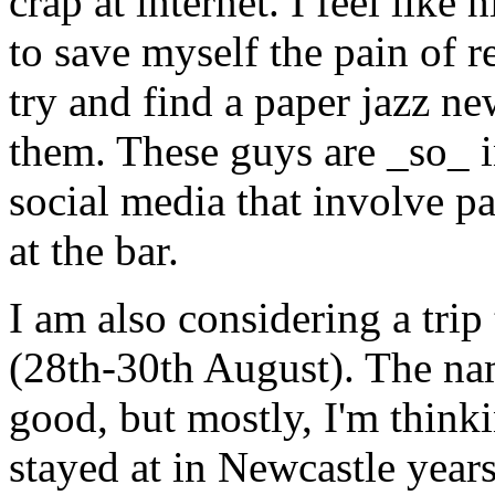
crap at internet. I feel like
to save myself the pain of r
try and find a paper jazz ne
them. These guys are _so_ in
social media that involve p
at the bar.
I am also considering a trip
(28th-30th August). The na
good, but mostly, I'm thinki
stayed at in Newcastle years