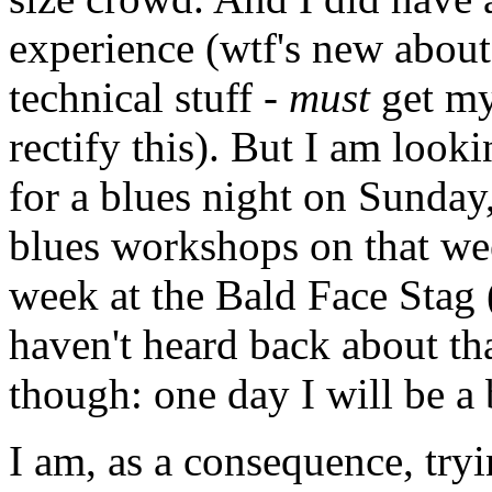
experience (wtf's new about
technical stuff -
must
get m
rectify this). But I am look
for a blues night on Sunday,
blues workshops on that we
week at the Bald Face Stag (
haven't heard back about tha
though: one day I will be a
I am, as a consequence, tryi