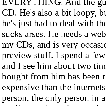
EVERYTHING. And the guy 
CD. He's also a bit loopy, b
he's just had to deal with t
sucks arses. He needs a web
my CDs, and is
very
occasio
preview stuff. I spend a few
and I see him about two tim
bought from him has been r
expensive than the internets
person, the only person in a