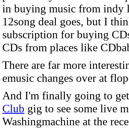
in buying music from indy la
12song deal goes, but I thi
subscription for buying C
CDs from places like CDba
There are far more interesti
emusic changes over at fl
And I'm finally going to ge
Club
gig to see some live 
Washingmachine at the rece