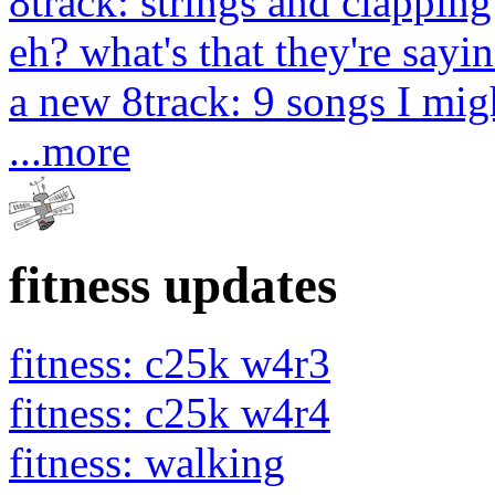
8track: strings and clapping
eh? what's that they're sayin
a new 8track: 9 songs I migh
...more
fitness updates
fitness: c25k w4r3
fitness: c25k w4r4
fitness: walking