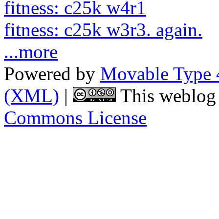
fitness: c25k w4r1
fitness: c25k w3r3. again.
...more
Powered by
Movable Type 
(XML)
|
This weblog 
Commons License