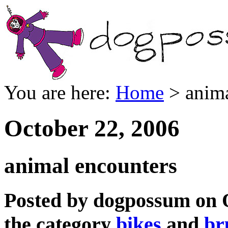
You are here:
Home
> anima
October 22, 2006
animal encounters
Posted by dogpossum on O
the category
bikes
and
br