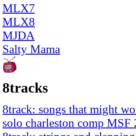
MLX7
MLX8
MJDA
Salty Mama
8tracks
8track: songs that might wo
solo charleston comp MSF 