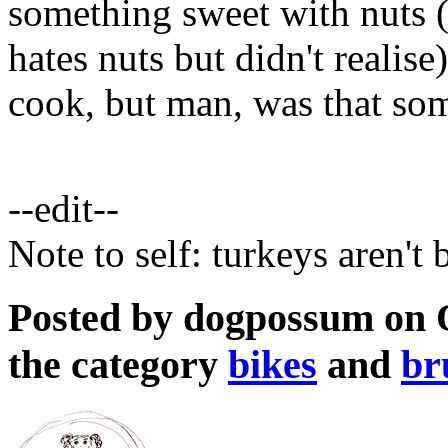
something sweet with nuts (
hates nuts but didn't realis
cook, but man, was that som
--edit--
Note to self: turkeys aren't
Posted by dogpossum on O
the category
bikes
and
br