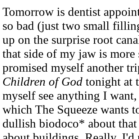
Tomorrow is dentist appoin
so bad (just two small filli
up on the surprise root canal
that side of my jaw is more 
promised myself another tri
Children of God
tonight at t
myself see anything I want, 
which The Squeeze wants to s
dullish biodoco* about that 
about buildings. Really, I'd 