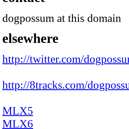
dogpossum at this domain
elsewhere
http://twitter.com/dogposs
http://8tracks.com/dogpos
MLX5
MLX6