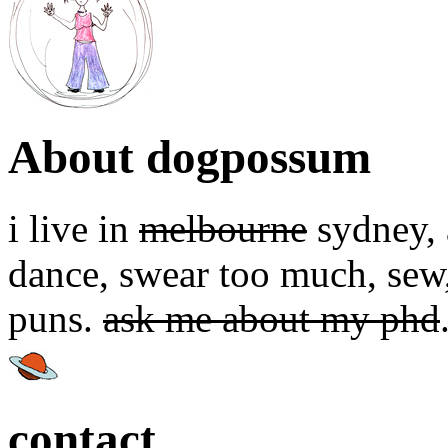
About dogpossum
i live in
melbourne
sydney, a
dance, swear too much, sew,
puns.
ask me about my phd
contact