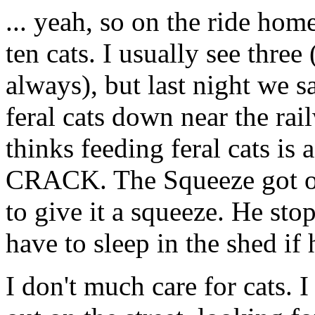
... yeah, so on the ride hom
ten cats. I usually see thre
always), but last night we s
feral cats down near the ra
thinks feeding feral cats is
CRACK. The Squeeze got off
to give it a squeeze. He st
have to sleep in the shed if
I don't much care for cats. I