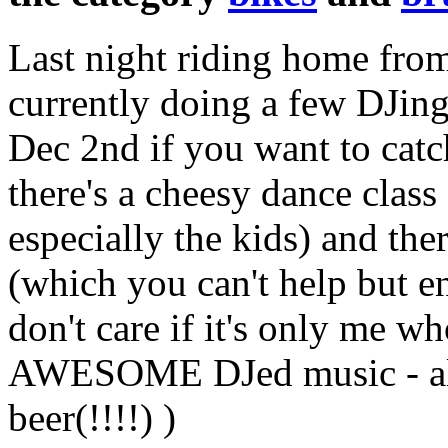
Last night riding home fr
currently doing a few DJing
Dec 2nd if you want to catch
there's a cheesy dance class
especially the kids) and th
(which you can't help but e
don't care if it's only me 
AWESOME DJed music - all 
beer(!!!!) )