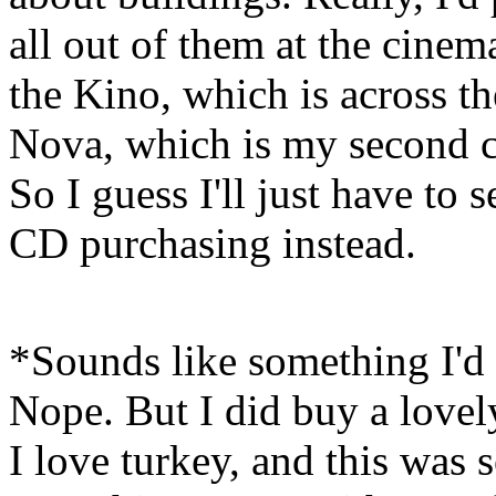
all out of them at the cinem
the Kino, which is across th
Nova, which is my second c
So I guess I'll just have to
CD purchasing instead.
*Sounds like something I'd 
Nope. But I did buy a lovel
I love turkey, and this was 