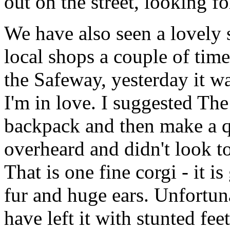
out on the street, looking for
We have also seen a lovely 
local shops a couple of time
the Safeway, yesterday it w
I'm in love. I suggested The
backpack and then make a q
overheard and didn't look t
That is one fine corgi - it i
fur and huge ears. Unfortun
have left it with stunted feet