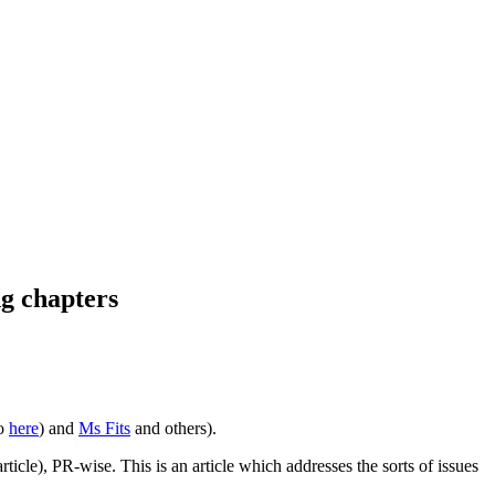
ng chapters
so
here
) and
Ms Fits
and others).
icle), PR-wise. This is an article which addresses the sorts of issues