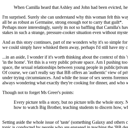
When Camilla heard that Ashley and John had been evicted, her r
I'm surprised. Surely she can understand why this woman felt this way
all be as robust as Germaine, strong enough
not
to carry that guilt*.
Perhaps more interestingly, surely its not so baffling that Camilla's ha
stakes in such a strange, pressure-cooker situation even without myster
And as this story continues, part of me wonders why it's so simple fo
we could simply have whisked them away, perhaps I'd still have my 
...in an aside, I wonder if it's worth thinking about the context of thi
'in the home'. Yet this is a very public private space. Am I pushing to
space, the sexual relationships between young people in public/privat
Of course, we can't really say that BB offers an 'authentic' view of p
under trying circumstances. And while the issue of sex seems foremos
always wondering what exactly they're cooking for dinner, and who
w
Though not to forget Ms Greer's points:
Every picture tells a story, but no picture tells the whole story
how to watch Big Brother, teaching students to discern how, whe
Setting aside the whole issue of 'taste' (something Galaxy and others co
topic is conducted by people who are engaged in teaching the 'BB de