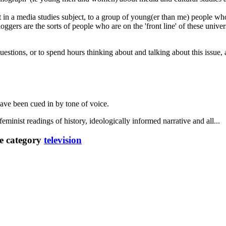
n a media studies subject, to a group of young(er than me) people who
loggers are the sorts of people who are on the 'front line' of these univ
 questions, or to spend hours thinking about and talking about this issue
have been cued in by tone of voice.
eminist readings of history, ideologically informed narrative and all...
e category
television