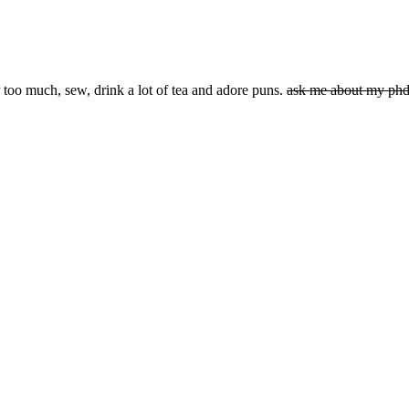
 too much, sew, drink a lot of tea and adore puns.
ask me about my ph