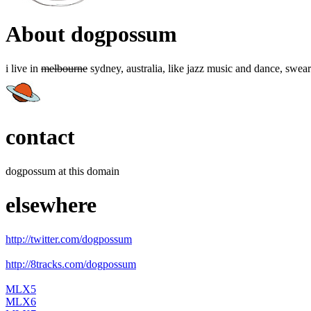
About dogpossum
i live in
melbourne
sydney, australia, like jazz music and dance, swear
contact
dogpossum at this domain
elsewhere
http://twitter.com/dogpossum
http://8tracks.com/dogpossum
MLX5
MLX6