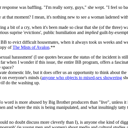
esponse was baffling. "I'm really sorry, guys," she wept. "I feel so ba
 at that moment? I mean, it's nothing new to see a woman ladened with g
ving a bit of a cry, when it's been made so clear that she (of the three) 
ious suprise 'evictions', public humiliation and
implied
guilt-by-exempt
r BB to evict difficult housemates, when it always took us weeks and we
copy of
The Mists of Avalon
.**
s 'sexual harassment' (I use quotes because the status of the incident is 
o far when I wonder if this issue, the entire BB program, offers a fascin
e space?
rivate domestic life, but it does offer us an opportunity to think about
t on everyone's minds (
anyone who objects to mixed-sex showering
sh
ill
do the washing up.
. No word is more abused by Big Brother producers than "live", unless it
n and where the mix is being manipulated, and what insultingly tatty tel
uld no doubt discuss more cleverly than I), is anyone else kind of diggin
mograph' (ie young men and women) about media and cultural studies a