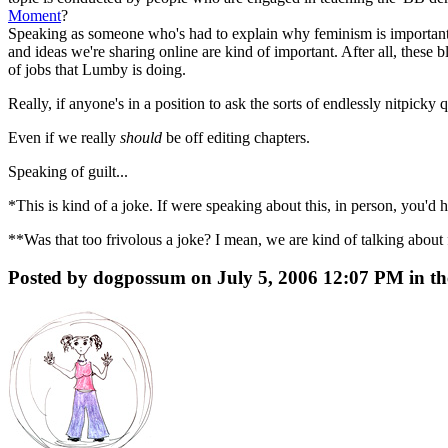
Moment
?
Speaking as someone who's had to explain why feminism is important i
and ideas we're sharing online are kind of important. After all, these b
of jobs that Lumby is doing.
Really, if anyone's in a position to ask the sorts of endlessly nitpicky
Even if we really
should
be off editing chapters.
Speaking of guilt...
*This is kind of a joke. If were speaking about this, in person, you'd 
**Was that too frivolous a joke? I mean, we are kind of talking about f
Posted by dogpossum on July 5, 2006 12:07 PM in th