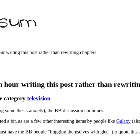
r writing this post rather than rewriting chapters
n hour writing this post rather than rewriti
e category
television
ng some thesis-anxiety), the BB discussion continues.
ed a bit, as are a few other interesting items by people like
Galaxy
(al
ust have the BB people "hugging themselves with glee" (to quote this art