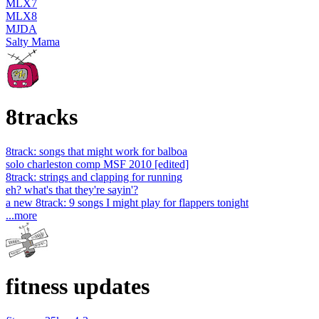
MLX7
MLX8
MJDA
Salty Mama
8tracks
8track: songs that might work for balboa
solo charleston comp MSF 2010 [edited]
8track: strings and clapping for running
eh? what's that they're sayin'?
a new 8track: 9 songs I might play for flappers tonight
...more
fitness updates