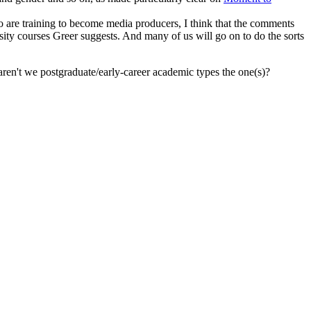
 are training to become media producers, I think that the comments
ersity courses Greer suggests. And many of us will go on to do the sorts
, aren't we postgraduate/early-career academic types the one(s)?