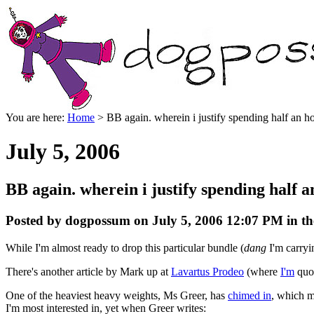
You are here:
Home
> BB again. wherein i justify spending half an hou
July 5, 2006
BB again. wherein i justify spending half a
Posted by dogpossum on July 5, 2006 12:07 PM in th
While I'm almost ready to drop this particular bundle (
dang
I'm carryi
There's another article by Mark up at
Lavartus Prodeo
(where
I'm
quot
One of the heaviest heavy weights, Ms Greer, has
chimed in
, which m
I'm most interested in, yet when Greer writes: