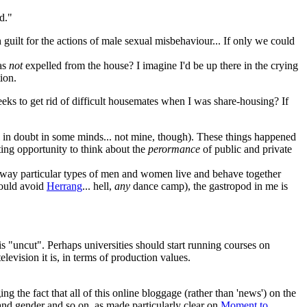
d."
uilt for the actions of male sexual misbehaviour... If only we could
was
not
expelled from the house? I imagine I'd be up there in the crying
ion.
eks to get rid of difficult housemates when I was share-housing? If
still in doubt in some minds... not mine, though). These things happened
ating opportunity to think about the
perormance
of public and private
 the way particular types of men and women live and behave together
ould avoid
Herrang
... hell,
any
dance camp), the gastropod in me is
 is "uncut". Perhaps universities should start running courses on
evision it is, in terms of production values.
g the fact that all of this online bloggage (rather than 'news') on the
nd gender and so on, as made particularly clear on
Moment to