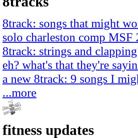
8tracks
8track: songs that might wo
solo charleston comp MSF 
8track: strings and clapping
eh? what's that they're sayin
a new 8track: 9 songs I migh
...more
fitness updates