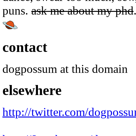
puns.
ask me about my phd
contact
dogpossum at this domain
elsewhere
http://twitter.com/dogposs