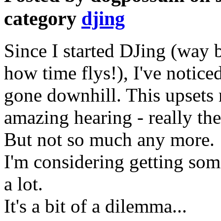
category
djing
Since I started DJing (way 
how time flys!), I've notice
gone downhill. This upsets 
amazing hearing - really the
But not so much any more.
I'm considering getting som
a lot.
It's a bit of a dilemma...