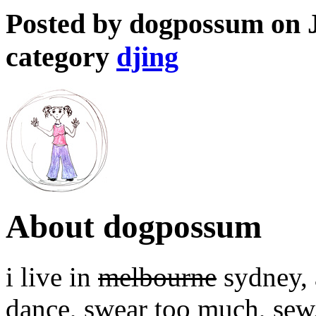
Posted by dogpossum on J
category
djing
About dogpossum
i live in
melbourne
sydney, a
dance, swear too much, sew,