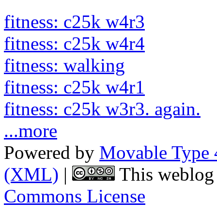
fitness: c25k w4r3
fitness: c25k w4r4
fitness: walking
fitness: c25k w4r1
fitness: c25k w3r3. again.
...more
Powered by
Movable Type 
(XML)
|
This weblog 
Commons License