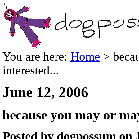
You are here:
Home
> becau
interested...
June 12, 2006
because you may or may 
Posted by dogpossum on J