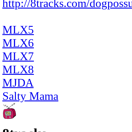
http://8tracks.com/dogpos
MLX5
MLX6
MLX7
MLX8
MJDA
Salty Mama