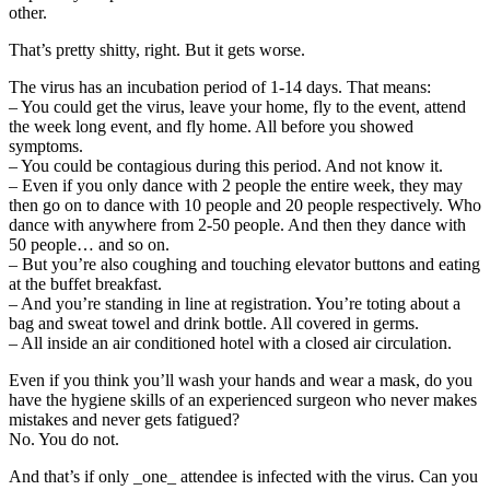
other.
That’s pretty shitty, right. But it gets worse.
The virus has an incubation period of 1-14 days. That means:
– You could get the virus, leave your home, fly to the event, attend
the week long event, and fly home. All before you showed
symptoms.
– You could be contagious during this period. And not know it.
– Even if you only dance with 2 people the entire week, they may
then go on to dance with 10 people and 20 people respectively. Who
dance with anywhere from 2-50 people. And then they dance with
50 people… and so on.
– But you’re also coughing and touching elevator buttons and eating
at the buffet breakfast.
– And you’re standing in line at registration. You’re toting about a
bag and sweat towel and drink bottle. All covered in germs.
– All inside an air conditioned hotel with a closed air circulation.
Even if you think you’ll wash your hands and wear a mask, do you
have the hygiene skills of an experienced surgeon who never makes
mistakes and never gets fatigued?
No. You do not.
And that’s if only _one_ attendee is infected with the virus. Can you