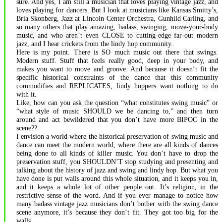
sure. And yes, I am still a musician that loves playing vintage jazz, and
loves playing for dancers. But I look at musicians like Kansas Smitty’s,
Bria Skonberg, Jazz at Lincoln Center Orchestra, Gunhild Carling, and
so many others that play amazing, badass, swinging, move-your-body
music, and who aren’t even CLOSE to cutting-edge far-out modern
jazz, and I hear crickets from the lindy hop community.
Here is my point. There is SO much music out there that swings.
Modern stuff. Stuff that feels really good, deep in your body, and
makes you want to move and groove. And because it doesn’t fit the
specific historical constraints of the dance that this community
commodifies and REPLICATES, lindy hoppers want nothing to do
with it.
Like, how can you ask the question “what constitutes swing music” or
“what style of music SHOULD we be dancing to,” and then turn
around and act bewildered that you don’t have more BIPOC in the
scene??
I envision a world where the historical preservation of swing music and
dance can meet the modern world, where there are all kinds of dances
being done to all kinds of killer music. You don’t have to drop the
preservation stuff, you SHOULDN’T stop studying and presenting and
talking about the history of jazz and swing and lindy hop. But what you
have done is put walls around this whole situation, and it keeps you in,
and it keeps a whole lot of other people out. It’s religion, in the
restrictive sense of the word. And if you ever manage to notice how
many badass vintage jazz musicians don’t bother with the swing dance
scene anymore, it’s because they don’t fit. They got too big for the
walls.