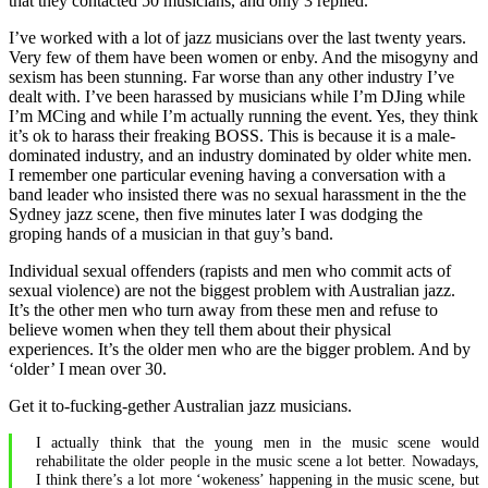
that they contacted 50 musicians, and only 3 replied.
I’ve worked with a lot of jazz musicians over the last twenty years.
Very few of them have been women or enby. And the misogyny and
sexism has been stunning. Far worse than any other industry I’ve
dealt with. I’ve been harassed by musicians while I’m DJing while
I’m MCing and while I’m actually running the event. Yes, they think
it’s ok to harass their freaking BOSS. This is because it is a male-
dominated industry, and an industry dominated by older white men.
I remember one particular evening having a conversation with a
band leader who insisted there was no sexual harassment in the the
Sydney jazz scene, then five minutes later I was dodging the
groping hands of a musician in that guy’s band.
Individual sexual offenders (rapists and men who commit acts of
sexual violence) are not the biggest problem with Australian jazz.
It’s the other men who turn away from these men and refuse to
believe women when they tell them about their physical
experiences. It’s the older men who are the bigger problem. And by
‘older’ I mean over 30.
Get it to-fucking-gether Australian jazz musicians.
I actually think that the young men in the music scene would
rehabilitate the older people in the music scene a lot better. Nowadays,
I think there’s a lot more ‘wokeness’ happening in the music scene, but