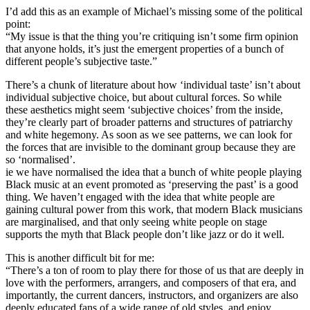
I’d add this as an example of Michael’s missing some of the political
point:
“My issue is that the thing you’re critiquing isn’t some firm opinion
that anyone holds, it’s just the emergent properties of a bunch of
different people’s subjective taste.”
There’s a chunk of literature about how ‘individual taste’ isn’t about
individual subjective choice, but about cultural forces. So while
these aesthetics might seem ‘subjective choices’ from the inside,
they’re clearly part of broader patterns and structures of patriarchy
and white hegemony. As soon as we see patterns, we can look for
the forces that are invisible to the dominant group because they are
so ‘normalised’.
ie we have normalised the idea that a bunch of white people playing
Black music at an event promoted as ‘preserving the past’ is a good
thing. We haven’t engaged with the idea that white people are
gaining cultural power from this work, that modern Black musicians
are marginalised, and that only seeing white people on stage
supports the myth that Black people don’t like jazz or do it well.
This is another difficult bit for me:
“There’s a ton of room to play there for those of us that are deeply in
love with the performers, arrangers, and composers of that era, and
importantly, the current dancers, instructors, and organizers are also
deeply educated fans of a wide range of old styles, and enjoy