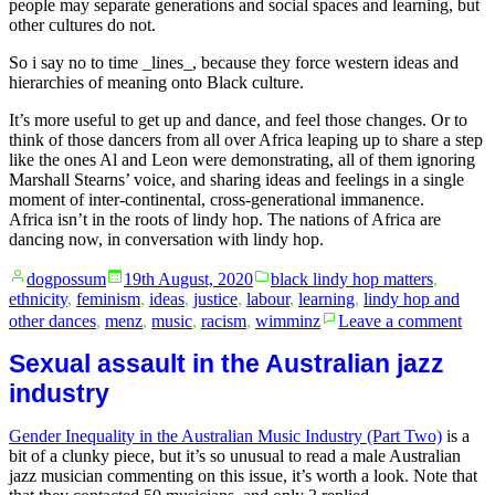
people may separate generations and social spaces and learning, but
other cultures do not.
So i say no to time _lines_, because they force western ideas and
hierarchies of meaning onto Black culture.
It’s more useful to get up and dance, and feel those changes. Or to
think of those dancers from all over Africa leaping up to share a step
like the ones Al and Leon were demonstrating, all of them ignoring
Marshall Stearns’ voice, and sharing ideas and feelings in a single
moment of inter-continental, cross-generational immanence.
Africa isn’t in the roots of lindy hop. The nations of Africa are
dancing now, in conversation with lindy hop.
Posted
Posted
dogpossum
19th August, 2020
black lindy hop matters
,
by
in
ethnicity
,
feminism
,
ideas
,
justice
,
labour
,
learning
,
lindy hop and
on
other dances
,
menz
,
music
,
racism
,
wimminz
Leave a comment
Tim
lines
Sexual assault in the Australian jazz
of
industry
Blac
danc
Gender Inequality in the Australian Music Industry (Part Two)
is a
as
bit of a clunky piece, but it’s so unusual to read a male Australian
whit
jazz musician commenting on this issue, it’s worth a look. Note that
patr