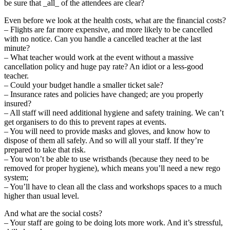
be sure that _all_ of the attendees are clear?
Even before we look at the health costs, what are the financial costs?
– Flights are far more expensive, and more likely to be cancelled
with no notice. Can you handle a cancelled teacher at the last
minute?
– What teacher would work at the event without a massive
cancellation policy and huge pay rate? An idiot or a less-good
teacher.
– Could your budget handle a smaller ticket sale?
– Insurance rates and policies have changed; are you properly
insured?
– All staff will need additional hygiene and safety training. We can’t
get organisers to do this to prevent rapes at events.
– You will need to provide masks and gloves, and know how to
dispose of them all safely. And so will all your staff. If they’re
prepared to take that risk.
– You won’t be able to use wristbands (because they need to be
removed for proper hygiene), which means you’ll need a new rego
system;
– You’ll have to clean all the class and workshops spaces to a much
higher than usual level.
And what are the social costs?
– Your staff are going to be doing lots more work. And it’s stressful,