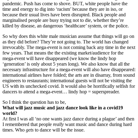
pandemic. Push has come to shove. BUT, white people have the
time and energy to dig into ‘racism’ because they are in iso, or
because their usual lives have been disrupted. Black people and
marginalised people are busy trying not to die, whether they’re
killed by disease, an dangerous ‘healthcare’ system, or the police.
So why does this white male musician assume that things will go on
as they did before? They’re not going to. The world has changed
irrevocably. The mega-event is not coming back any time in the next
few years. That means the the existing market/audience for the
mega-event will have disappeared (we know the lindy hop
‘generation’ is only about 5 years long). We also know that all the
necessary infrastructure for a mega-event will also have disappeared:
international airlines have folded; the arts are in disarray, from sound
engineers to restaurants; international guests will not be visiting the
US with its unchecked covid. It would also be horrifically selfish for
dancers to attend a mega-event… lindy hop = superspreader.
So I think the question has to be,
What will jazz music and jazz dance look like in a covid19
world?
At first I was all ‘no one wants jazz dance during a plague’ and then
I remembered that people
really
want music and dance during hard
times. Who
gets
to dance will be the issue.