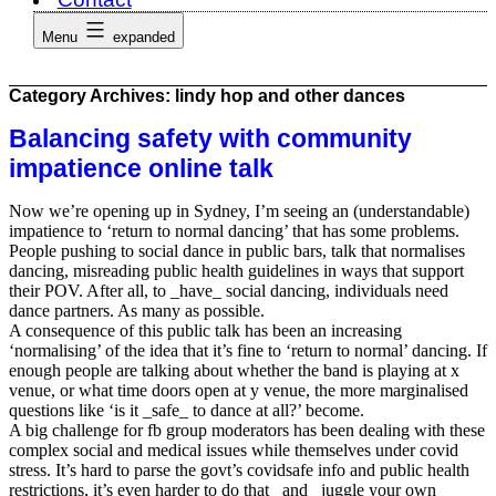
Menu
expanded
Category Archives:
lindy hop and other dances
Balancing safety with community
impatience online talk
Now we’re opening up in Sydney, I’m seeing an (understandable)
impatience to ‘return to normal dancing’ that has some problems.
People pushing to social dance in public bars, talk that normalises
dancing, misreading public health guidelines in ways that support
their POV. After all, to _have_ social dancing, individuals need
dance partners. As many as possible.
A consequence of this public talk has been an increasing
‘normalising’ of the idea that it’s fine to ‘return to normal’ dancing. If
enough people are talking about whether the band is playing at x
venue, or what time doors open at y venue, the more marginalised
questions like ‘is it _safe_ to dance at all?’ become.
A big challenge for fb group moderators has been dealing with these
complex social and medical issues while themselves under covid
stress. It’s hard to parse the govt’s covidsafe info and public health
restrictions, it’s even harder to do that _and_ juggle your own