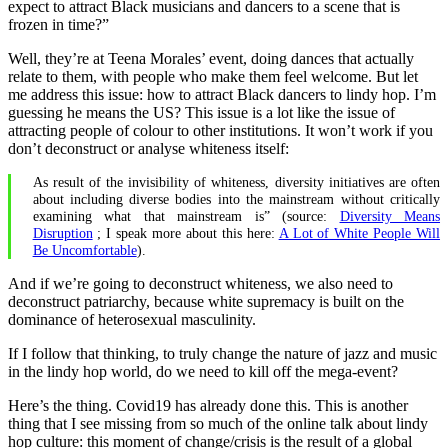
expect to attract Black musicians and dancers to a scene that is
frozen in time?”
Well, they’re at Teena Morales’ event, doing dances that actually
relate to them, with people who make them feel welcome. But let
me address this issue: how to attract Black dancers to lindy hop. I’m
guessing he means the US? This issue is a lot like the issue of
attracting people of colour to other institutions. It won’t work if you
don’t deconstruct or analyse whiteness itself:
As result of the invisibility of whiteness, diversity initiatives are often
about including diverse bodies into the mainstream without critically
examining what that mainstream is” (source:
Diversity Means
Disruption
; I speak more about this here:
A Lot of White People Will
Be Uncomfortable
).
And if we’re going to deconstruct whiteness, we also need to
deconstruct patriarchy, because white supremacy is built on the
dominance of heterosexual masculinity.
If I follow that thinking, to truly change the nature of jazz and music
in the lindy hop world, do we need to kill off the mega-event?
Here’s the thing. Covid19 has already done this. This is another
thing that I see missing from so much of the online talk about lindy
hop culture: this moment of change/crisis is the result of a global