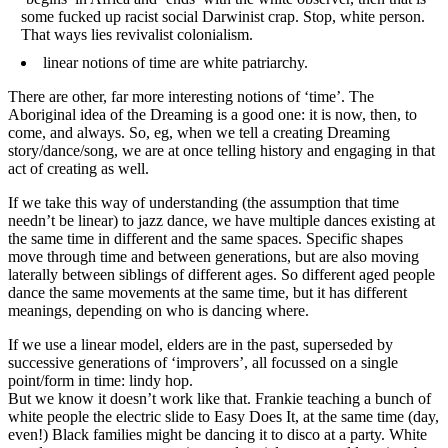
some fucked up racist social Darwinist crap. Stop, white person.
That ways lies revivalist colonialism.
linear notions of time are white patriarchy.
There are other, far more interesting notions of ‘time’. The
Aboriginal idea of the Dreaming is a good one: it is now, then, to
come, and always. So, eg, when we tell a creating Dreaming
story/dance/song, we are at once telling history and engaging in that
act of creating as well.
If we take this way of understanding (the assumption that time
needn’t be linear) to jazz dance, we have multiple dances existing at
the same time in different and the same spaces. Specific shapes
move through time and between generations, but are also moving
laterally between siblings of different ages. So different aged people
dance the same movements at the same time, but it has different
meanings, depending on who is dancing where.
If we use a linear model, elders are in the past, superseded by
successive generations of ‘improvers’, all focussed on a single
point/form in time: lindy hop.
But we know it doesn’t work like that. Frankie teaching a bunch of
white people the electric slide to Easy Does It, at the same time (day,
even!) Black families might be dancing it to disco at a party. White