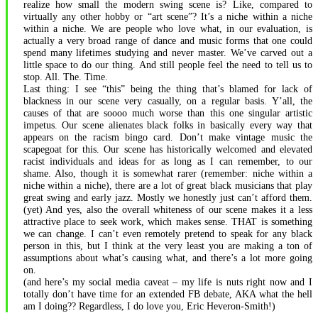
realize how small the modern swing scene is? Like, compared to
virtually any other hobby or “art scene”? It’s a niche within a niche
within a niche. We are people who love what, in our evaluation, is
actually a very broad range of dance and music forms that one could
spend many lifetimes studying and never master. We’ve carved out a
little space to do our thing. And still people feel the need to tell us to
stop. All. The. Time.
Last thing: I see “this” being the thing that’s blamed for lack of
blackness in our scene very casually, on a regular basis. Y’all, the
causes of that are soooo much worse than this one singular artistic
impetus. Our scene alienates black folks in basically every way that
appears on the racism bingo card. Don’t make vintage music the
scapegoat for this. Our scene has historically welcomed and elevated
racist individuals and ideas for as long as I can remember, to our
shame. Also, though it is somewhat rarer (remember: niche within a
niche within a niche), there are a lot of great black musicians that play
great swing and early jazz. Mostly we honestly just can’t afford them.
(yet) And yes, also the overall whiteness of our scene makes it a less
attractive place to seek work, which makes sense. THAT is something
we can change. I can’t even remotely pretend to speak for any black
person in this, but I think at the very least you are making a ton of
assumptions about what’s causing what, and there’s a lot more going
on.
(and here’s my social media caveat – my life is nuts right now and I
totally don’t have time for an extended FB debate, AKA what the hell
am I doing?? Regardless, I do love you, Eric Heveron-Smith!)