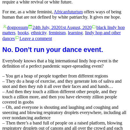
require a white revival or white future.
For me, as a white feminist,
Africanfuturism
offers ways of being
human that are not defined by white patriarchy. It gives me hope.
Posted
Posted
dogpossum
24th July, 2020
1st August, 2020
black lindy hop
by
in
matters
,
books
,
ethnicity
,
feminism
,
learning
,
lindy hop and other
on
dances
Leave a comment
Africanfuturism
No. Don’t run your dance event.
Everybody knows that a big international lindy hop event is the
definition of a perfect pandemic super-spreading event?
– You get a heap of people together from different regions
– They do a heap of exercise, and they generate lots of saliva and
snot and then they rub it all over their faces and and hands…
– And then they touch a zillion different other people, and they
touch a zillion more, and then you have eleventy zillion people
covered in goobs
– Oh, and everyone is shouting and laughing and coughing and
sneezing and blowing respiratory droplets everywhere, including all
over nondancing audience
– Then there’s a band full of people on a raised platform, blowing
respiratory droplets out of canons and all over the crowd and each