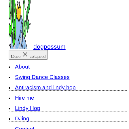
dogpossum
Close
collapsed
About
Swing Dance Classes
Antiracism and lindy hop
Hire me
Lindy Hop
DJing
Contact