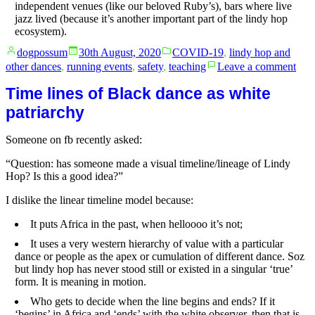
independent venues (like our beloved Ruby’s), bars where live
jazz lived (because it’s another important part of the lindy hop
ecosystem).
Posted
Posted
dogpossum
30th August, 2020
COVID-19
,
lindy hop and
by
in
on
other dances
,
running events
,
safety
,
teaching
Leave a comment
Wha
abou
Time lines of Black dance as white
solo
patriarchy
jazz
clas
Someone on fb recently asked:
in
Syd
“Question: has someone made a visual timeline/lineage of Lindy
Hop? Is this a good idea?”
I dislike the linear timeline model because:
It puts Africa in the past, when helloooo it’s not;
It uses a very western hierarchy of value with a particular
dance or people as the apex or cumulation of different dance. Soz
but lindy hop has never stood still or existed in a singular ‘true’
form. It is meaning in motion.
Who gets to decide when the line begins and ends? If it
‘begins’ in Africa and ‘ends’ with the white observer, then that is