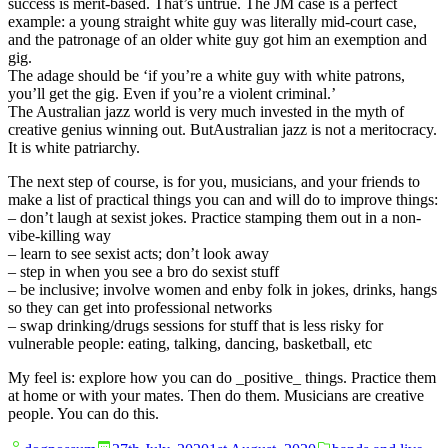
success is merit-based. That’s untrue. The JM case is a perfect
example: a young straight white guy was literally mid-court case,
and the patronage of an older white guy got him an exemption and
gig.
The adage should be ‘if you’re a white guy with white patrons,
you’ll get the gig. Even if you’re a violent criminal.’
The Australian jazz world is very much invested in the myth of
creative genius winning out. ButAustralian jazz is not a meritocracy.
It is white patriarchy.
The next step of course, is for you, musicians, and your friends to
make a list of practical things you can and will do to improve things:
– don’t laugh at sexist jokes. Practice stamping them out in a non-
vibe-killing way
– learn to see sexist acts; don’t look away
– step in when you see a bro do sexist stuff
– be inclusive; involve women and enby folk in jokes, drinks, hangs
so they can get into professional networks
– swap drinking/drugs sessions for stuff that is less risky for
vulnerable people: eating, talking, dancing, basketball, etc
My feel is: explore how you can do _positive_ things. Practice them
at home or with your mates. Then do them. Musicians are creative
people. You can do this.
Posted
Posted