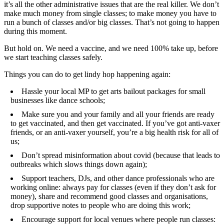
it’s all the other administrative issues that are the real killer. We don’t
make much money from single classes; to make money you have to
run a bunch of classes and/or big classes. That’s not going to happen
during this moment.
But hold on. We need a vaccine, and we need 100% take up, before
we start teaching classes safely.
Things you can do to get lindy hop happening again:
Hassle your local MP to get arts bailout packages for small
businesses like dance schools;
Make sure you and your family and all your friends are ready
to get vaccinated, and then get vaccinated. If you’ve got anti-vaxer
friends, or an anti-vaxer yourself, you’re a big health risk for all of
us;
Don’t spread misinformation about covid (because that leads to
outbreaks which slows things down again);
Support teachers, DJs, and other dance professionals who are
working online: always pay for classes (even if they don’t ask for
money), share and recommend good classes and organisations,
drop supportive notes to people who are doing this work;
Encourage support for local venues where people run classes: