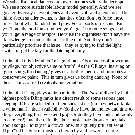
We subsidise local dancers on lower incomes with volunteer spots.
We see a more sustainable labour model generally. And we see
greater diversity in event
types
and event staff and attendance. The
thing about smaller events, is that they often don’t enforce those
rules about what bands should play. For all sorts of reasons. But
you’ll get the odd funk number, you’ll get 10 minute songs, and
you’ll get a range of tempos. Because the organisers don’t have the
‘knowledge’ to control the music like that. And they don’t
particularly prioritise that issue – they’re trying to find the light
switch or get the key for the late night party.
I think that this ‘definition’ of ‘good music’ is a matter of power and
privilege, not objective value or ‘truth’. As the OP says, insisting on
‘good songs for dancing’ gives us a boring menu, and promotes a
conservative palate. This in turn gives us boring dancing. None of
those sparks of real creativity and emotion.
I think that DJing plays a big part in this. The
lack
of diversity in the
highest profile DJing ranks is a direct result of some serious gate
keeping: DJs are selected for their social skills (do they network like
a white man?), their availability (do they have the money and time to
drop everything for a weekend gig? Or do they have kids and family
to care for?), and then, finally, their music taste (how do they talk
about songs – loudly in a crowd, or with a quietly brilliant set at
11pm?). This type of musician hierarchy and power structure