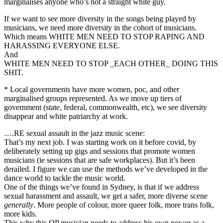
marginalises anyone who’s not a straight white guy.
If we want to see more diversity in the songs being played by
musicians, we need more diversity in the cohort of musicians.
Which means WHITE MEN NEED TO STOP RAPING AND
HARASSING EVERYONE ELSE.
And
WHITE MEN NEED TO STOP _EACH OTHER_ DOING THIS
SHIT.
* Local governments have more women, poc, and other
marginalised groups represented. As we move up tiers of
government (state, federal, commonwealth, etc), we see diversity
disappear and white patriarchy at work.
….RE sexual assault in the jazz music scene:
That’s my next job. I was starting work on it before covid, by
deliberately setting up gigs and sessions that promote women
musicians (ie sessions that are safe workplaces). But it’s been
derailed. I figure we can use the methods we’ve developed in the
dance world to tackle the music world.
One of the things we’ve found in Sydney, is that if we address
sexual harassment and assault, we get a safer, more diverse scene
generally
. More people of colour, more queer folk, more trans folk,
more kids.
This why this OP musician needs to address his own power as a