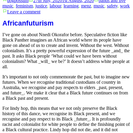
dogpossum
27th July, 2020
1st August, 2020
bands and live
by
in
music
,
feminism
,
justice
,
labour
,
learning
,
menz
,
music
,
safety
,
work
on
Leave a comment
Sexual
assault
Africanfuturism
in
the
I’ve gone on about Nnedi Okorafor before. Speculative fiction like
Australian
Black Panther imagines an African world where its people have
jazz
gone on ahead of us to create and invent. Without the west. Without
industry
colonialism. It’s a pretty powerful expression of the future _and_ the
past. It asks Black people ‘What could we have been without
colonialism? What _will_ we be?’ It doesn’t address white people at
all.
It’s important to not only commemorate the past, but to imagine new
futures. When we recognise traditional custodians of country in
Australia, we recognise and pay respects to elders _past, present,
and future_. We make it clear that a Black future continues on from
a Black past and present.
For lindy hop, this means that we not only preserve the Black
history of this dance, we recognise its Black present, and we
recognise and pay respect to its Black _future_. It is profoundly
racist and colonialist for white people to define the finishing point of
a Black cultural practice. Lindy hop did not die, and it did not