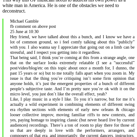
white man in America. He is one of the obstacles we need to
deconstruct.
Michael Gamble
fb comment on above post
25 June at 10:30
Hey friend, we have talked about this a bunch, and I know we have a
lot of common ground, so i feel comfy talking about this “publicly”
with you. I also wanna say I appreciate that going out on a limb can be
stressful, and I respect you getting into it regardless.
That being said, I think you’re coming at this from a strange angle, one
that on the surface looks extremely relatable (I see a “successful”
post/video/blog/etc on this topic about once a month for, I dunno, the
past 15 years or so) but to me totally falls apart when you zoom in. My
issue is that the thing you’re critiquing isn’t some firm opinion that
anyone holds, it’s just the emergent properties of a bunch of different
people’s subjective taste. And I’m pretty sure you’re ok with it on the
micro level, you just don’t like the overall effect, yeah?
Like, I play music in a style I like. To you it’s narrow, but for me it’s
actually a wild experiment in combining elements of different swing
era rhythm sections with elements of early new orleans & chicago
looser collective improv, moving familiar riffs to new contexts, and
yes, paying homage to inspiring classic (but never heard live by current
audiences) recordings. There’s a ton of room to play there for those of
us that are deeply in love with the performers, arrangers, and
composers of that era, and importantly, the current dancers, instructors,