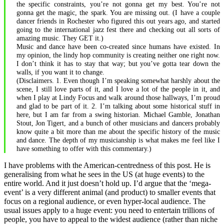
the specific constraints, you’re not gonna get my best. You’re not
gonna get the magic, the spark. You are missing out. (I have a couple
dancer friends in Rochester who figured this out years ago, and started
going to the international jazz fest there and checking out all sorts of
amazing music. They GET it.)
Music and dance have been co-created since humans have existed. In
my opinion, the lindy hop community is creating neither one right now.
I don’t think it has to stay that way; but you’ve gotta tear down the
walls, if you want it to change.
(Disclaimers. 1. Even though I’m speaking somewhat harshly about the
scene, I still love parts of it, and I love a lot of the people in it, and
when I play at Lindy Focus and walk around those hallways, I’m proud
and glad to be part of it. 2. I’m talking about some historical stuff in
here, but I am far from a swing historian. Michael Gamble, Jonathan
Stout, Jon Tigert, and a bunch of other musicians and dancers probably
know quite a bit more than me about the specific history of the music
and dance. The depth of my musicianship is what makes me feel like I
have something to offer with this commentary.)
I have problems with the American-centredness of this post. He is
generalising from what he sees in the US (at huge events) to the
entire world. And it just doesn’t hold up. I’d argue that the ‘mega-
event’ is a very different animal (and product) to smaller events that
focus on a regional audience, or even hyper-local audience. The
usual issues apply to a huge event: you need to entertain trillions of
people, you have to appeal to the widest audience (rather than niche