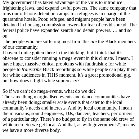
My government has taken advantage of the virus to introduce
frightening laws, and expand awful powers. The same company that
runs our offshore-detention camps for refugees is in charge of the
quarantine hotels. Poor, refugee, and migrant people have been
detained in housing commission towers for fear of covid spread. The
federal police have expanded search and detain powers. … and so
on.
The people who are suffering most from this
are
the Black members
of our community.
I haven’t quite gotten there in the thinking, but I think that it’s
obscene to consider running a mega-event in this climate. I mean, I
have huge, massive ethical problems with fundraising for white
people to
transcribe
Black recordings so white people can play them
for white audiences in THIS moment. It’s a great promotional gig,
but how does it fight white supremacy?
So if we can’t do mega-events, what do we do?
The same thing marginalised events and dance communities have
already been doing: smaller scale events that cater to the local
community’s needs and interests. And by local community, I mean
the musicians, sound engineers, DJs, dancers, teachers, performers
of a particular city. There’s no budget to fly in the same old crew of
white men. So we get local. And that, as with governments*, means
we have a more diverse body.