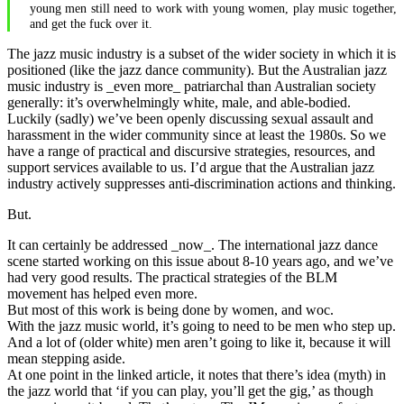
young men still need to work with young women, play music together,
and get the fuck over it.
The jazz music industry is a subset of the wider society in which it is
positioned (like the jazz dance community). But the Australian jazz
music industry is _even more_ patriarchal than Australian society
generally: it’s overwhelmingly white, male, and able-bodied.
Luckily (sadly) we’ve been openly discussing sexual assault and
harassment in the wider community since at least the 1980s. So we
have a range of practical and discursive strategies, resources, and
support services available to us. I’d argue that the Australian jazz
industry actively suppresses anti-discrimination actions and thinking.
But.
It can certainly be addressed _now_. The international jazz dance
scene started working on this issue about 8-10 years ago, and we’ve
had very good results. The practical strategies of the BLM
movement has helped even more.
But most of this work is being done by women, and woc.
With the jazz music world, it’s going to need to be men who step up.
And a lot of (older white) men aren’t going to like it, because it will
mean stepping aside.
At one point in the linked article, it notes that there’s idea (myth) in
the jazz world that ‘if you can play, you’ll get the gig,’ as though