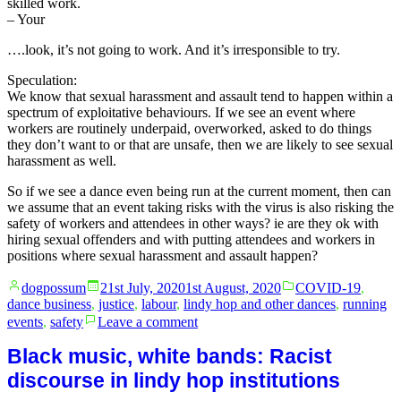
skilled work.
– Your
….look, it’s not going to work. And it’s irresponsible to try.
Speculation:
We know that sexual harassment and assault tend to happen within a
spectrum of exploitative behaviours. If we see an event where
workers are routinely underpaid, overworked, asked to do things
they don’t want to or that are unsafe, then we are likely to see sexual
harassment as well.
So if we see a dance even being run at the current moment, then can
we assume that an event taking risks with the virus is also risking the
safety of workers and attendees in other ways? ie are they ok with
hiring sexual offenders and with putting attendees and workers in
positions where sexual harassment and assault happen?
Posted
Posted
dogpossum
21st July, 2020
1st August, 2020
COVID-19
,
by
in
dance business
,
justice
,
labour
,
lindy hop and other dances
,
running
on
events
,
safety
Leave a comment
No.
Don’t
Black music, white bands: Racist
run
discourse in lindy hop institutions
your
dance