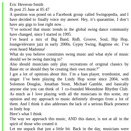
Eric Heveron-Smith
event.
fb post 25 June at 05:47
A question was posed on a Facebook group called Swingopedia, and I
have decided to finally voice my answer. Hey, it’s quarantine, I don’t
have any gigs to lose right now…
“I’ve noticed that music trends in the global swing dance community
have changed, since I started in 1995.
I’ve heard a mix of Big Band, RnB, Groove, Soul, Hip Hop,
lounge/elevator jazz in early 2000s, Gypsy Swing, Ragtime etc. I’ve
even heard Madonna!
What do you believe constitutes swing music and what style of music
should we be swing dancing to?
Also should musicians only play recreations of original classics by
Basie etc or should they be creating their own music?”
I got a lot of opinions about this. I’m a bass player, trombonist, and
singer. I’ve been playing the Lindy Hop scene since 2004, with
Solomon Douglas, Jonathan Stout, Michael Gamble, and basically
anyone else you can think of. I co-founded Moonshine Rhythm Club.
As much as I love playing with all the musicians in this scene, my
opinion and my approach to music definitely diverges from a lot of
them. And I think it also addresses the lack of a serious Black presence
in lindy hop.
Here’s what I think:
The way we approach this music, AND this dance, is not at all in the
spirit of those who created it.
Let me unpack that just a little bit. Back in the day, musicians were