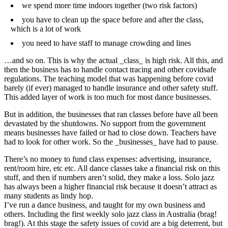
we spend more time indoors together (two risk factors)
you have to clean up the space before and after the class,
which is a lot of work
you need to have staff to manage crowding and lines
…and so on. This is why the actual _class_ is high risk. All this, and
then the business has to handle contact tracing and other covidsafe
regulations. The teaching model that was happening before covid
barely (if ever) managed to handle insurance and other safety stuff.
This added layer of work is too much for most dance businesses.
But in addition, the businesses that ran classes before have all been
devastated by the shutdowns. No support from the government
means businesses have failed or had to close down. Teachers have
had to look for other work. So the _businesses_ have had to pause.
There’s no money to fund class expenses: advertising, insurance,
rent/room hire, etc etc. All dance classes take a financial risk on this
stuff, and then if numbers aren’t solid, they make a loss. Solo jazz
has always been a higher financial risk because it doesn’t attract as
many students as lindy hop.
I’ve run a dance business, and taught for my own business and
others. Including the first weekly solo jazz class in Australia (brag!
brag!). At this stage the safety issues of covid are a big deterrent, but