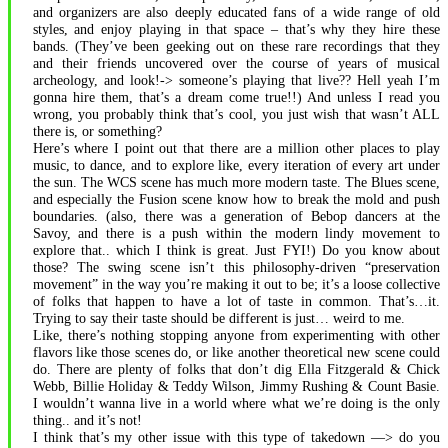
and organizers are also deeply educated fans of a wide range of old
styles, and enjoy playing in that space – that’s why they hire these
bands. (They’ve been geeking out on these rare recordings that they
and their friends uncovered over the course of years of musical
archeology, and look!-> someone’s playing that live?? Hell yeah I’m
gonna hire them, that’s a dream come true!!) And unless I read you
wrong, you probably think that’s cool, you just wish that wasn’t ALL
there is, or something?
Here’s where I point out that there are a million other places to play
music, to dance, and to explore like, every iteration of every art under
the sun. The WCS scene has much more modern taste. The Blues scene,
and especially the Fusion scene know how to break the mold and push
boundaries. (also, there was a generation of Bebop dancers at the
Savoy, and there is a push within the modern lindy movement to
explore that.. which I think is great. Just FYI!) Do you know about
those? The swing scene isn’t this philosophy-driven “preservation
movement” in the way you’re making it out to be; it’s a loose collective
of folks that happen to have a lot of taste in common. That’s…it.
Trying to say their taste should be different is just… weird to me.
Like, there’s nothing stopping anyone from experimenting with other
flavors like those scenes do, or like another theoretical new scene could
do. There are plenty of folks that don’t dig Ella Fitzgerald & Chick
Webb, Billie Holiday & Teddy Wilson, Jimmy Rushing & Count Basie.
I wouldn’t wanna live in a world where what we’re doing is the only
thing.. and it’s not!
I think that’s my other issue with this type of takedown —> do you