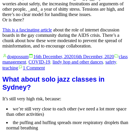
worries about safety, the increasing frustrations and arguments of
other people, _and_ a year of shitty stress. Tensions are high, and
there’s no clear model for handling these issues.
Or is there?
This is a fascinating article
about the role of internet discussion
boards in the gay community during the AIDS crisis. There’s a
chunk about how these were moderated to prevent the spread of
misinformation, and to encourage collaboration.
Posted
Posted
dogpossum
16th December, 2020
16th December, 2020
class
by
in
management
,
COVID-19
,
lindy hop and other dances
,
safety
,
on
teaching
1 Comment
Balancing
safety
What about solo jazz classes in
with
Sydney?
community
impatience
It’s still very high risk, because:
online
talk
we’re still very close to each other (we need a lot more space
than other activities)
the puffing and huffing spreads more respiratory droplets than
normal breathing