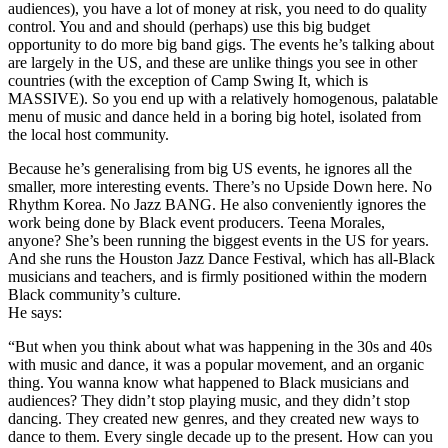
audiences), you have a lot of money at risk, you need to do quality
control. You and and should (perhaps) use this big budget
opportunity to do more big band gigs. The events he’s talking about
are largely in the US, and these are unlike things you see in other
countries (with the exception of Camp Swing It, which is
MASSIVE). So you end up with a relatively homogenous, palatable
menu of music and dance held in a boring big hotel, isolated from
the local host community.
Because he’s generalising from big US events, he ignores all the
smaller, more interesting events. There’s no Upside Down here. No
Rhythm Korea. No Jazz BANG. He also conveniently ignores the
work being done by Black event producers. Teena Morales,
anyone? She’s been running the biggest events in the US for years.
And she runs the Houston Jazz Dance Festival, which has all-Black
musicians and teachers, and is firmly positioned within the modern
Black community’s culture.
He says:
“But when you think about what was happening in the 30s and 40s
with music and dance, it was a popular movement, and an organic
thing. You wanna know what happened to Black musicians and
audiences? They didn’t stop playing music, and they didn’t stop
dancing. They created new genres, and they created new ways to
dance to them. Every single decade up to the present. How can you