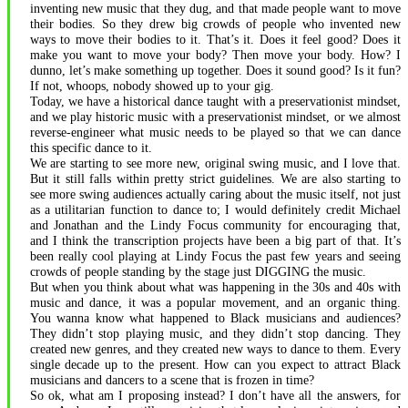
inventing new music that they dug, and that made people want to move
their bodies. So they drew big crowds of people who invented new
ways to move their bodies to it. That’s it. Does it feel good? Does it
make you want to move your body? Then move your body. How? I
dunno, let’s make something up together. Does it sound good? Is it fun?
If not, whoops, nobody showed up to your gig.
Today, we have a historical dance taught with a preservationist mindset,
and we play historic music with a preservationist mindset, or we almost
reverse-engineer what music needs to be played so that we can dance
this specific dance to it.
We are starting to see more new, original swing music, and I love that.
But it still falls within pretty strict guidelines. We are also starting to
see more swing audiences actually caring about the music itself, not just
as a utilitarian function to dance to; I would definitely credit Michael
and Jonathan and the Lindy Focus community for encouraging that,
and I think the transcription projects have been a big part of that. It’s
been really cool playing at Lindy Focus the past few years and seeing
crowds of people standing by the stage just DIGGING the music.
But when you think about what was happening in the 30s and 40s with
music and dance, it was a popular movement, and an organic thing.
You wanna know what happened to Black musicians and audiences?
They didn’t stop playing music, and they didn’t stop dancing. They
created new genres, and they created new ways to dance to them. Every
single decade up to the present. How can you expect to attract Black
musicians and dancers to a scene that is frozen in time?
So ok, what am I proposing instead? I don’t have all the answers, for