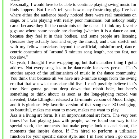
Personally, I would love to be able to continue playing swing music for
lindy hoppers. But I can’t tell you how many frustrating gigs I’ve had
where either the audience barely noticed there were real musicians on
stage, or I was playing with really poor musicians, but nobody really
cared because they fit the constraints of the dance. I think my favorite
gigs are where some people are dancing (whether it is a dance or not,
because they feel it in their bodies), and some people are listening
(because they actually hear and enjoy the music), and I can stretch out
with my fellow musicians beyond the artificial, misinformed, dance-
centric constraints of “around 3 minutes song length, not too fast, not
too slow.”
Oh yeah, I thought I was wrapping up, but that’s another thing I gotta
address. Not every song has to be danceable for every person. That’s
another aspect of the utilitarianism of music in the dance community.
You think that because all we have are 3-minute songs from the swing
era that that was what musicians did live. I can’t possibly believe that’s
true. Not gonna go too deep down that rabbit hole, but here’s
something to think about: as soon as the long-playing record was
invented, Duke Ellington released a 12-minute version of Mood Indigo,
and it is glorious. My favorite version of that song ever. SO swinging,
so beautiful, makes me want to move, makes me want to play.
Jazz is a living art form. It’s an improvisational art form. The very best
times I’ve had playing jazz with people, we’ve found our way to the
special spark, the moments that make people look up and shout, the
moments that inspire dance. If I’m hired to perform a utilitarian
function for your specific dance style, and I’m fired when I go outside