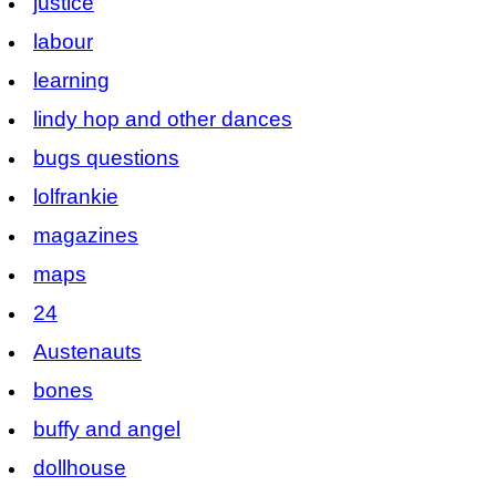
justice
labour
learning
lindy hop and other dances
bugs questions
lolfrankie
magazines
maps
24
Austenauts
bones
buffy and angel
dollhouse