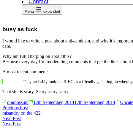
Contact
Menu
expanded
busy as fuck
I would like to write a post about anti-semitism, and why it’s importan
care.
Why am I still harping on about this?
Because every day I’m moderating comments that get the lines about h
A most recent comment:
They probably took the ILHC as a friendly gathering, in where yo
That shit is scary. Scary scary scary.
Posted
Posted
dogpossum
17th September, 2014
17th September, 2014
Uncate
by
in
Post
Previous
Previous Post
post:
misandry on the 422
navigation
Next
Next Post
post:
Next Post