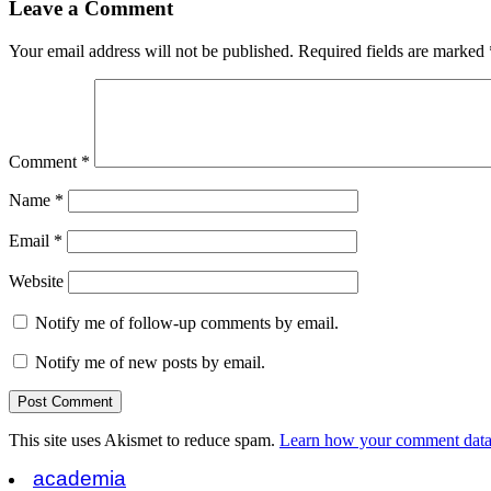
Leave a Comment
Your email address will not be published.
Required fields are marked
Comment
*
Name
*
Email
*
Website
Notify me of follow-up comments by email.
Notify me of new posts by email.
This site uses Akismet to reduce spam.
Learn how your comment data 
academia