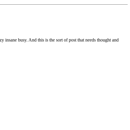
zy insane busy. And this is the sort of post that needs thought and