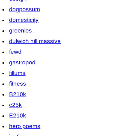
dogpossum
domesticity
greenies
dulwich hill massive
fewd
gastropod
fillums
fitness
B210k
c25k
E210k
hero poems