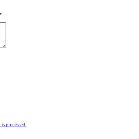
*
is processed.