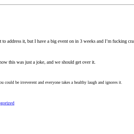
t to address it, but I have a big event on in 3 weeks and I’m fucking cra
ow this was just a joke, and we should get over it.
u could be irreverent and everyone takes a healthy laugh and ignores it.
gorized