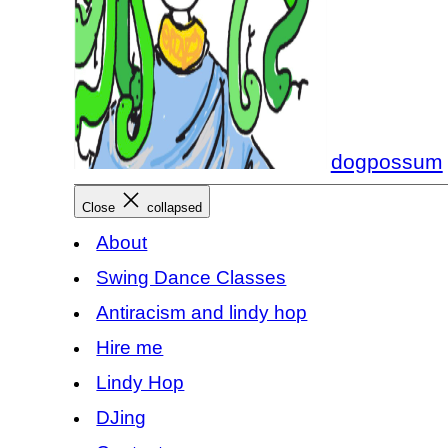
dogpossum
Close
collapsed
About
Swing Dance Classes
Antiracism and lindy hop
Hire me
Lindy Hop
DJing