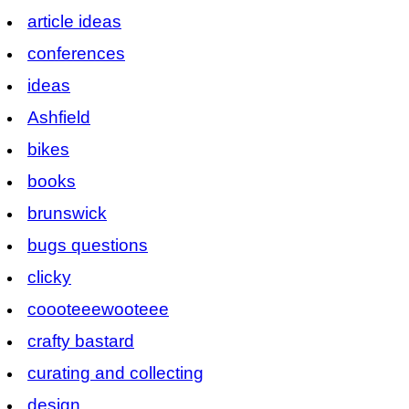
article ideas
conferences
ideas
Ashfield
bikes
books
brunswick
bugs questions
clicky
coooteeewooteee
crafty bastard
curating and collecting
design