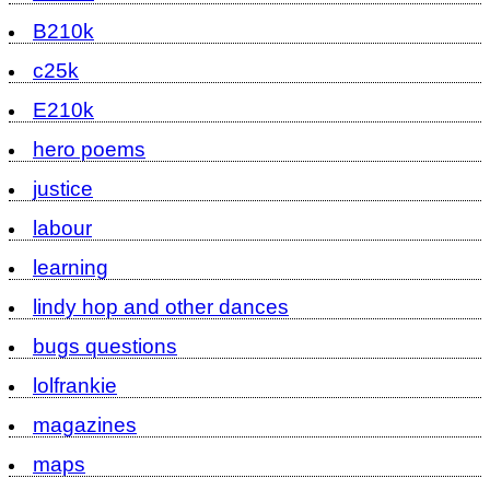
B210k
c25k
E210k
hero poems
justice
labour
learning
lindy hop and other dances
bugs questions
lolfrankie
magazines
maps