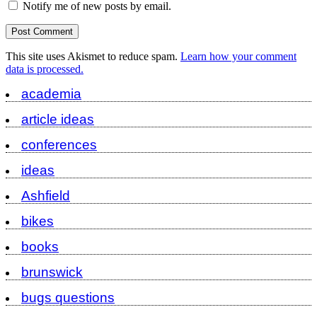
Notify me of new posts by email.
This site uses Akismet to reduce spam.
Learn how your comment
data is processed.
academia
article ideas
conferences
ideas
Ashfield
bikes
books
brunswick
bugs questions