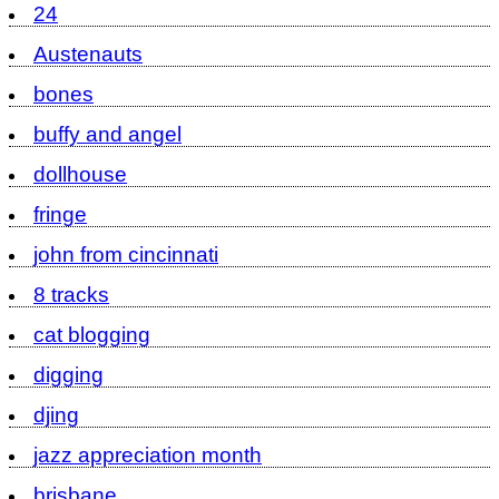
24
Austenauts
bones
buffy and angel
dollhouse
fringe
john from cincinnati
8 tracks
cat blogging
digging
djing
jazz appreciation month
brisbane