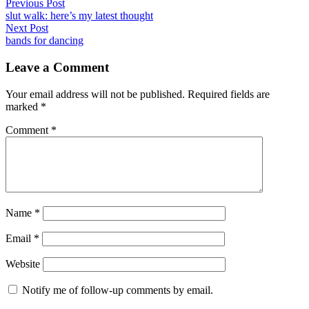
by
in
Post
Previous
Previous Post
post:
slut walk: here’s my latest thought
navigation
Next
Next Post
post:
bands for dancing
Leave a Comment
Your email address will not be published.
Required fields are
marked
*
Comment
*
Name
*
Email
*
Website
Notify me of follow-up comments by email.