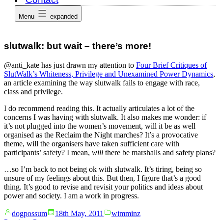
Menu
expanded
slutwalk: but wait – there’s more!
@anti_kate has just drawn my attention to
Four Brief Critiques of
SlutWalk’s Whiteness, Privilege and Unexamined Power Dynamics
,
an article examining the way slutwalk fails to engage with race,
class and privilege.
I do recommend reading this. It actually articulates a lot of the
concerns I was having with slutwalk. It also makes me wonder: if
it’s not plugged into the women’s movement, will it be as well
organised as the Reclaim the Night marches? It’s a provocative
theme, will the organisers have taken sufficient care with
participants’ safety? I mean,
will
there be marshalls and safety plans?
…so I’m back to not being ok with slutwalk. It’s tiring, being so
unsure of my feelings about this. But then, I figure that’s a good
thing. It’s good to revise and revisit your politics and ideas about
power and society. I am a work in progress.
Posted
Posted
dogpossum
18th May, 2011
wimminz