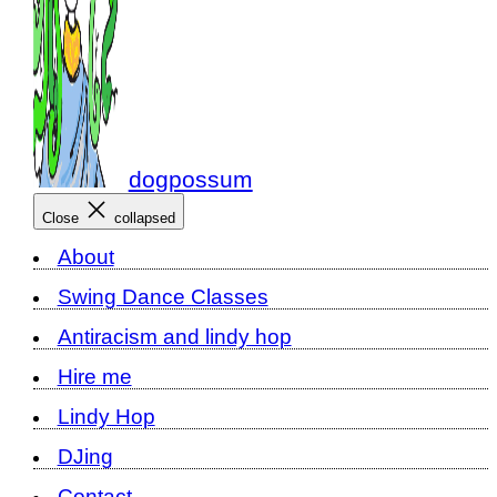
dogpossum
Close
collapsed
About
Swing Dance Classes
Antiracism and lindy hop
Hire me
Lindy Hop
DJing
Contact