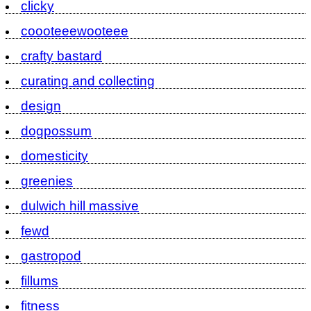
clicky
coooteeewooteee
crafty bastard
curating and collecting
design
dogpossum
domesticity
greenies
dulwich hill massive
fewd
gastropod
fillums
fitness