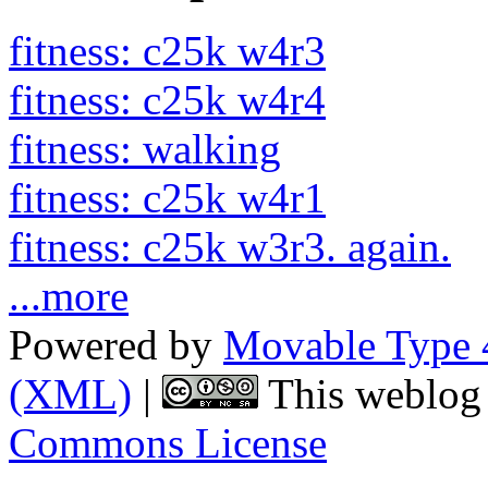
fitness: c25k w4r3
fitness: c25k w4r4
fitness: walking
fitness: c25k w4r1
fitness: c25k w3r3. again.
...more
Powered by
Movable Type 
(XML)
|
This weblog 
Commons License