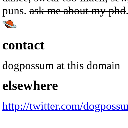
puns.
ask me about my phd
contact
dogpossum at this domain
elsewhere
http://twitter.com/dogposs