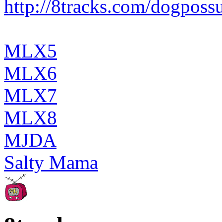
http://8tracks.com/dogpos
MLX5
MLX6
MLX7
MLX8
MJDA
Salty Mama