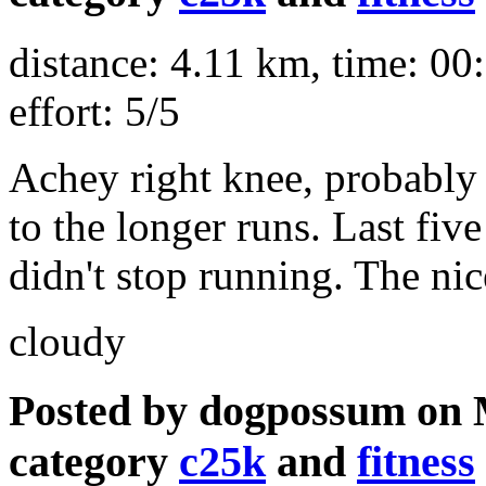
distance: 4.11 km, time: 00:
effort: 5/5
Achey right knee, probably 
to the longer runs. Last fiv
didn't stop running. The nic
cloudy
Posted by dogpossum on 
category
c25k
and
fitness