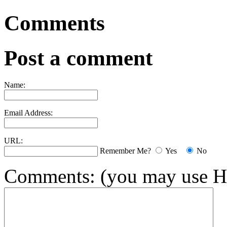
Comments
Post a comment
Name:
Email Address:
URL:
Remember Me?
Yes
No
Comments:
(you may use H