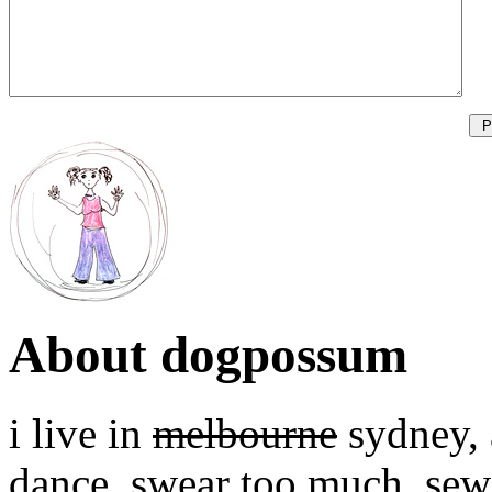
About dogpossum
i live in
melbourne
sydney, a
dance, swear too much, sew,