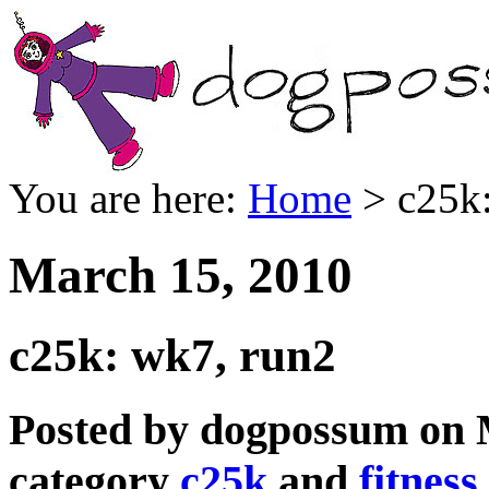
You are here:
Home
> c25k:
March 15, 2010
c25k: wk7, run2
Posted by dogpossum on 
category
c25k
and
fitness