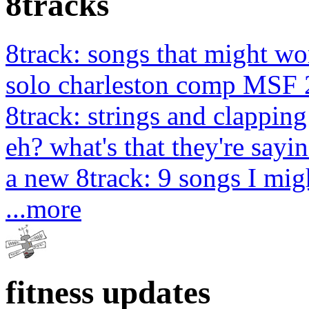
8tracks
8track: songs that might wo
solo charleston comp MSF 
8track: strings and clapping
eh? what's that they're sayin
a new 8track: 9 songs I migh
...more
fitness updates