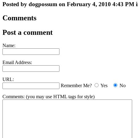
Posted by dogpossum on February 4, 2010 4:43 PM i
Comments
Post a comment
Name:
Email Address:
URL:
Remember Me?
Yes
No
Comments:
(you may use HTML tags for style)