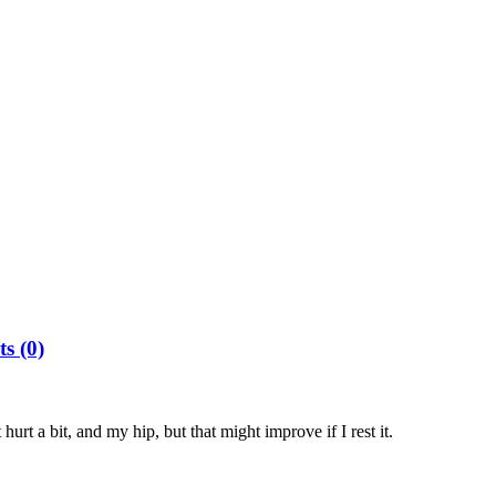
s (0)
hurt a bit, and my hip, but that might improve if I rest it.