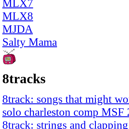
MLX7
MLX8
MJDA
Salty Mama
8tracks
8track: songs that might wo
solo charleston comp MSF 
8track: strings and clapping