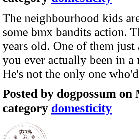
The neighbourhood kids are 
some bmx bandits action. Th
years old. One of them just
you ever actually been in a 
He's not the only one who'd
Posted by dogpossum on M
category
domesticity