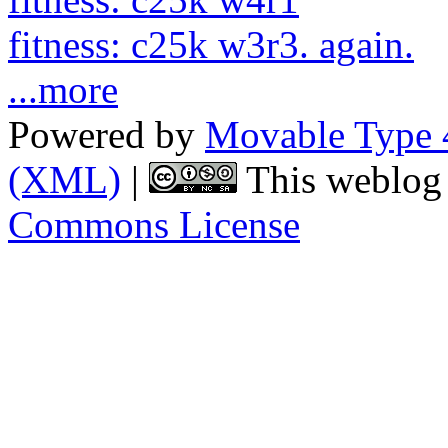
fitness: c25k w3r3. again.
...more
Powered by
Movable Type 
(XML)
|
This weblog 
Commons License