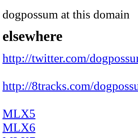
dogpossum at this domain
elsewhere
http://twitter.com/dogposs
http://8tracks.com/dogpos
MLX5
MLX6