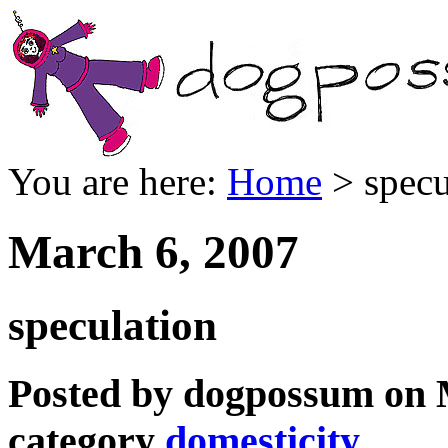
You are here:
Home
> specu
March 6, 2007
speculation
Posted by dogpossum on M
category
domesticity