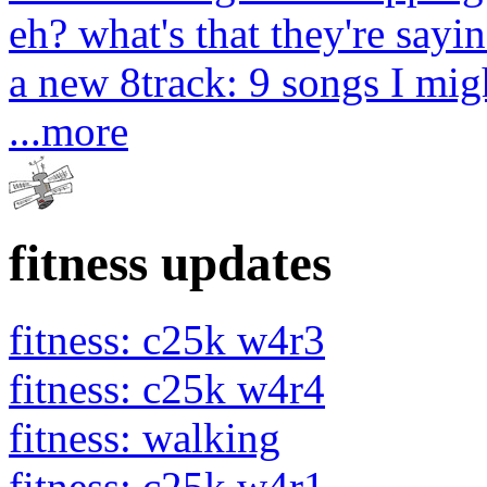
eh? what's that they're sayin
a new 8track: 9 songs I migh
...more
fitness updates
fitness: c25k w4r3
fitness: c25k w4r4
fitness: walking
fitness: c25k w4r1