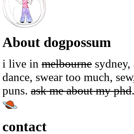
About dogpossum
i live in
melbourne
sydney, a
dance, swear too much, sew,
puns.
ask me about my phd
contact