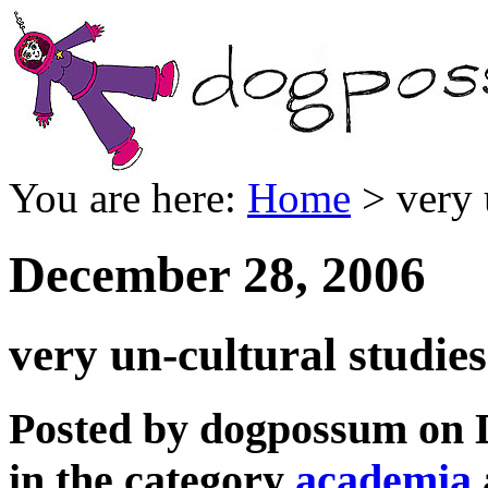
You are here:
Home
> very 
December 28, 2006
very un-cultural studie
Posted by dogpossum on 
in the category
academia