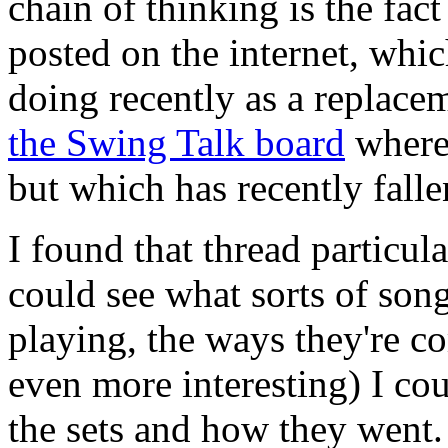
chain of thinking is the fact
posted on the internet, whic
doing recently as a replacem
the Swing Talk board
where 
but which has recently falle
I found that thread particula
could see what sorts of song
playing, the ways they're c
even more interesting) I c
the sets and how they went. 