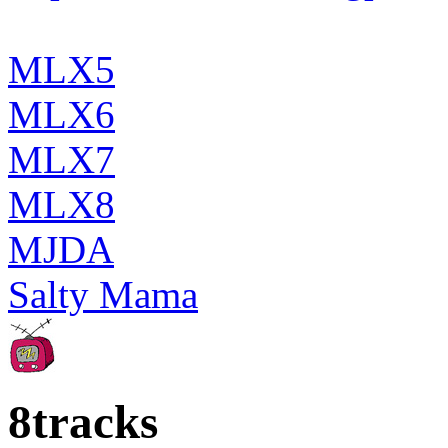
MLX5
MLX6
MLX7
MLX8
MJDA
Salty Mama
8tracks