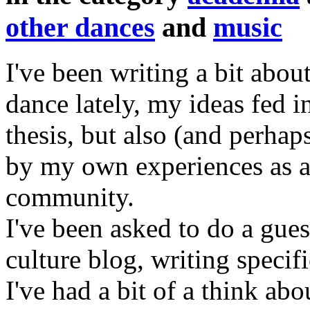
other dances
and
music
I've been writing a bit ab
dance lately, my ideas fed i
thesis, but also (and perhap
by my own experiences as 
community.
I've been asked to do a gues
culture blog, writing speci
I've had a bit of a think abo