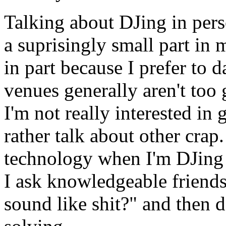
Talking about DJing in pers
a suprisingly small part in m
in part because I prefer to
venues generally aren't too
I'm not really interested in 
rather talk about other crap.
technology when I'm DJing 
I ask knowledgeable friends
sound like shit?" and then d