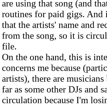
are using that song (and tha
routines for paid gigs. And i
that the artists' name and r
from the song, so it is circu
file.
On the one hand, this is inte
concerns me because (partic
artists), there are musicians
far as some other DJs and say 
circulation because I'm losi