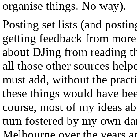
organise things. No way).
Posting set lists (and posti
getting feedback from more
about DJing from reading th
all those other sources help
must add, without the pract
these things would have bee
course, most of my ideas a
turn fostered by my own dan
Melbourne over the years a