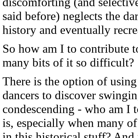
discomforting (and selective
said before) neglects the da
history and eventually recre
So how am I to contribute t
many bits of it so difficult?
There is the option of usin
dancers to discover swinging
condescending - who am I to
is, especially when many of 
in this historical stuff? An