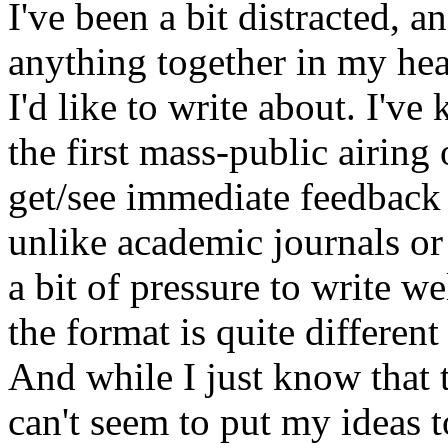
I've been a bit distracted, an
anything together in my hea
I'd like to write about. I've 
the first mass-public airing
get/see immediate feedback
unlike academic journals or 
a bit of pressure to write we
the format is quite different 
And while I just know that t
can't seem to put my ideas t