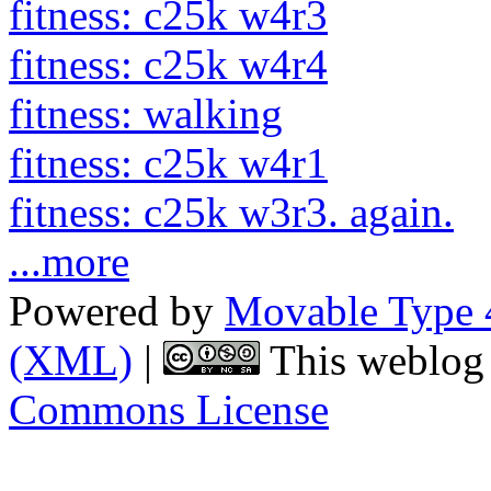
fitness: c25k w4r3
fitness: c25k w4r4
fitness: walking
fitness: c25k w4r1
fitness: c25k w3r3. again.
...more
Powered by
Movable Type 
(XML)
|
This weblog 
Commons License