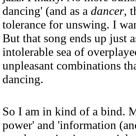
dancing' (and as a
dancer
, 
tolerance for unswing. I wan
But that song ends up just 
intolerable sea of overplay
unpleasant combinations tha
dancing.
So I am in kind of a bind. M
power' and 'information (an