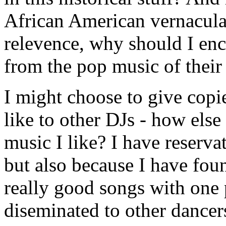
African American vernacular
relevence, why should I en
from the pop music of their
I might choose to give copie
like to other DJs - how else 
music I like? I have reservat
but also because I have foun
really good songs with one 
diseminated to other dancers