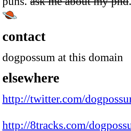
puns.
ask me about my phd
contact
dogpossum at this domain
elsewhere
http://twitter.com/dogposs
http://8tracks.com/dogpos