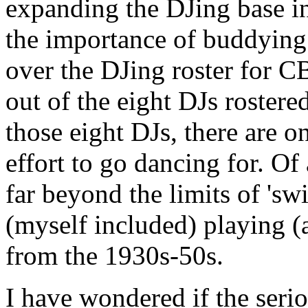
expanding the DJing base in
the importance of buddyin
over the DJing roster for CB
out of the eight DJs rostered
those eight DJs, there are 
effort to go dancing for. Of
far beyond the limits of 'sw
(myself included) playing (
from the 1930s-50s.
I have wondered if the seri