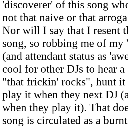
'discoverer' of this song who
not that naive or that arroga
Nor will I say that I resent 
song, so robbing me of my '
(and attendant status as 'aw
cool for other DJs to hear a 
"that frickin' rocks", hunt i
play it when they next DJ (a
when they play it). That doe
song is circulated as a burnt