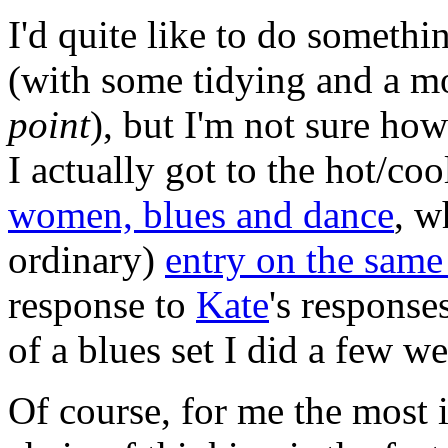
I'd quite like to do somethi
(with some tidying and a mo
point
), but I'm not sure how 
I actually got to the hot/co
women, blues and dance
, w
ordinary)
entry on the same
response to
Kate
's response
of a blues set I did a few w
Of course, for me the most i