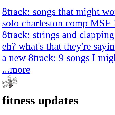
8track: songs that might wo
solo charleston comp MSF 
8track: strings and clapping
eh? what's that they're sayin
a new 8track: 9 songs I migh
...more
fitness updates