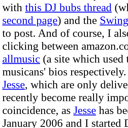
with
this DJ bubs thread
(wh
second page
) and the
Swing
to post. And of course, I als
clicking between amazon.c
allmusic
(a site which used 
musicans' bios respectively
Jesse
, which are only deliv
recently become really impor
coincidence, as
Jesse
has be
January 2006 and I started D