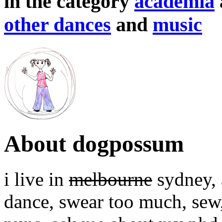
in the category
academia
other dances
and
music
About dogpossum
i live in
melbourne
sydney, a
dance, swear too much, sew,