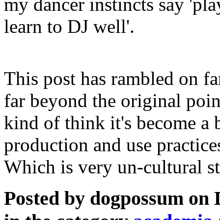
my dancer instincts say 'pl
learn to DJ well'.
This post has rambled on fa
far beyond the original poi
kind of think it's become a b
production and use practice
Which is very un-cultural s
Posted by dogpossum on 