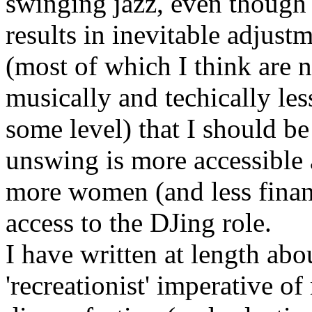
swinging jazz, even though
results in inevitable adjust
(most of which I think are n
musically and techically less
some level) that I should b
unswing is more accessible
more women (and less financ
access to the DJing role.
I have written at length abo
'recreationist' imperative o