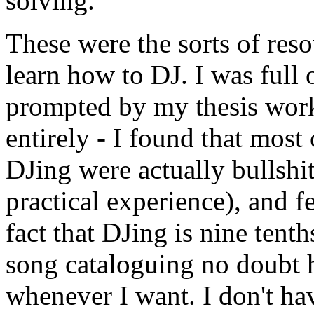
solving.
These were the sorts of reso
learn how to DJ. I was full 
prompted by my thesis work
entirely - I found that most
DJing were actually bullshi
practical experience), and f
fact that DJing is nine ten
song cataloguing no doubt 
whenever I want. I don't ha