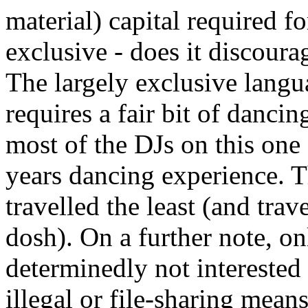
material) capital required f
exclusive - does it discour
The largely exclusive langu
requires a fair bit of danci
most of the DJs on this one 
years dancing experience. Th
travelled the least (and trav
dosh). On a further note, onl
determinedly not interested
illegal or file-sharing mean