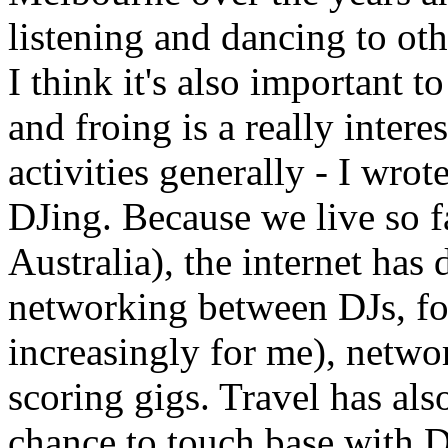
listening and dancing to oth
I think it's also important to
and froing is a really intere
activities generally - I wrot
DJing. Because we live so fa
Australia), the internet has
networking between DJs, for
increasingly for me), netwo
scoring gigs. Travel has als
chance to touch base with D