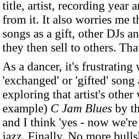
title, artist, recording year
from it. It also worries me 
songs as a gift, other DJs 
they then sell to others. Th
As a dancer, it's frustratin
'exchanged' or 'gifted' song 
exploring that artist's other
example)
C Jam Blues
by th
and I think 'yes - now we'r
jazz. Finally. No more bull