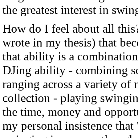
the greatest interest in swin
How do I feel about all this? 
wrote in my thesis) that be
that ability is a combinatio
DJing ability - combining so
ranging across a variety of
collection - playing swinging
the time, money and opportu
my personal insistence that