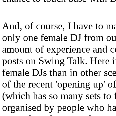
And, of course, I have to ma
only one female DJ from out
amount of experience and c
posts on Swing Talk. Here i
female DJs than in other scen
of the recent 'opening up' 
(which has so many sets to 
organised by people who hav