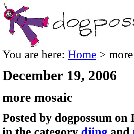
You are here:
Home
> more
December 19, 2006
more mosaic
Posted by dogpossum on 
in the category
djing
and