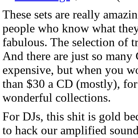
These sets are really amazin
people who know what they'r
fabulous. The selection of tr
And there are just so many
expensive, but when you work
than $30 a CD (mostly), for
wonderful collections.
For DJs, this shit is gold b
to hack our amplified soun