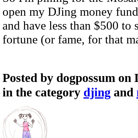
open my DJing money fund (
and have less than $500 to s
fortune (or fame, for that m
Posted by dogpossum on 
in the category
djing
and