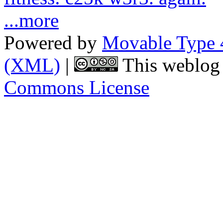
...more
Powered by
Movable Type 
(XML)
|
This weblog 
Commons License