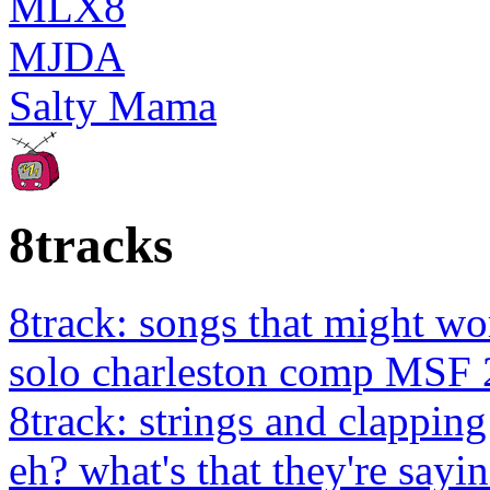
MLX8
MJDA
Salty Mama
8tracks
8track: songs that might wo
solo charleston comp MSF 
8track: strings and clapping
eh? what's that they're sayin