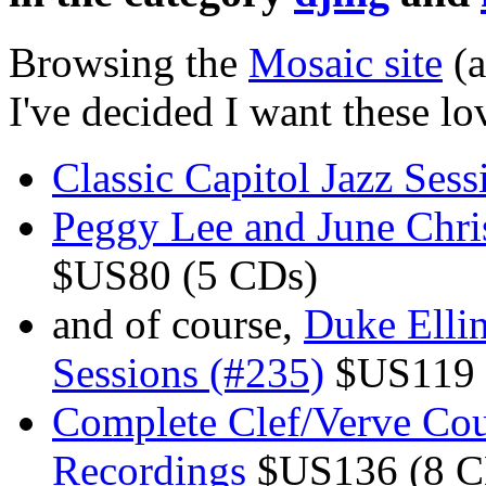
Browsing the
Mosaic site
(a
I've decided I want these lo
Classic Capitol Jazz Sess
Peggy Lee and June Chris
$US80 (5 CDs)
and of course,
Duke Elli
Sessions (#235)
$US119 
Complete Clef/Verve Coun
Recordings
$US136 (8 C