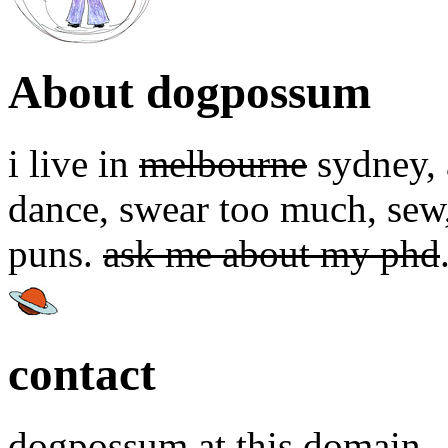
About dogpossum
i live in
melbourne
sydney, a
dance, swear too much, sew,
puns.
ask me about my phd
contact
dogpossum at this domain