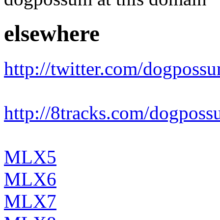
elsewhere
http://twitter.com/dogposs
http://8tracks.com/dogpos
MLX5
MLX6
MLX7