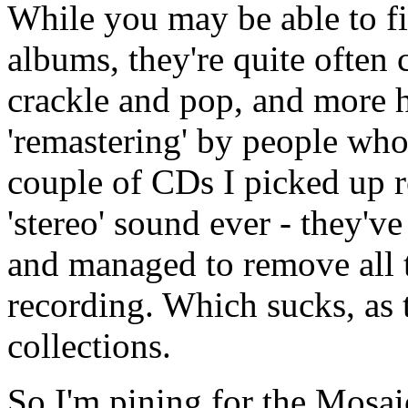
While you may be able to fi
albums, they're quite often 
crackle and pop, and more ho
'remastering' by people who 
couple of CDs I picked up r
'stereo' sound ever - they'
and managed to remove all 
recording. Which sucks, as t
collections.
So I'm pining for the Mosaic 