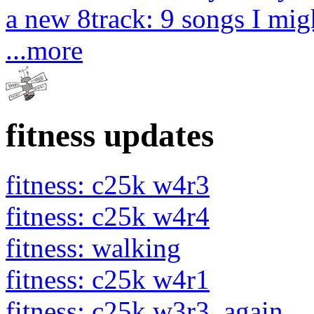
a new 8track: 9 songs I migh
...more
fitness updates
fitness: c25k w4r3
fitness: c25k w4r4
fitness: walking
fitness: c25k w4r1
fitness: c25k w3r3. again.