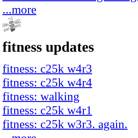
...more
fitness updates
fitness: c25k w4r3
fitness: c25k w4r4
fitness: walking
fitness: c25k w4r1
fitness: c25k w3r3. again.
...more