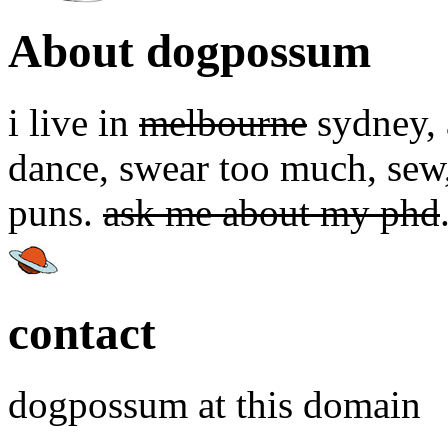
About dogpossum
i live in
melbourne
sydney, a
dance, swear too much, sew,
puns.
ask me about my phd
contact
dogpossum at this domain