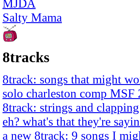
MJDA
Salty Mama
8tracks
8track: songs that might wo
solo charleston comp MSF 
8track: strings and clapping
eh? what's that they're sayin
a new 8track: 9 songs I migh