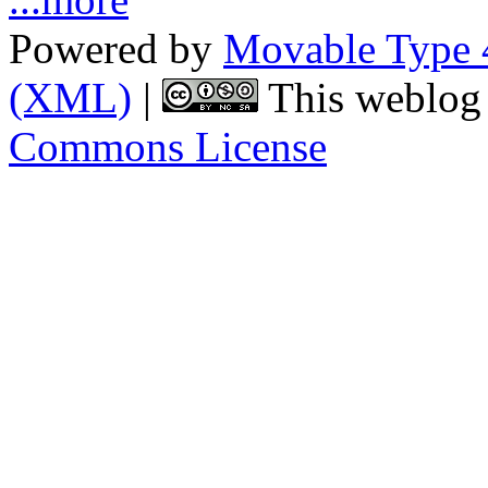
Powered by
Movable Type 
(XML)
|
This weblog 
Commons License