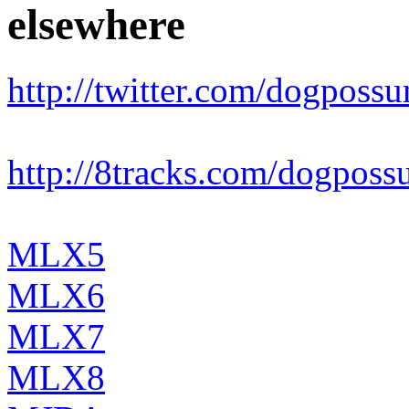
elsewhere
http://twitter.com/dogposs
http://8tracks.com/dogpos
MLX5
MLX6
MLX7
MLX8