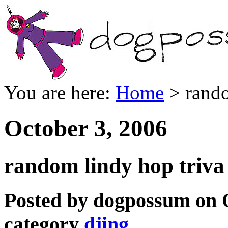
You are here:
Home
> rando
October 3, 2006
random lindy hop triva
Posted by dogpossum on O
category
djing