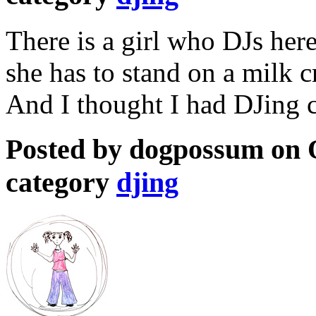
There is a girl who DJs her
she has to stand on a milk c
And I thought I had DJing c
Posted by dogpossum on O
category
djing