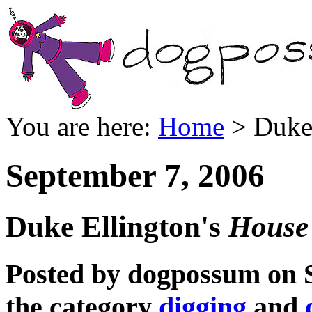
You are here:
Home
> Duke 
September 7, 2006
Duke Ellington's
House 
Posted by dogpossum on 
the category
digging
and