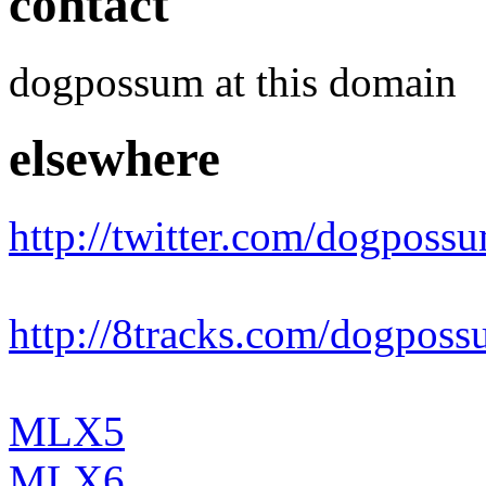
contact
dogpossum at this domain
elsewhere
http://twitter.com/dogposs
http://8tracks.com/dogpos
MLX5
MLX6