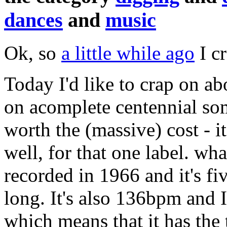
dances
and
music
Ok, so
a little while ago
I c
Today I'd like to crap on a
on acomplete centennial som
worth the (massive) cost - it 
well, for that one label. wh
recorded in 1966 and it's fi
long. It's also 136bpm and I
which means that it has the t