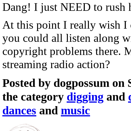
Dang! I just NEED to rush h
At this point I really wish I
you could all listen along w
copyright problems there. M
streaming radio action?
Posted by dogpossum on 
the category
digging
and
dances
and
music