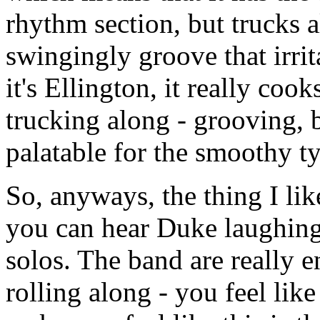
rhythm section, but trucks a
swingingly groove that irrit
it's Ellington, it really cooks
trucking along - grooving, 
palatable for the smoothy t
So, anyways, the thing I like 
you can hear Duke laughing 
solos. The band are really en
rolling along - you feel lik