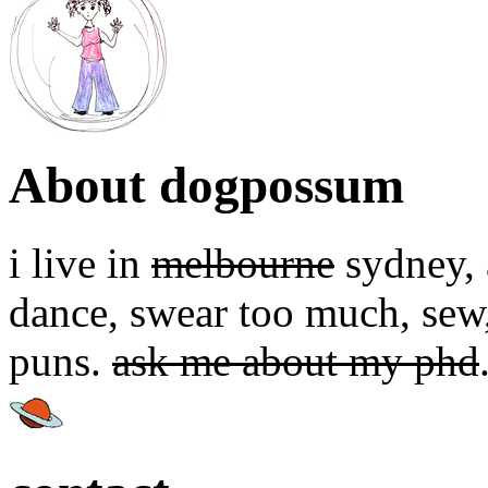
About dogpossum
i live in
melbourne
sydney, a
dance, swear too much, sew,
puns.
ask me about my phd