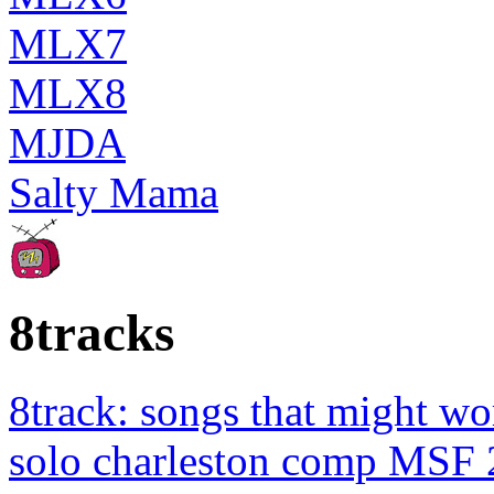
MLX7
MLX8
MJDA
Salty Mama
8tracks
8track: songs that might wo
solo charleston comp MSF 