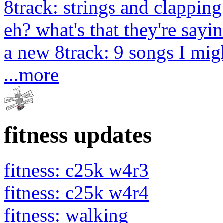
8track: strings and clapping
eh? what's that they're sayin
a new 8track: 9 songs I migh
...more
fitness updates
fitness: c25k w4r3
fitness: c25k w4r4
fitness: walking