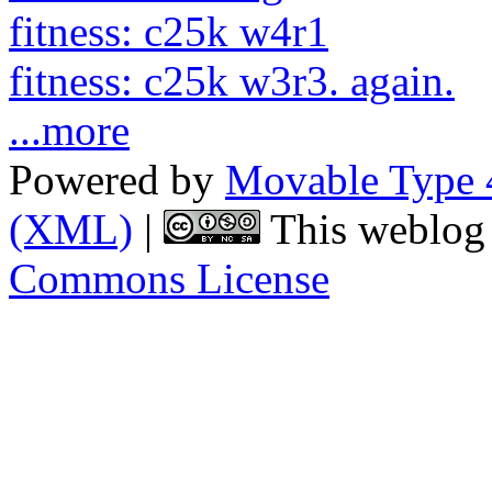
fitness: c25k w4r1
fitness: c25k w3r3. again.
...more
Powered by
Movable Type 
(XML)
|
This weblog 
Commons License