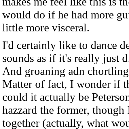
makes me feel like this is t
would do if he had more guts
little more visceral.
I'd certainly like to dance 
sounds as if it's really just
And groaning adn chortling
Matter of fact, I wonder if t
could it actually be Peterso
hazzard the former, though 
together (actually, what wo