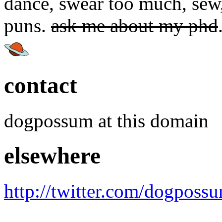
dance, swear too much, sew,
puns.
ask me about my phd
contact
dogpossum at this domain
elsewhere
http://twitter.com/dogposs