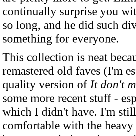
continually surprise you wi
so long, and he did such di
something for everyone.
This collection is neat beca
remastered old faves (I'm e
quality version of
It don't 
some more recent stuff - esp
which I didn't have. I'm still
comfortable with the heavy d