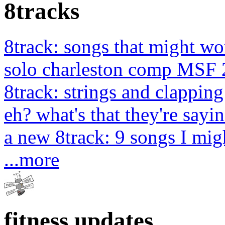
8tracks
8track: songs that might wo
solo charleston comp MSF 
8track: strings and clapping
eh? what's that they're sayin
a new 8track: 9 songs I migh
...more
fitness updates