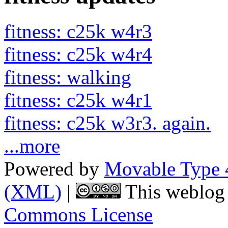
fitness: c25k w4r3
fitness: c25k w4r4
fitness: walking
fitness: c25k w4r1
fitness: c25k w3r3. again.
...more
Powered by
Movable Type 
(XML)
|
This weblog 
Commons License