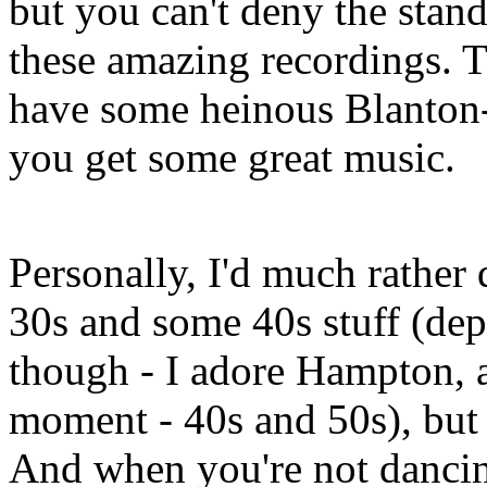
but you can't deny the stan
these amazing recordings. Th
have some heinous Blanton-
you get some great music.
Personally, I'd much rather 
30s and some 40s stuff (dep
though - I adore Hampton, an
moment - 40s and 50s), but 
And when you're not dancing 