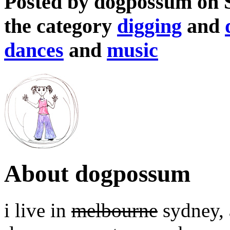
Posted by dogpossum on 
the category
digging
and
dances
and
music
About dogpossum
i live in
melbourne
sydney, a