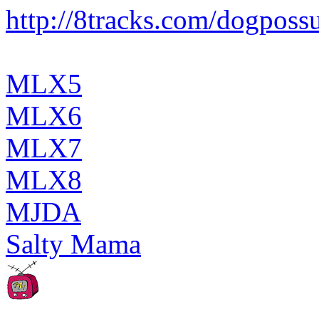
http://8tracks.com/dogpos
MLX5
MLX6
MLX7
MLX8
MJDA
Salty Mama