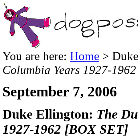
You are here:
Home
> Duke 
Columbia Years 1927-196
September 7, 2006
Duke Ellington:
The Du
1927-1962 [BOX SET]