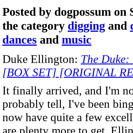
Posted by dogpossum on 
the category
digging
and
dances
and
music
Duke Ellington:
The Duke:
[BOX SET] [ORIGINAL 
It finally arrived, and I'm
probably tell, I've been bing
now have quite a few excell
are plenty more to get. Elli