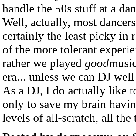
handle the 50s stuff at a dan
Well, actually, most dancers
certainly the least picky in 
of the more tolerant exper
rather we played
good
music
era... unless we can DJ well 
As a DJ, I do actually like t
only to save my brain havin
levels of all-scratch, all the