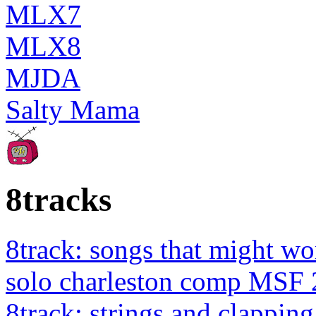
MLX7
MLX8
MJDA
Salty Mama
8tracks
8track: songs that might wo
solo charleston comp MSF 
8track: strings and clapping