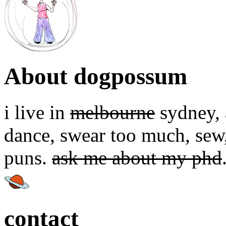
About dogpossum
i live in
melbourne
sydney, a
dance, swear too much, sew,
puns.
ask me about my phd
contact