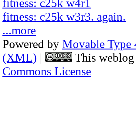
fitness: c25k w4r1
fitness: c25k w3r3. again.
...more
Powered by
Movable Type 
(XML)
|
This weblog 
Commons License