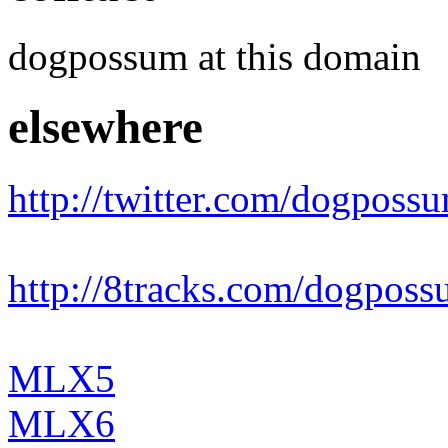
dogpossum at this domain
elsewhere
http://twitter.com/dogposs
http://8tracks.com/dogpos
MLX5
MLX6