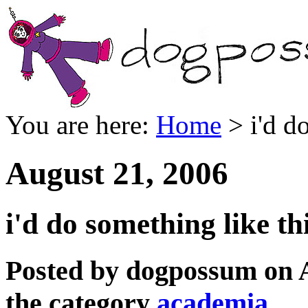
You are here:
Home
> i'd do
August 21, 2006
i'd do something like th
Posted by dogpossum on 
the category
academia