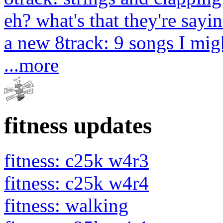
eh? what's that they're sayin
a new 8track: 9 songs I migh
...more
fitness updates
fitness: c25k w4r3
fitness: c25k w4r4
fitness: walking