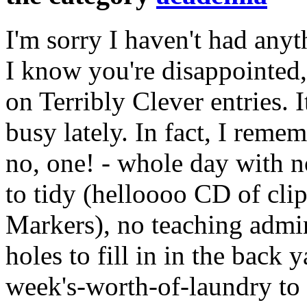
I'm sorry I haven't had anyt
I know you're disappointed,
on Terribly Clever entries. I
busy lately. In fact, I reme
no, one! - whole day with n
to tidy (helloooo CD of clip
Markers), no teaching admi
holes to fill in in the back 
week's-worth-of-laundry to 