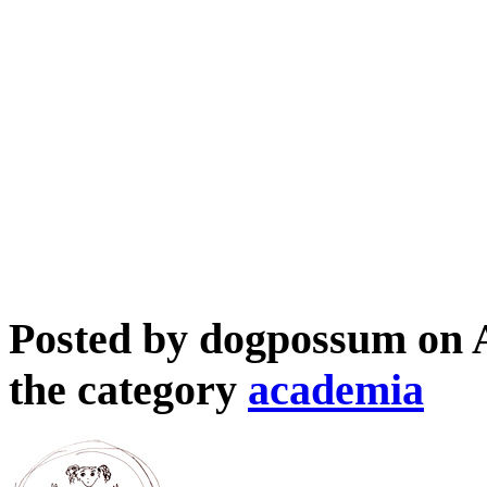
Posted by dogpossum on 
the category
academia