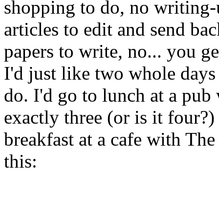
shopping to do, no writing-u
articles to edit and send ba
papers to write, no... you ge
I'd just like two whole days
do. I'd go to lunch at a pub 
exactly three (or is it four?
breakfast at a cafe with The
this: