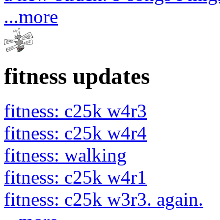
...more
fitness updates
fitness: c25k w4r3
fitness: c25k w4r4
fitness: walking
fitness: c25k w4r1
fitness: c25k w3r3. again.