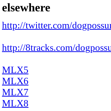
elsewhere
http://twitter.com/dogposs
http://8tracks.com/dogpos
MLX5
MLX6
MLX7
MLX8