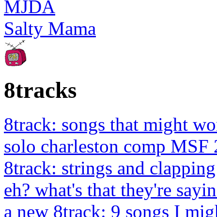
MJDA
Salty Mama
8tracks
8track: songs that might wo
solo charleston comp MSF 
8track: strings and clapping
eh? what's that they're sayin
a new 8track: 9 songs I migh