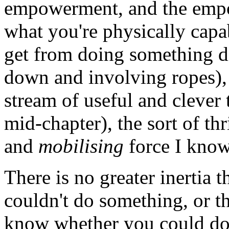
empowerment, and the emp
what you're physically capab
get from doing something di
down and involving ropes), t
stream of useful and clever 
mid-chapter), the sort of thr
and
mobilising
force I know
There is no greater inertia t
couldn't do something, or th
know whether you could do