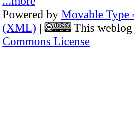
...more
Powered by
Movable Type 
(XML)
|
This weblog 
Commons License