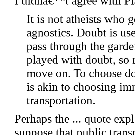
I didnâ€™t agree with P
It is not atheists who 
agnostics. Doubt is use
pass through the garde
played with doubt, so 
move on. To choose dou
is akin to choosing im
transportation.
Perhaps the ... quote exp
suppose that public tran