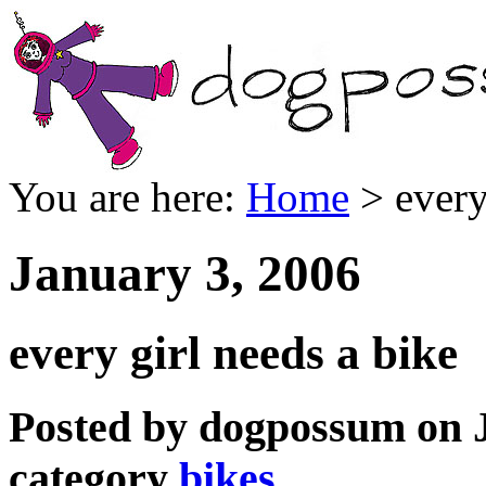
You are here:
Home
> every
January 3, 2006
every girl needs a bike
Posted by dogpossum on J
category
bikes