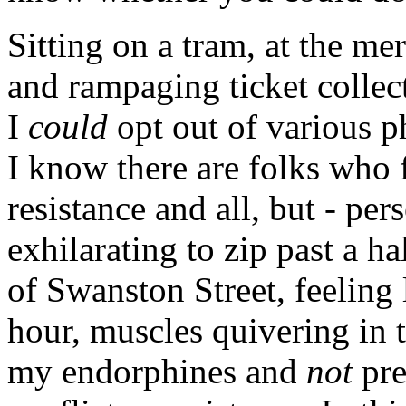
Sitting on a tram, at the me
and rampaging ticket collect
I
could
opt out of various p
I know there are folks who fe
resistance and all, but - pers
exhilarating to zip past a h
of Swanston Street, feeling 
hour, muscles quivering in 
my endorphines and
not
pre