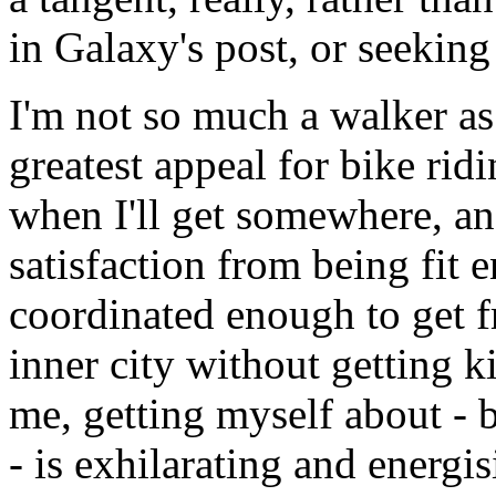
in Galaxy's post, or seekin
I'm not so much a walker as
greatest appeal for bike rid
when I'll get somewhere, an
satisfaction from being fit
coordinated enough to get f
inner city without getting k
me, getting myself about -
- is exhilarating and energi