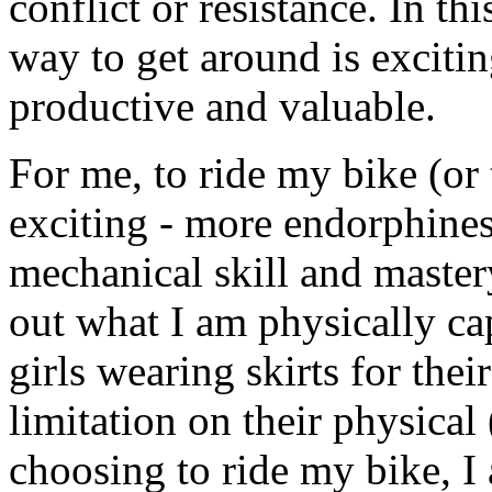
conflict or resistance. In t
way to get around is excitin
productive and valuable.
For me, to ride my bike (or
exciting - more endorphines,
mechanical skill and mastery,
out what I am physically cap
girls wearing skirts for the
limitation on their physical 
choosing to ride my bike, I 