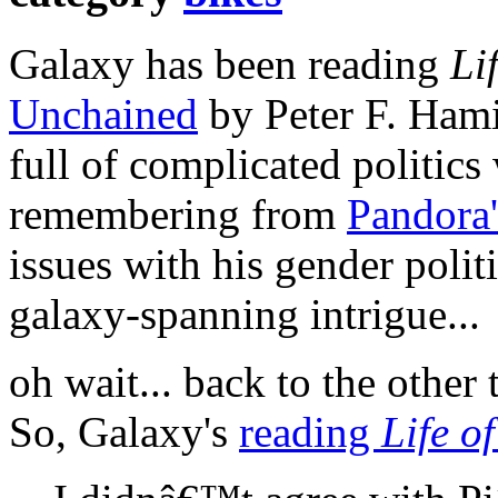
Galaxy has been reading
Li
Unchained
by Peter F. Hami
full of complicated politics
remembering from
Pandora'
issues with his gender politi
galaxy-spanning intrigue...
oh wait... back to the other 
So, Galaxy's
reading
Life of