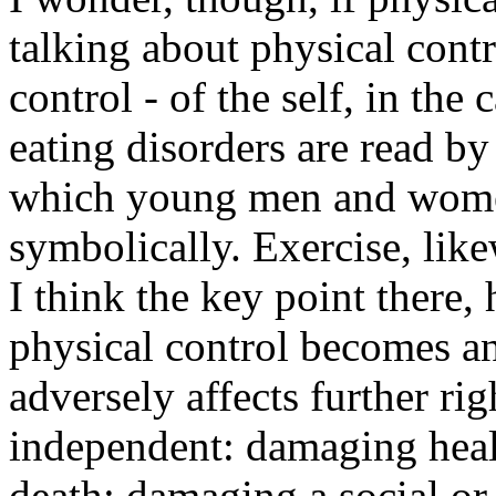
talking about physical contr
control - of the self, in th
eating disorders are read b
which young men and women 
symbolically. Exercise, like
I think the key point there
physical control becomes a
adversely affects further ri
independent: damaging health
death; damaging a social or c