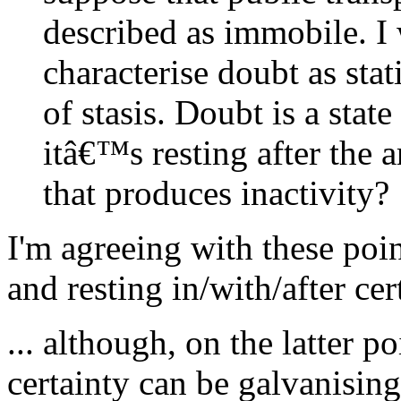
described as immobile. 
characterise doubt as stat
of stasis. Doubt is a state
itâ€™s resting after the a
that produces inactivity?
I'm agreeing with these poin
and resting in/with/after cer
... although, on the latter po
certainty can be galvanisin