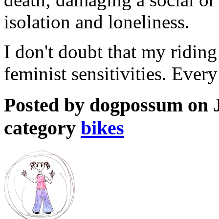
isolation and loneliness.
I don't doubt that my riding
feminist sensitivities. Every
Posted by dogpossum on J
category
bikes