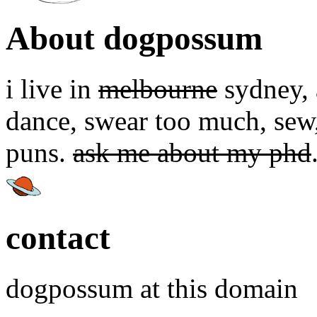
About dogpossum
i live in
melbourne
sydney, a
dance, swear too much, sew,
puns.
ask me about my phd
contact
dogpossum at this domain