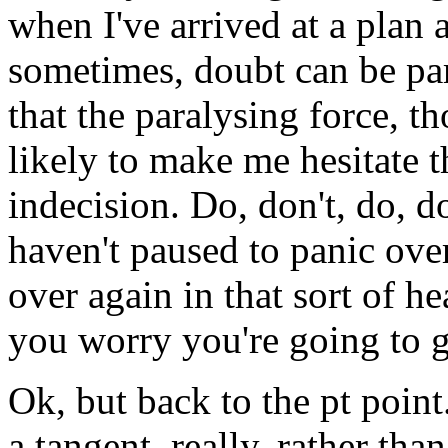
when I've arrived at a plan 
sometimes, doubt can be par
that the paralysing force, 
likely to make me hesitate t
indecision. Do, don't, do, do
haven't paused to panic over
over again in that sort of 
you worry you're going to 
Ok, but back to the pt point
a tangent, really, rather tha