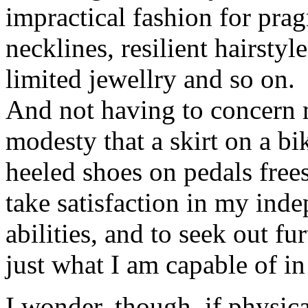
impractical fashion for prag
necklines, resilient hairsty
limited jewellry and so on.
And not having to concern 
modesty that a skirt on a bik
heeled shoes on pedals free
take satisfaction in my ind
abilities, and to seek out fu
just what I am capable of 
I wonder, though, if physica