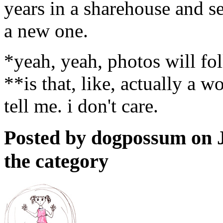
years in a sharehouse and s
a new one.
*yeah, yeah, photos will fol
**is that, like, actually a wo
tell me. i don't care.
Posted by dogpossum on 
the category