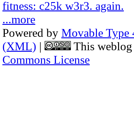
fitness: c25k w3r3. again.
...more
Powered by
Movable Type 
(XML)
|
This weblog 
Commons License