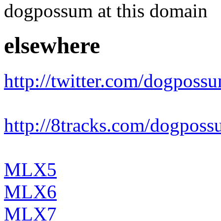
dogpossum at this domain
elsewhere
http://twitter.com/dogposs
http://8tracks.com/dogpos
MLX5
MLX6
MLX7