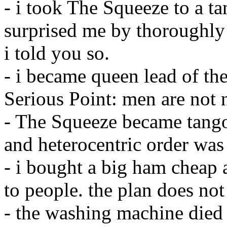
- i took The Squeeze to a t
surprised me by thoroughly 
i told you so.
- i became queen lead of th
Serious Point: men are not 
- The Squeeze became tango
and heterocentric order was 
- i bought a big ham cheap a
to people. the plan does not
- the washing machine died (