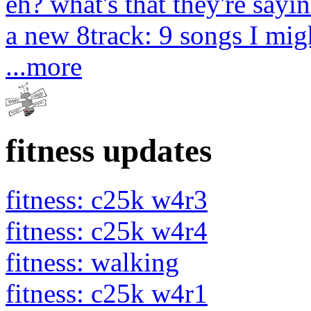
eh? what's that they're sayin
a new 8track: 9 songs I migh
...more
fitness updates
fitness: c25k w4r3
fitness: c25k w4r4
fitness: walking
fitness: c25k w4r1