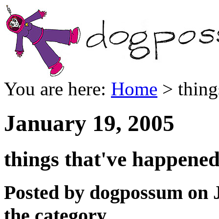
You are here:
Home
> thing
January 19, 2005
things that've happened 
Posted by dogpossum on 
the category