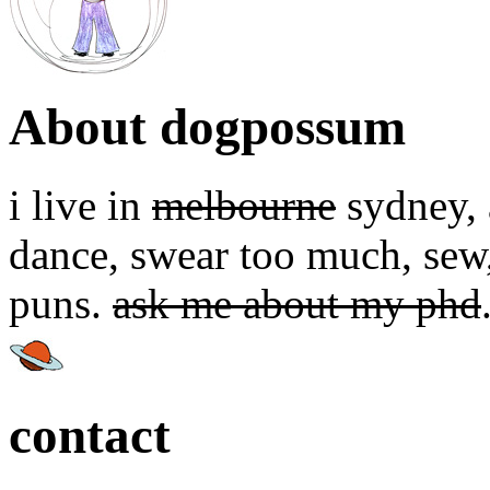
About dogpossum
i live in
melbourne
sydney, a
dance, swear too much, sew,
puns.
ask me about my phd
contact