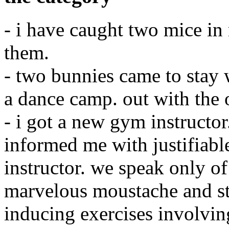
- i have caught two mice in
them.
- two bunnies came to stay w
a dance camp. out with the 
- i got a new gym instructor
informed me with justifiabl
instructor. we speak only of
marvelous moustache and st
inducing exercises involving