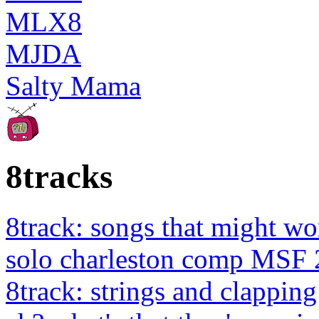
MLX8
MJDA
Salty Mama
8tracks
8track: songs that might wo
solo charleston comp MSF 
8track: strings and clapping