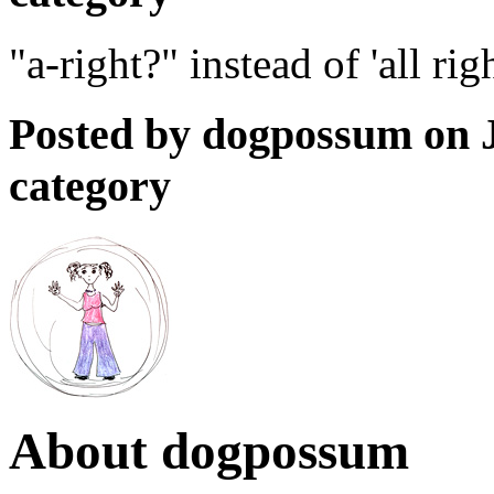
"a-right?" instead of 'all ri
Posted by dogpossum on J
category
About dogpossum