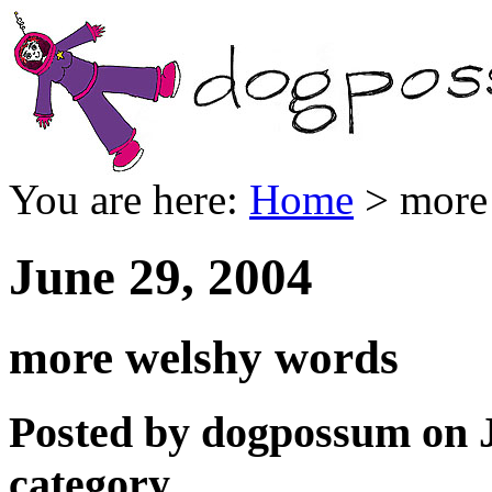
You are here:
Home
> more
June 29, 2004
more welshy words
Posted by dogpossum on J
category