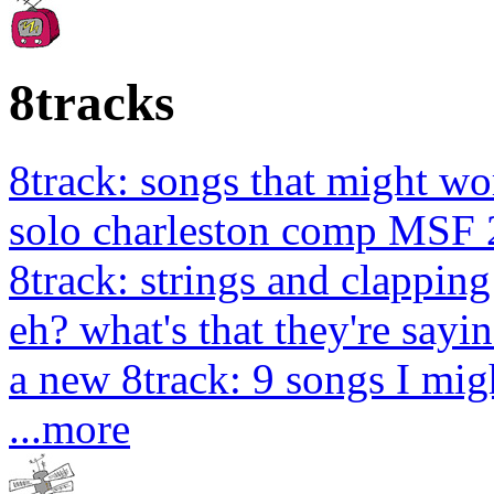
8tracks
8track: songs that might wo
solo charleston comp MSF 
8track: strings and clapping
eh? what's that they're sayin
a new 8track: 9 songs I migh
...more