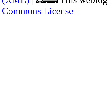
Commons License