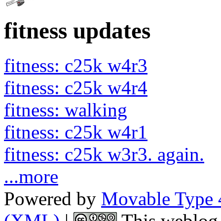
fitness updates
fitness: c25k w4r3
fitness: c25k w4r4
fitness: walking
fitness: c25k w4r1
fitness: c25k w3r3. again.
...more
Powered by
Movable Type 
(XML)
|
This weblog 