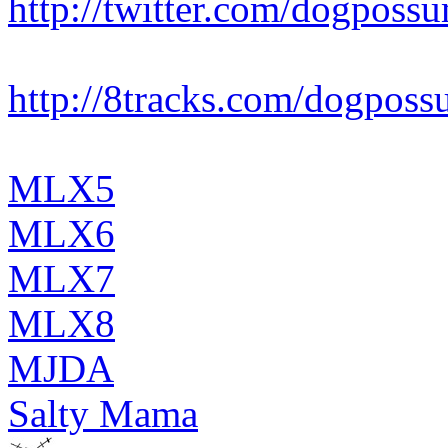
http://twitter.com/dogposs
http://8tracks.com/dogpos
MLX5
MLX6
MLX7
MLX8
MJDA
Salty Mama