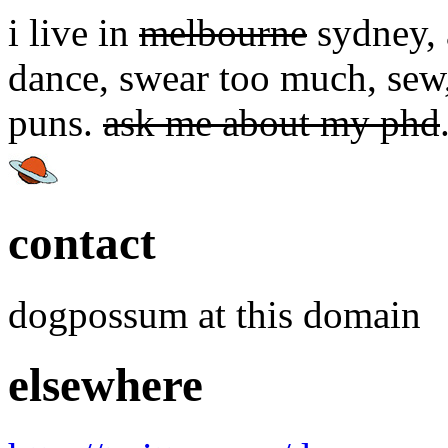
i live in
melbourne
sydney, a
dance, swear too much, sew,
puns.
ask me about my phd
contact
dogpossum at this domain
elsewhere